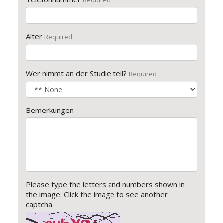
Required
Alter
Required
Wer nimmt an der Studie teil?
Required
Bemerkungen
Please type the letters and numbers shown in
the image. Click the image to see another
captcha.