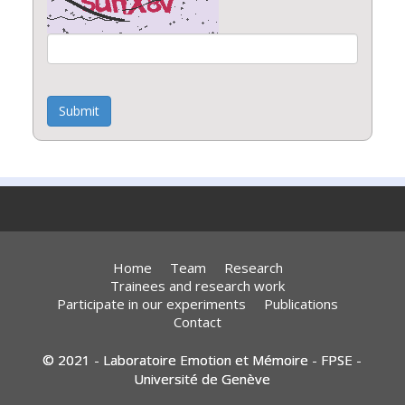
Submit
Home
Team
Research
Trainees and research work
Participate in our experiments
Publications
Contact
© 2021 - Laboratoire Emotion et Mémoire - FPSE -
Université de Genève