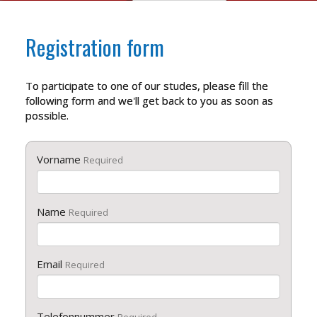
Registration form
To participate to one of our studes, please fill the
following form and we'll get back to you as soon as
possible.
Vorname
Required
Name
Required
Email
Required
Telefonnummer