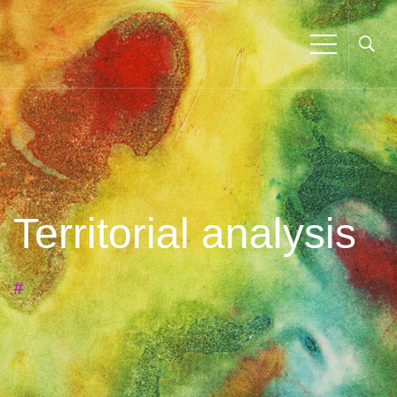
Territorial analysis
#