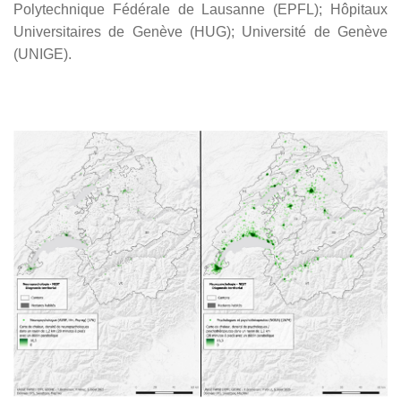
Polytechnique Fédérale de Lausanne (EPFL); Hôpitaux
Universitaires de Genève (HUG); Université de Genève
(UNIGE).