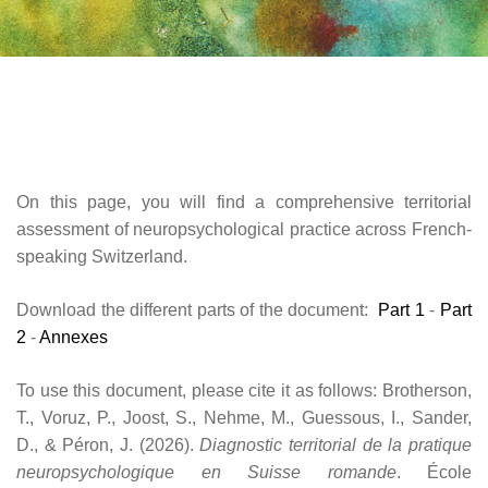
On this page, you will find a comprehensive territorial
assessment of neuropsychological practice across French-
speaking Switzerland.
Download the different parts of the document:
Part 1
-
Part
2
-
Annexes
To use this document, please cite it as follows: Brotherson,
T., Voruz, P., Joost, S., Nehme, M., Guessous, I., Sander,
D., & Péron, J. (2026).
Diagnostic territorial de la pratique
neuropsychologique en Suisse romande
. École