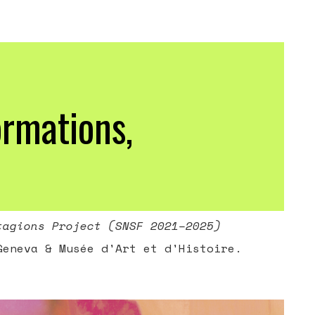
ormations,
tagions Project (SNSF 2021–2025)
Geneva & Musée d'Art et d'Histoire.