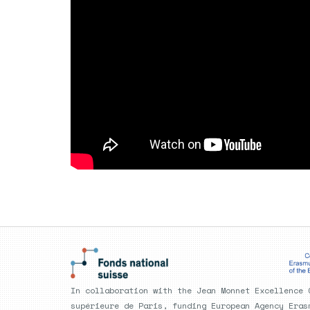
In collaboration with the Jean Monnet Excellence 
supérieure de Paris, funding European Agency Eras