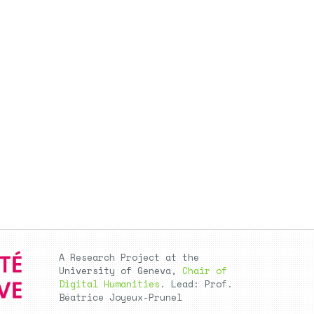
A Research Project at the
University of Geneva,
Chair of
Digital Humanities
. Lead: Prof.
Béatrice Joyeux-Prunel