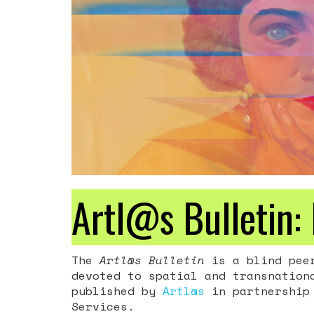
Artl@s Bulletin: 
The
Artl@s Bulletin
is a blind peer
devoted to spatial and transnation
published by
Artl@s
in partnership 
Services.