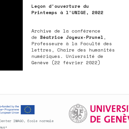
Leçon d'ouverture du
Printemps à l'UNIGE, 2022
Archive de la conférence
de
Béatrice Joyeux-Prunel
,
Professeure à la Faculté des
lettres, Chaire des humanités
numériques. Université de
Genève (22 février 2022)
Center IMAGO, École normale
mus+