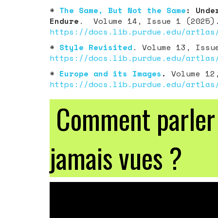
*
The Same, But Not the Same
: Unde
Endure
. Volume 14, Issue 1 (2025)
https://docs.lib.purdue.edu/artlas
*
Style Revisited
. Volume 13, Issu
https://docs.lib.purdue.edu/artlas
*
Europe and its Images
.
Volume 12,
https://docs.lib.purdue.edu/artlas
Comment parler d
jamais vues ?