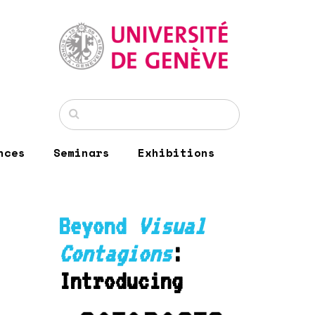
nces
Seminars
Exhibitions
Beyond
Visual
Contagions
:
Introducing