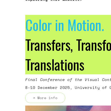
Color in Motion.
Transfers, Transf
Translations
Final Conference of the Visual Con
8-10 December 2025, University of 
> More info