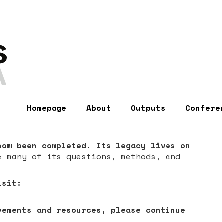
Homepage
About
Outputs
Confere
now been completed. Its legacy lives on
e many of its questions, methods, and
isit:
vements and resources, please continue