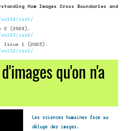
rstanding How Images Cross Boundaries and
.
/vol14/iss1/
e 2 (2024).
/vol13/iss2/
 Issue 1 (2023).
/vol12/iss1/
'images qu'on n'a
Les sciences humaines face au
déluge des images.