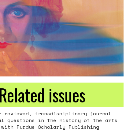
Related issues
-reviewed, transdisciplinary journal
al questions in the history of the arts,
with Purdue Scholarly Publishing