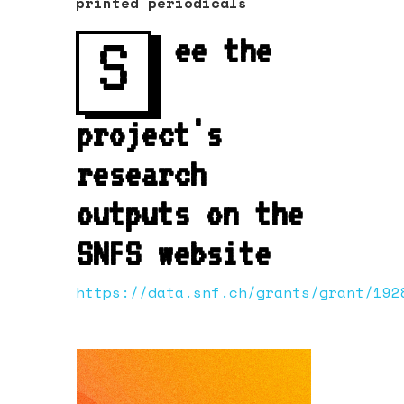
printed periodicals
S
ee the
project's
research
outputs on the
SNFS website
https://data.snf.ch/grants/grant/192