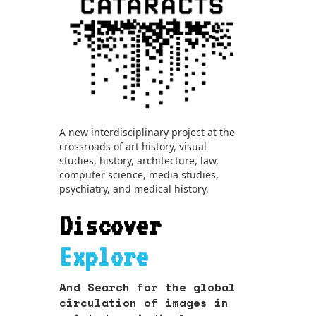
A new interdisciplinary project at the
crossroads of art history, visual
studies, history, architecture, law,
computer science, media studies,
psychiatry, and medical history.
Discover
Explore
And Search for the global
circulation of images in