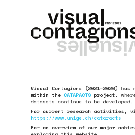
Visual Contagions (2021–2026) has 
within the
CATARACTS
project,
wher
datasets continue to be developed.
For current research activities, v
https://www.unige.ch/cataracts
For an overview of our major achie
exploring this website.