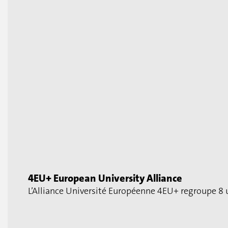
4EU+ European University Alliance
L’Alliance Université Européenne 4EU+ regroupe 8 u