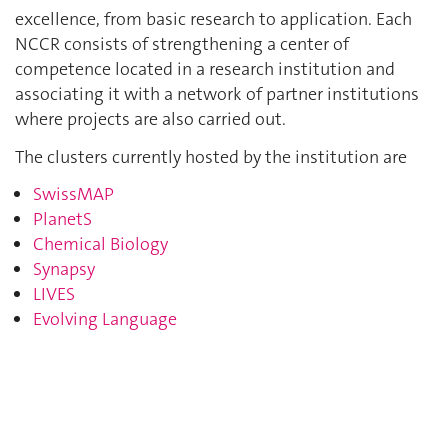
excellence, from basic research to application. Each
NCCR consists of strengthening a center of
competence located in a research institution and
associating it with a network of partner institutions
where projects are also carried out.
The clusters currently hosted by the institution are
SwissMAP
PlanetS
Chemical Biology
Synapsy
LIVES
Evolving Language