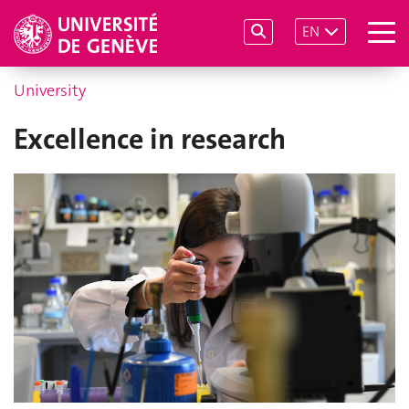
EN
University
Excellence in research