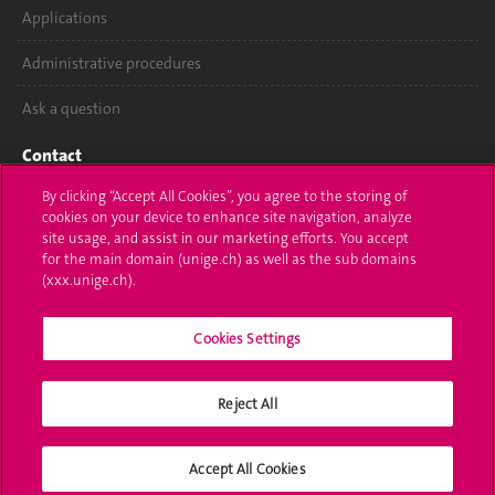
Applications
Administrative procedures
Ask a question
Contact
By clicking “Accept All Cookies”, you agree to the storing of
Media
cookies on your device to enhance site navigation, analyze
site usage, and assist in our marketing efforts. You accept
Library
for the main domain (unige.ch) as well as the sub domains
(xxx.unige.ch).
University Structures
Social Media
Cookies Settings
Reject All
Accreditation
Accept All Cookies