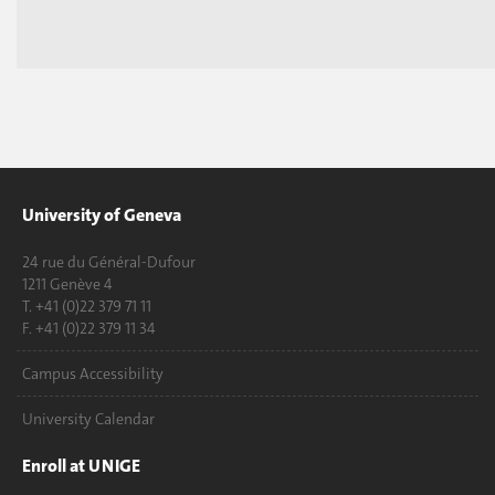
University of Geneva
24 rue du Général-Dufour
1211 Genève 4
T. +41 (0)22 379 71 11
F. +41 (0)22 379 11 34
Campus Accessibility
University Calendar
Enroll at UNIGE