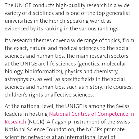
The UNIGE conducts high-quality research in a wide
variety of disciplines and is one of the top generalist
universities in the French-speaking world, as
evidenced by its ranking in the various rankings.
Its research themes cover a wide range of topics, from
the exact, natural and medical sciences to the social
sciences and humanities. The main research sectors
at the UNIGE are life sciences (genetics, molecular
biology, bioinformatics), physics and chemistry,
astrophysics, as well as specific fields in the social
sciences and humanities, such as history, life courses,
children's rights or affective sciences.
At the national level, the UNIGE is among the Swiss
leaders in hosting
National Centres of Competence in
Research
(NCCR). A flagship instrument of the Swiss
National Science Foundation, the NCCRs promote
scientific networks at an international level of