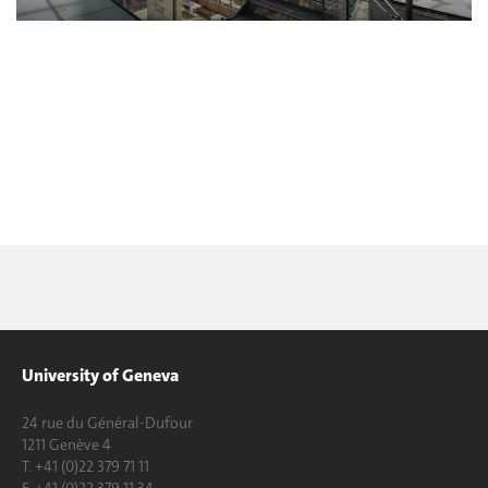
University of Geneva
24 rue du Général-Dufour
1211 Genève 4
T. +41 (0)22 379 71 11
F. +41 (0)22 379 11 34