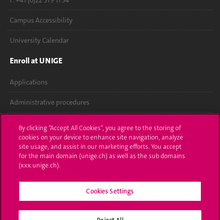
Campus Accessibility
University Calendar
Enroll at UNIGE
Applications
Administrative procedures
Ask a question
By clicking “Accept All Cookies”, you agree to the storing of
cookies on your device to enhance site navigation, analyze
Contact
site usage, and assist in our marketing efforts. You accept
for the main domain (unige.ch) as well as the sub domains
Media
(xxx.unige.ch).
Library
Cookies Settings
University Structures