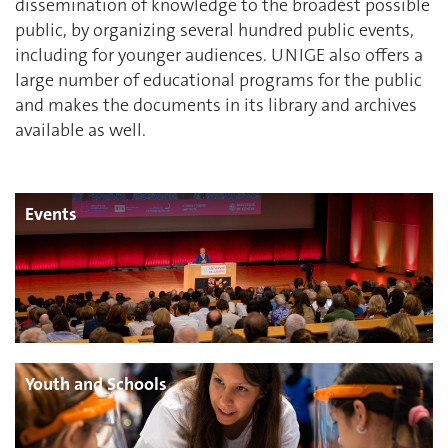
dissemination of knowledge to the broadest possible
public, by organizing several hundred public events,
including for younger audiences. UNIGE also offers a
large number of educational programs for the public
and makes the documents in its library and archives
available as well.
Events
Youth and Schools