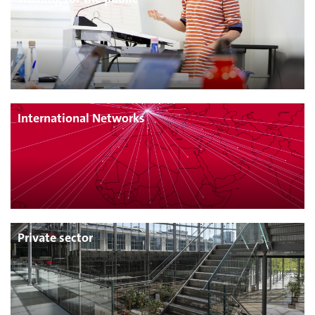
International Networks
Private sector