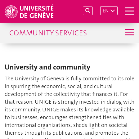
EN
COMMUNITY SERVICES
University and community
The University of Geneva is fully committed to its role
in spurring the economic, social, and cultural
development of the collectivity that finances it. For
that reason, UNIGE is strongly invested in dialog with
its community. UNIGE makes its knowledge available
to businesses, encourages strengthened ties with
international organizations, sheds light on societal
themes through its publications, and promotes the