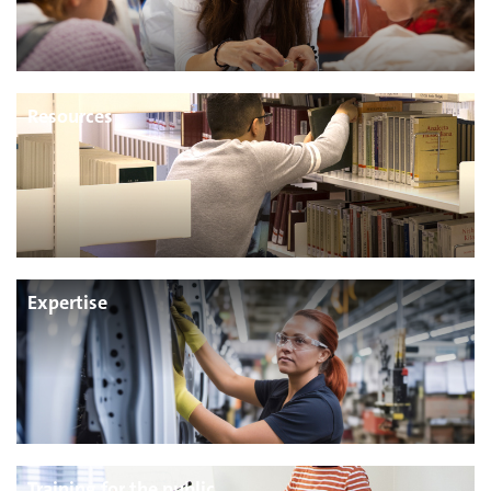
Resources
Expertise
Training for the public