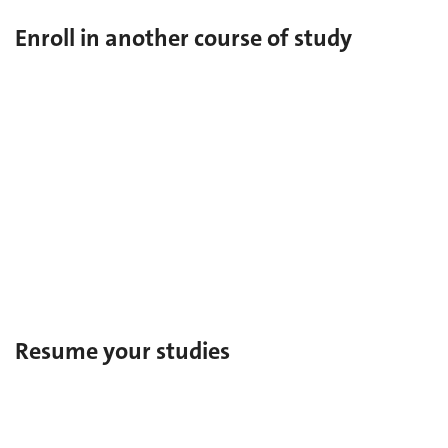
Enroll in another course of study
Change of faculty
During your studies at UNIGE, change
faculty/institute/center/school.
Enrollment in a second faculty
During your studies at UNIGE, enroll in a second
faculty/institute/center/school.
Resume your studies
Re-enrollment