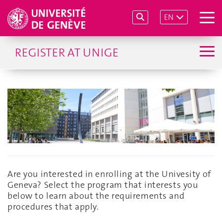
EN
REGISTER AT UNIGE
Are you interested in enrolling at the Univesity of
Geneva? Select the program that interests you
below to learn about the requirements and
procedures that apply.