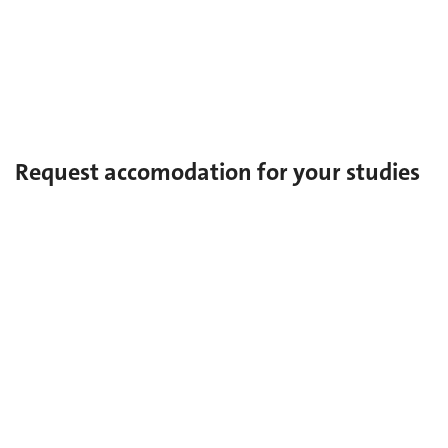
Doctorate
MAS
Certificate of Specialization
Request accomodation for your studies
Special needs
In the case of a diagnosed disorder and/or disability.
Multiple talents: sport-art-studies
For established artists or elite athletes.