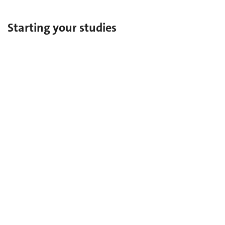
Starting your studies
Bachelor's degree
Master's degree
Complementary Certificate