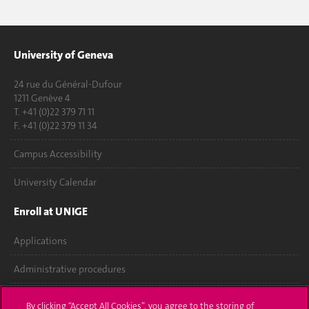
University of Geneva
24 rue du Général-Dufour
1211 Genève 4
T. +41 (0)22 379 71 11
F. +41 (0)22 379 11 34
Campus Accessibility
University Calendar
Enroll at UNIGE
Applications
Administrative procedures
Ask a question
By clicking “Accept All Cookies”, you agree to the storing of