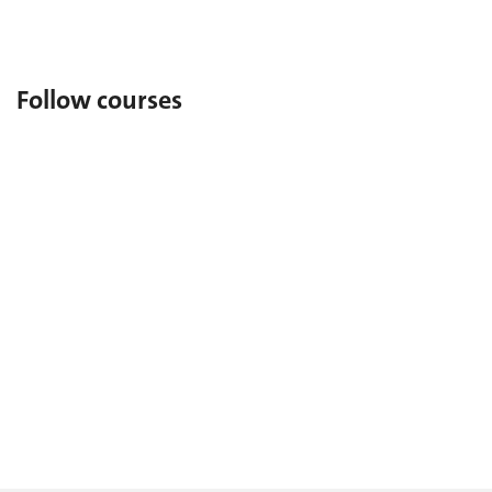
As a former student, return to UNIGE.
Follow courses
Auditors (in French)
To attend UNIGE courses freely.