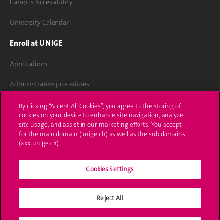
Campus Accessibility
University Calendar
Enroll at UNIGE
Applications
Administrative procedures
Ask a question
By clicking “Accept All Cookies”, you agree to the storing of
cookies on your device to enhance site navigation, analyze
Contact
site usage, and assist in our marketing efforts. You accept
for the main domain (unige.ch) as well as the sub domains
(xxx.unige.ch).
Media
Library
Cookies Settings
University Structures
Reject All
Social Media