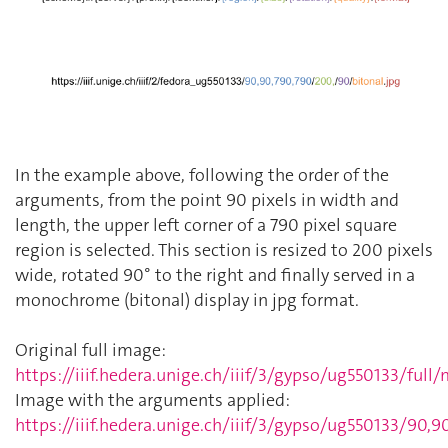
In the example above, following the order of the
arguments, from the point 90 pixels in width and
length, the upper left corner of a 790 pixel square
region is selected. This section is resized to 200 pixels
wide, rotated 90° to the right and finally served in a
monochrome (bitonal) display in jpg format.
Original full image:
https://iiif.hedera.unige.ch/iiif/3/gypso/ug550133/full
Image with the arguments applied:
https://iiif.hedera.unige.ch/iiif/3/gypso/ug550133/90,9