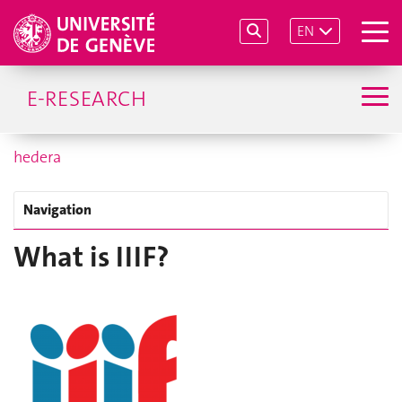
EN
E-RESEARCH
hedera
Navigation
What is IIIF?