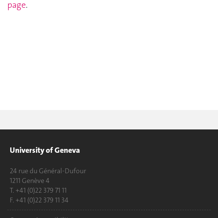
page
.
University of Geneva
24 rue du Général-Dufour
1211 Genève 4
T. +41 (0)22 379 71 11
F. +41 (0)22 379 11 34