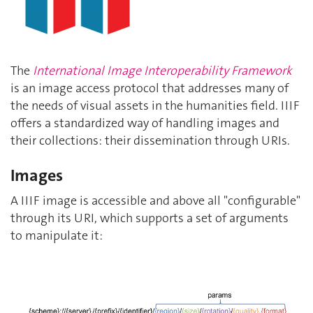
The
International Image Interoperability Framework
is an image access protocol that addresses many of
the needs of visual assets in the humanities field. IIIF
offers a standardized way of handling images and
their collections: their dissemination through URIs.
Images
A IIIF image is accessible and above all "configurable"
through its URI, which supports a set of arguments
to manipulate it: