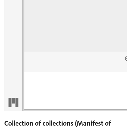
Collection of collections (Manifest of