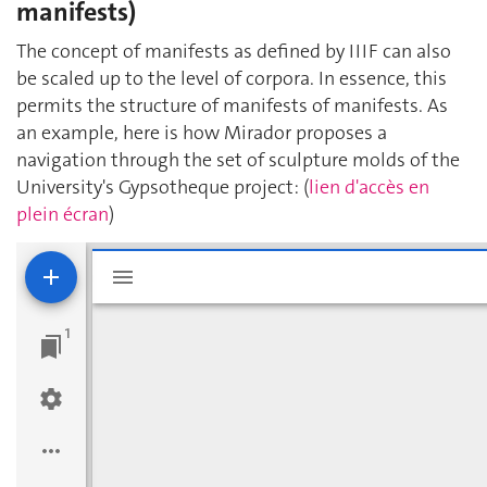
manifests)
The concept of manifests as defined by IIIF can also
be scaled up to the level of corpora. In essence, this
permits the structure of manifests of manifests. As
an example, here is how Mirador proposes a
navigation through the set of sculpture molds of the
University's Gypsotheque project: (
lien d'accès en
plein écran
)