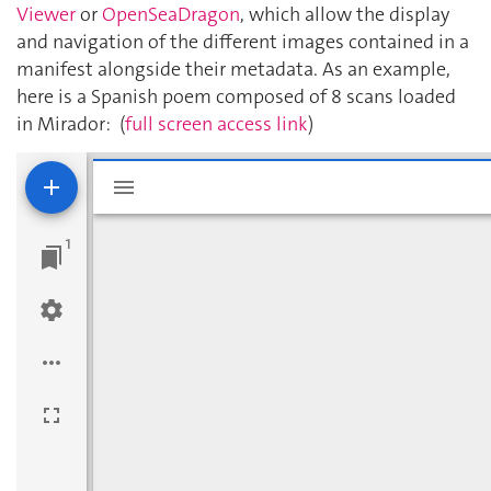
Viewer
or
OpenSeaDragon
, which allow the display
and navigation of the different images contained in a
manifest alongside their metadata. As an example,
here is a Spanish poem composed of 8 scans loaded
in Mirador: (
full screen access link
)