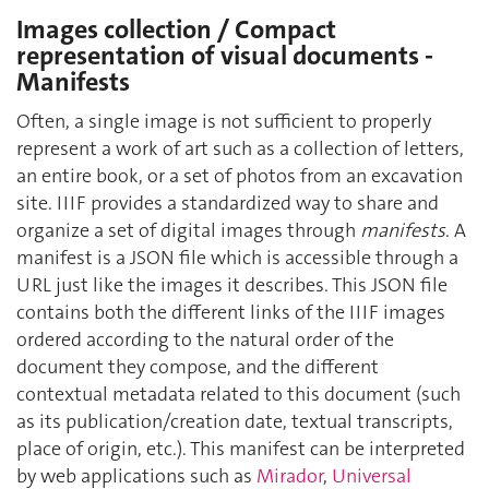
Images collection / Compact
representation of visual documents -
Manifests
Often, a single image is not sufficient to properly
represent a work of art such as a collection of letters,
an entire book, or a set of photos from an excavation
site. IIIF provides a standardized way to share and
organize a set of digital images through
manifests
. A
manifest is a JSON file which is accessible through a
URL just like the images it describes. This JSON file
contains both the different links of the IIIF images
ordered according to the natural order of the
document they compose, and the different
contextual metadata related to this document (such
as its publication/creation date, textual transcripts,
place of origin, etc.). This manifest can be interpreted
by web applications such as
Mirador
,
Universal