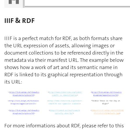
IIIF & RDF
IIIF is a perfect match for RDF, as both formats share
the URL expression of assets, allowing images or
document collections to be referenced directly in the
metadata via their manifest URL. The example below
shows how a work of art and its semantic name in
RDF is linked to its graphical representation through
its URL:
For more informations about RDF, please refer to this