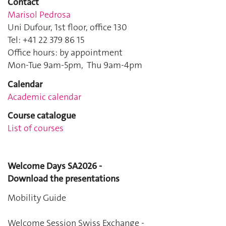
Contact
Marisol Pedrosa
Uni Dufour, 1st floor, office 130
Tel: +41 22 379 86 15
Office hours: by appointment
Mon-Tue 9am-5pm, Thu 9am-4pm
Calendar
Academic calendar
Course catalogue
List of courses
Welcome Days SA2026 -
Download the presentations
Mobility Guide
Welcome Session Swiss Exchange
-