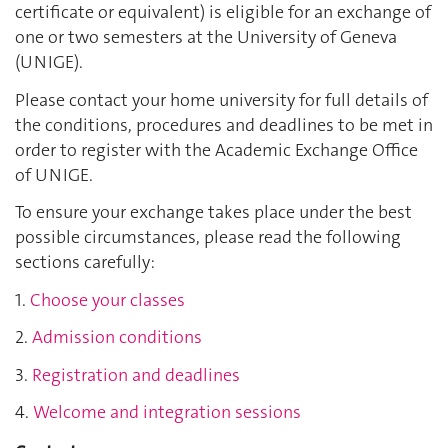
certificate or equivalent) is eligible for an exchange of
one or two semesters at the University of Geneva
(UNIGE).
Please contact your home university for full details of
the conditions, procedures and deadlines to be met in
order to register with the Academic Exchange Office
of UNIGE.
To ensure your exchange takes place under the best
possible circumstances, please read the following
sections carefully:
1.
Choose your classes
2.
Admission conditions
3.
Registration and deadlines
4.
Welcome and integration sessions