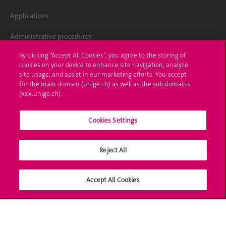
Applications
Administrative procedures
By clicking “Accept All Cookies”, you agree to the storing of
Ask a question
cookies on your device to enhance site navigation, analyze
site usage, and assist in our marketing efforts. You accept
Contact
for the main domain (unige.ch) as well as the sub domains
(xxx.unige.ch).
Media
Library
Cookies Settings
University Structures
Reject All
Social Media
Accept All Cookies
Accreditation