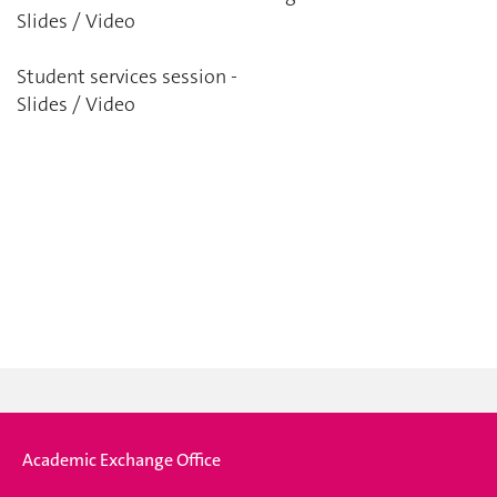
Slides
/ Video
Student services session -
Slides
/ Video
Academic Exchange Office