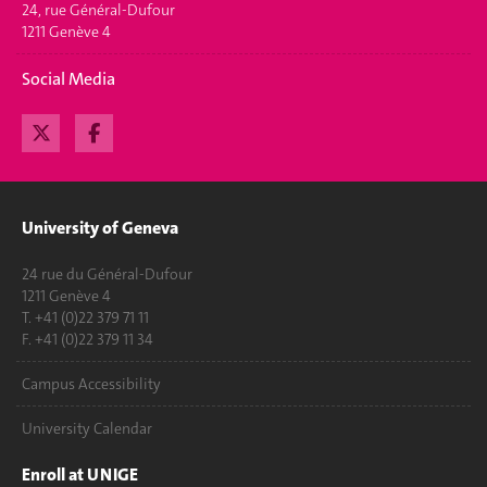
24, rue Général-Dufour
1211 Genève 4
Social Media
University of Geneva
24 rue du Général-Dufour
1211 Genève 4
T. +41 (0)22 379 71 11
F. +41 (0)22 379 11 34
Campus Accessibility
University Calendar
Enroll at UNIGE