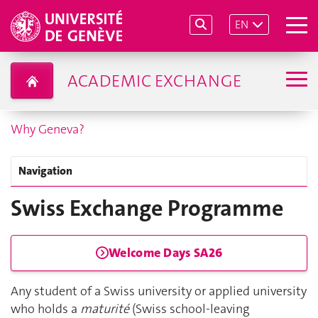
EN
ACADEMIC EXCHANGE
Why Geneva?
Navigation
Swiss Exchange Programme
Welcome Days SA26
Any student of a Swiss university or applied university
who holds a
maturité
(Swiss school-leaving