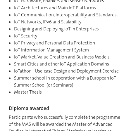
IoT Hardware, Enablers and Sensor Networks
IoT Architectures and Main IoT Platforms
IoT Communication, Interoperability and Standards
IoT Networks, IPv6 and Scalability
Designing and Deploying IoT in Enterprises
IoT Security
IoT Privacy and Personal Data Protection
IoT Information Management System
IoT Market, Value Creation and Business Models
Smart Cities and other IoT Application Domains
IoTathon - Use-case Design and Deployment Exercise
Summer school in cooperation with a European IoT
Summer School (or Seminars)
Master Thesis
Diploma awarded
Participants who successfully complete the programme
of the MAS will be awarded the Master of Advanced