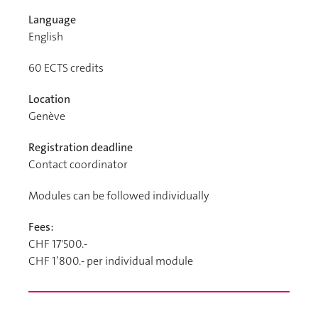
Language
English
60
ECTS credits
Location
Genève
Registration deadline
Contact coordinator
Modules can be followed individually
Fees:
CHF 17'500.-
CHF 1’800.- per individual module