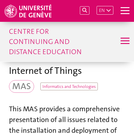
EN
CENTRE FOR
CONTINUING AND
DISTANCE EDUCATION
Internet of Things
MAS
Informatics and Technologies
This MAS provides a comprehensive
presentation of all issues related to
the installation and deployment of