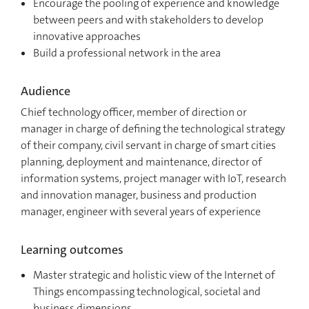
Encourage the pooling of experience and knowledge
between peers and with stakeholders to develop
innovative approaches
Build a professional network in the area
Audience
Chief technology officer, member of direction or
manager in charge of defining the technological strategy
of their company, civil servant in charge of smart cities
planning, deployment and maintenance, director of
information systems, project manager with IoT, research
and innovation manager, business and production
manager, engineer with several years of experience
Learning outcomes
Master strategic and holistic view of the Internet of
Things encompassing technological, societal and
business dimensions