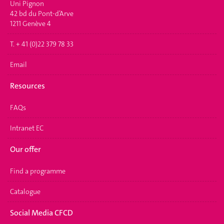
Uni Pignon
42 bd du Pont-d’Arve
1211 Genève 4
T. + 41 (0)22 379 78 33
Email
Resources
FAQs
Intranet EC
Our offer
Find a programme
Catalogue
Social Media CFCD