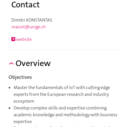
Contact
Dimitri KONSTANTAS
masiot@unige.ch
website
Overview
Objectives
Master the fundamentals of IoT with cutting edge
experts from the European research and industry
ecosystem
Develop complex skills and expertise combining
academic knowledge and methodology with business
expertise