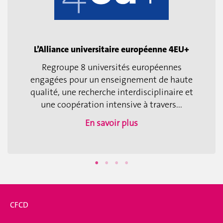
L’Alliance universitaire européenne 4EU+
Regroupe 8 universités européennes
engagées pour un enseignement de haute
qualité, une recherche interdisciplinaire et
une coopération intensive à travers...
En savoir plus
CFCD