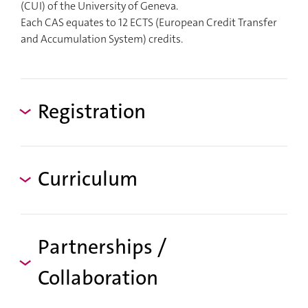
(CUI) of the University of Geneva.
Each CAS equates to 12 ECTS (European Credit Transfer
and Accumulation System) credits.
Registration
Curriculum
Partnerships /
Collaboration