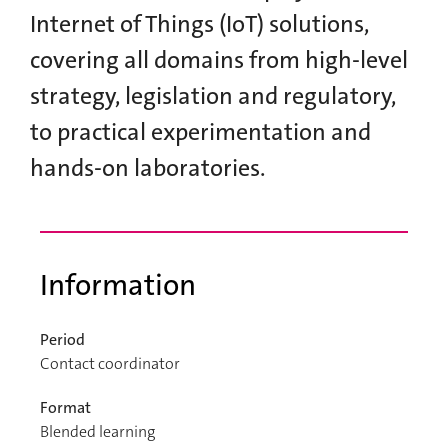
Internet of Things (IoT) solutions,
covering all domains from high-level
strategy, legislation and regulatory,
to practical experimentation and
hands-on laboratories.
Information
Period
Contact coordinator
Format
Blended learning