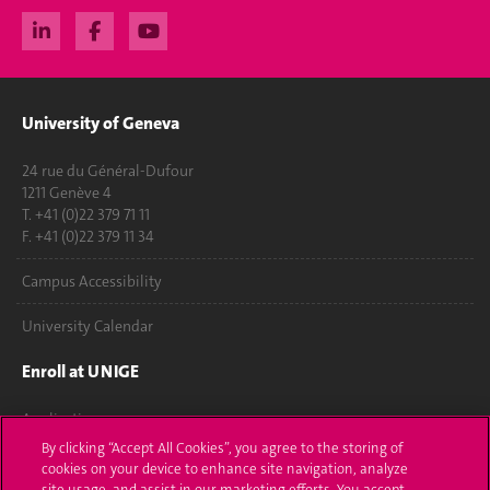
University of Geneva
24 rue du Général-Dufour
1211 Genève 4
T. +41 (0)22 379 71 11
F. +41 (0)22 379 11 34
Campus Accessibility
University Calendar
Enroll at UNIGE
Applications
By clicking “Accept All Cookies”, you agree to the storing of
Administrative procedures
cookies on your device to enhance site navigation, analyze
site usage, and assist in our marketing efforts. You accept