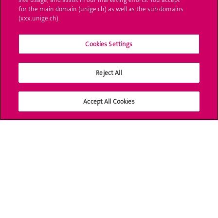
Ask a question
for the main domain (unige.ch) as well as the sub domains
(xxx.unige.ch).
Contact
Cookies Settings
Media
Library
Reject All
University Structures
Accept All Cookies
Social Media
Accreditation