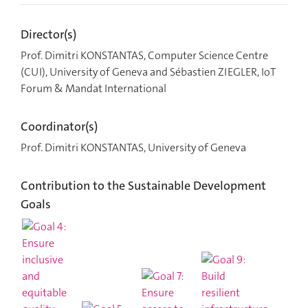
Director(s)
Prof. Dimitri KONSTANTAS, Computer Science Centre
(CUI), University of Geneva and Sébastien ZIEGLER, IoT
Forum & Mandat International
Coordinator(s)
Prof. Dimitri KONSTANTAS, University of Geneva
Contribution to the Sustainable Development
Goals