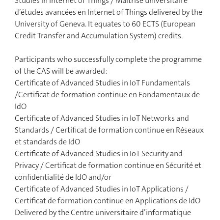
Studies in Internet of Things / Maîtrise universitaire
d’études avancées en Internet of Things delivered by the
University of Geneva. It equates to 60 ECTS (European
Credit Transfer and Accumulation System) credits.
Participants who successfully complete the programme
of the CAS will be awarded:
Certificate of Advanced Studies in IoT Fundamentals
/Certificat de formation continue en Fondamentaux de
IdO
Certificate of Advanced Studies in IoT Networks and
Standards / Certificat de formation continue en Réseaux
et standards de IdO
Certificate of Advanced Studies in IoT Security and
Privacy / Certificat de formation continue en Sécurité et
confidentialité de IdO and/or
Certificate of Advanced Studies in IoT Applications /
Certificat de formation continue en Applications de IdO
Delivered by the Centre universitaire d’informatique