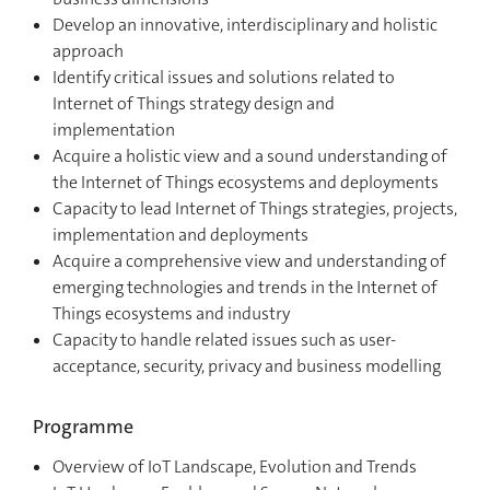
Develop an innovative, interdisciplinary and holistic
approach
Identify critical issues and solutions related to
Internet of Things strategy design and
implementation
Acquire a holistic view and a sound understanding of
the Internet of Things ecosystems and deployments
Capacity to lead Internet of Things strategies, projects,
implementation and deployments
Acquire a comprehensive view and understanding of
emerging technologies and trends in the Internet of
Things ecosystems and industry
Capacity to handle related issues such as user-
acceptance, security, privacy and business modelling
Programme
Overview of IoT Landscape, Evolution and Trends