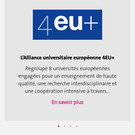
L’Alliance universitaire européenne 4EU+
Regroupe 8 universités européennes
engagées pour un enseignement de haute
qualité, une recherche interdisciplinaire et
une coopération intensive à travers...
En savoir plus