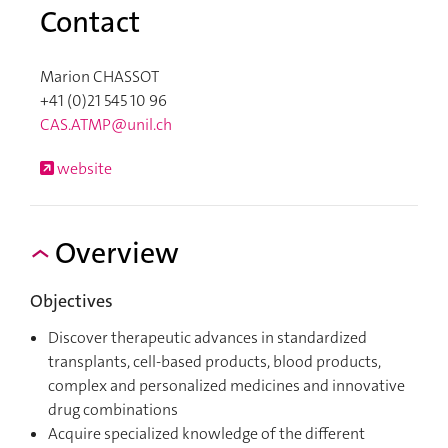
Contact
Marion CHASSOT
+41 (0)21 545 10 96
CAS.ATMP@unil.ch
website
Overview
Objectives
Discover therapeutic advances in standardized
transplants, cell-based products, blood products,
complex and personalized medicines and innovative
drug combinations
Acquire specialized knowledge of the different