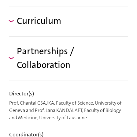
Curriculum
Partnerships /
Collaboration
Director(s)
Prof. Chantal CSAJKA, Faculty of Science, University of
Geneva and Prof. Lana KANDALAFT, Faculty of Biology
and Medicine, University of Lausanne
Coordinator(s)