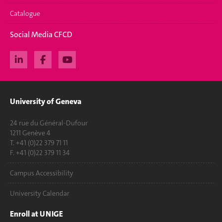
Catalogue
Social Media CFCD
University of Geneva
24 rue du Général-Dufour
1211 Genève 4
T. +41 (0)22 379 71 11
F. +41 (0)22 379 11 34
Campus Accessibility
University Calendar
Enroll at UNIGE