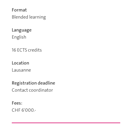
Format
Blended learning
Language
English
16
ECTS credits
Location
Lausanne
Registration deadline
Contact coordinator
Fees:
CHF 6'000.-