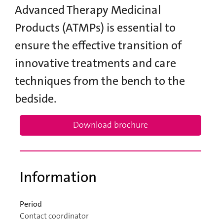
Advanced Therapy Medicinal
Products (ATMPs) is essential to
ensure the effective transition of
innovative treatments and care
techniques from the bench to the
bedside.
Download brochure
Information
Period
Contact coordinator