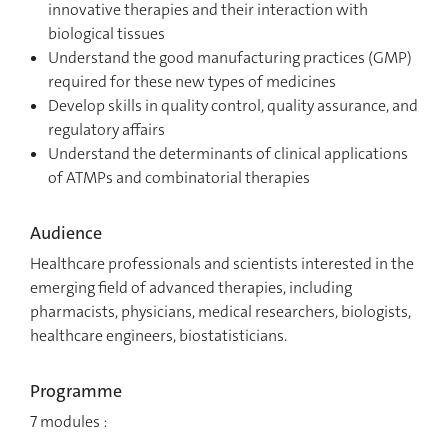
innovative therapies and their interaction with
biological tissues
Understand the good manufacturing practices (GMP)
required for these new types of medicines
Develop skills in quality control, quality assurance, and
regulatory affairs
Understand the determinants of clinical applications
of ATMPs and combinatorial therapies
Audience
Healthcare professionals and scientists interested in the
emerging field of advanced therapies, including
pharmacists, physicians, medical researchers, biologists,
healthcare engineers, biostatisticians.
Programme
7 modules :