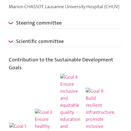
Marion CHASSOT, Lausanne University Hospital (CHUV)
Steering committee
Scientific committee
Contribution to the Sustainable Development
Goals