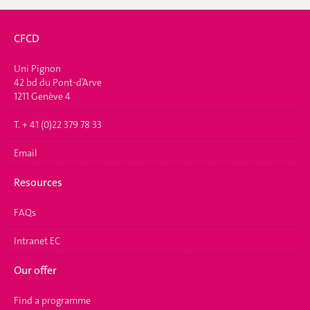
CFCD
Uni Pignon
42 bd du Pont-d’Arve
1211 Genève 4
T. + 41 (0)22 379 78 33
Email
Resources
FAQs
Intranet EC
Our offer
Find a programme