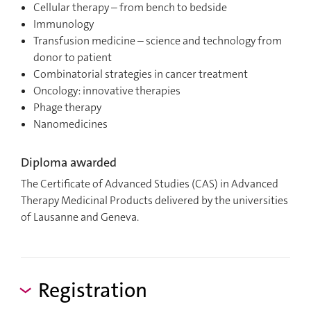
Cellular therapy – from bench to bedside
Immunology
Transfusion medicine – science and technology from
donor to patient
Combinatorial strategies in cancer treatment
Oncology: innovative therapies
Phage therapy
Nanomedicines
Diploma awarded
The Certificate of Advanced Studies (CAS) in Advanced
Therapy Medicinal Products delivered by the universities
of Lausanne and Geneva.
Registration