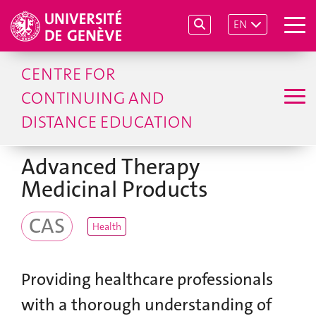
EN
CENTRE FOR
CONTINUING AND
DISTANCE EDUCATION
Advanced Therapy
Medicinal Products
CAS
Health
Providing healthcare professionals
with a thorough understanding of