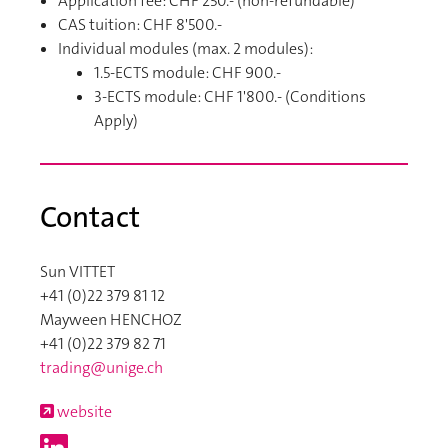
Application fee: CHF 250.- (non-refundable)
CAS tuition: CHF 8'500.-
Individual modules (max. 2 modules):
1.5-ECTS module: CHF 900.-
3-ECTS module: CHF 1'800.- (Conditions
Apply)
Contact
Sun VITTET
+41 (0)22 379 81 12
Mayween HENCHOZ
+41 (0)22 379 82 71
trading@unige.ch
website