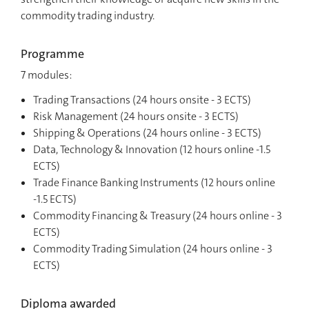
commodity trading industry.
Programme
7 modules:
Trading Transactions (24 hours onsite - 3 ECTS)
Risk Management (24 hours onsite - 3 ECTS)
Shipping & Operations (24 hours online - 3 ECTS)
Data, Technology & Innovation (12 hours online -1.5
ECTS)
Trade Finance Banking Instruments (12 hours online
-1.5 ECTS)
Commodity Financing & Treasury (24 hours online - 3
ECTS)
Commodity Trading Simulation (24 hours online - 3
ECTS)
Diploma awarded