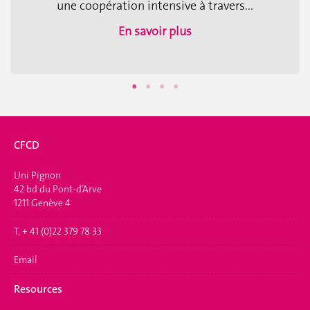
une coopération intensive à travers...
En savoir plus
CFCD
Uni Pignon
42 bd du Pont-d’Arve
1211 Genève 4
T. + 41 (0)22 379 78 33
Email
Resources