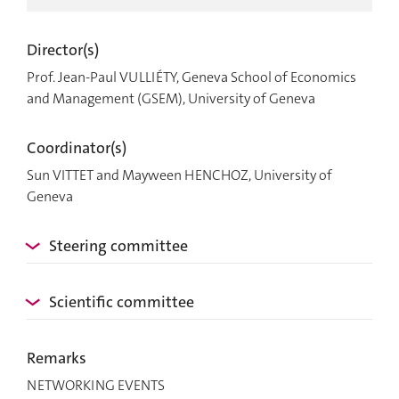
Director(s)
Prof. Jean-Paul VULLIÉTY, Geneva School of Economics
and Management (GSEM), University of Geneva
Coordinator(s)
Sun VITTET and Mayween HENCHOZ, University of
Geneva
Steering committee
Scientific committee
Remarks
NETWORKING EVENTS