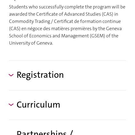
Students who successfully complete the program will be
awarded the Certificate of Advanced Studies (CAS) in
Commodity Trading / Certificat de formation continue
(CAS) en négoce des matières premières by the Geneva
School of Economics and Management (GSEM) of the
University of Geneva.
Registration
Curriculum
Partnerships /