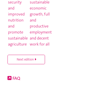
Next edition
FAQ