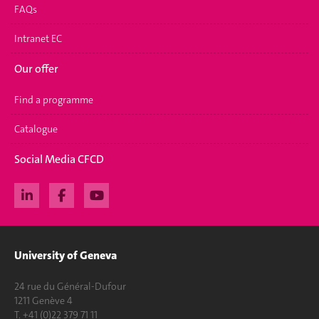
FAQs
Intranet EC
Our offer
Find a programme
Catalogue
Social Media CFCD
University of Geneva
24 rue du Général-Dufour
1211 Genève 4
T. +41 (0)22 379 71 11