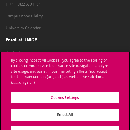
F. +41 (0)22 379 11 34
Campus Accessibility
University Calendar
Enroll at UNIGE
Applications
By clicking “Accept All Cookies”, you agree to the storing of
Administrative procedures
cookies on your device to enhance site navigation, analyze
site usage, and assist in our marketing efforts. You accept
Ask a question
for the main domain (unige.ch) as well as the sub domains
(xxx.unige.ch).
Contact
Cookies Settings
Media
Library
Reject All
University Structures