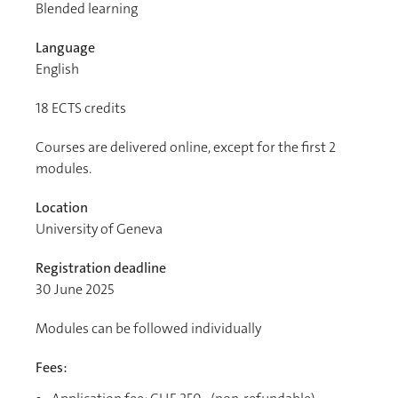
Blended learning
Language
English
18
ECTS credits
Courses are delivered online, except for the first 2
modules.
Location
University of Geneva
Registration deadline
30 June 2025
Modules can be followed individually
Fees: