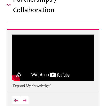
Collaboration
k
"Expand My Knowledge"
"
o
←
→