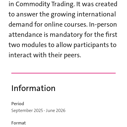
in Commodity Trading. It was created
to answer the growing international
demand for online courses. In-person
attendance is mandatory for the first
two modules to allow participants to
interact with their peers.
Information
Period
September 2025 - June 2026
Format