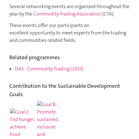
Several networking events are organized throughout the
year by the
Commodity Trading Association
(CTA).
These events offer our participants an
excellent opportunity to meet experts from the trading
and commodities related fields.
Related programmes
DAS
-
Commodity Trading
(2025)
Contribution to the Sustainable Development
Goals