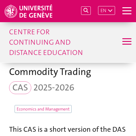
EN
CENTRE FOR
CONTINUING AND
DISTANCE EDUCATION
Commodity Trading
CAS
2025-2026
Economics and Management
This CAS is a short version of the DAS