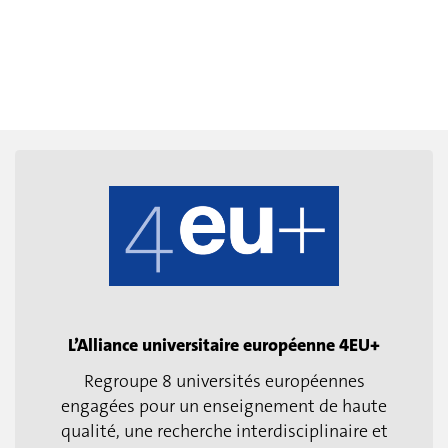
L’Alliance universitaire européenne 4EU+
Regroupe 8 universités européennes
engagées pour un enseignement de haute
qualité, une recherche interdisciplinaire et