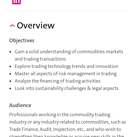
Overview
Objectives
Gain a solid understanding of commodities markets
and trading transactions
Explore trading technology trends and innovation
Master all aspects of risk management in trading
Analyze the financing of trading activities
Look into sustainability challenges & legal aspects
Audience
Professionals working in the commodity trading
industry or any industry related to commodities, such as
Trade Finance, Audit, Inspection, etc., and who wish to
strengthen their knowledge or acquire new skills in the