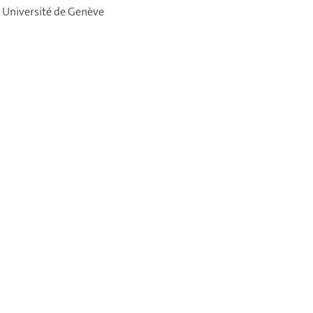
 Université de Genève