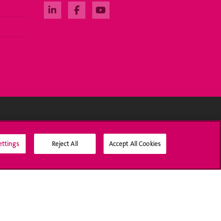
Social Media
ettings
Reject All
Accept All Cookies
Accreditation