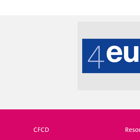
e des universités suisses.
coordination entre toutes
CFCD
Reso