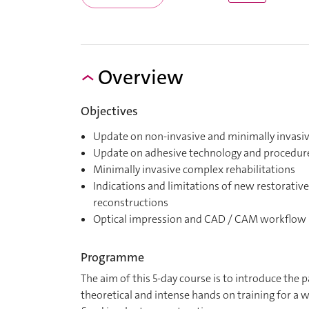
Overview
Objectives
Update on non-invasive and minimally invasiv
Update on adhesive technology and procedur
Minimally invasive complex rehabilitations
Indications and limitations of new restorativ
reconstructions
Optical impression and CAD / CAM workflow
Programme
The aim of this 5-day course is to introduce the
theoretical and intense hands on training for a