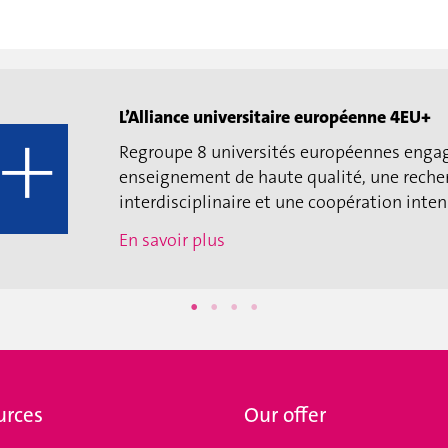
L’Alliance universitaire européenne 4EU+
Regroupe 8 universités européennes enga
enseignement de haute qualité, une reche
interdisciplinaire et une coopération intens
En savoir plus
urces
Our offer