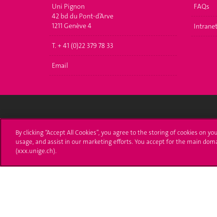
Uni Pignon
FAQs
42 bd du Pont-d’Arve
1211 Genève 4
Intrane
T. + 41 (0)22 379 78 33
Email
University of Geneva
Enro
By clicking “Accept All Cookies”, you agree to the storing of cookies on yo
usage, and assist in our marketing efforts. You accept for the main dom
24 rue du Général-Dufour
Applica
(xxx.unige.ch).
1211 Genève 4
T. +41 (0)22 379 71 11
Adminis
F. +41 (0)22 379 11 34
Ask a q
Campus Accessibility