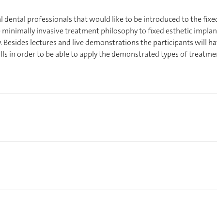
l dental professionals that would like to be introduced to the fixe
 minimally invasive treatment philosophy to fixed esthetic implan
. Besides lectures and live demonstrations the participants will h
kills in order to be able to apply the demonstrated types of treatme