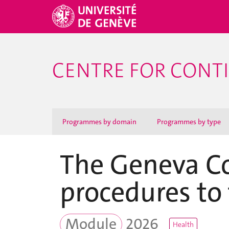
CENTRE FOR CONT
Programmes by domain
Programmes by type
The Geneva Co
procedures to 
Module
2026
Health