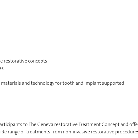
e restorative concepts
es
e materials and technology for tooth and implant supported
 participants to The Geneva restorative Treatment Concept and offe
 wide range of treatments from non-invasive restorative procedure