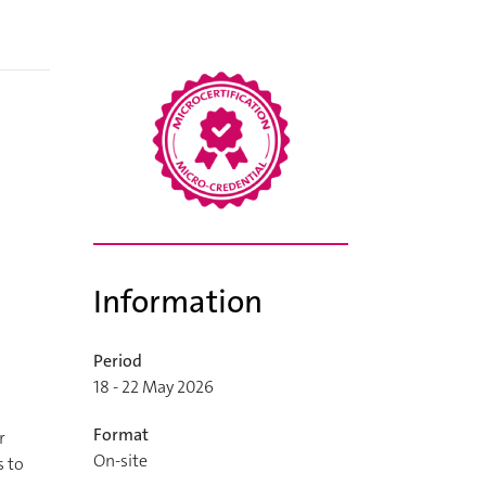
Information
Period
18 - 22 May 2026
Format
r
On-site
s to