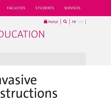
FACULTIES
STUDENTS
SERVICES
Portal
FR
EN
EDUCATION
vasive
structions