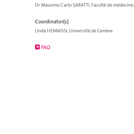
Dr Massimo Carlo SARATTI, Faculté de médecine,
Coordinator(s)
Linda HEMAISSI, Université de Genève
FAQ