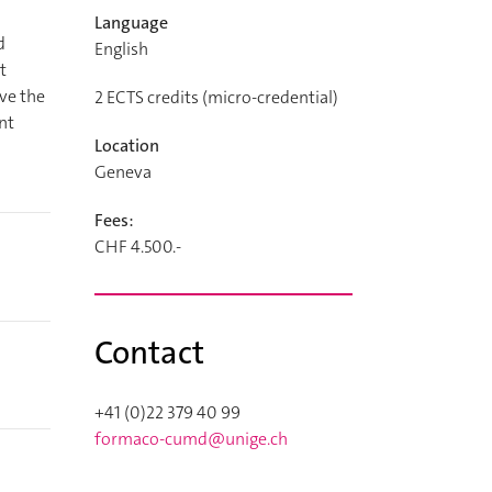
Language
d
English
t
ave the
2
ECTS credits (micro-credential)
nt
Location
Geneva
Fees:
CHF 4.500.-
Contact
+41 (0)22 379 40 99
formaco-cumd@unige.ch