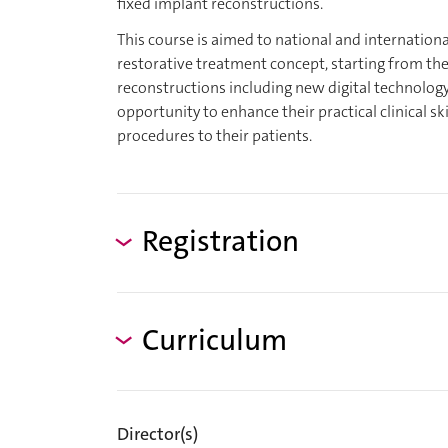
fixed implant reconstructions.
This course is aimed to national and internationa
restorative treatment concept, starting from the
reconstructions including new digital technology
opportunity to enhance their practical clinical s
procedures to their patients.
Registration
Curriculum
Director(s)