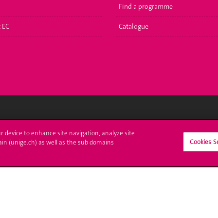
Find a programme
t EC
Catalogue
ll at UNIGE
Contact
ur device to enhance site navigation, analyze site
Cookies S
ain (unige.ch) as well as the sub domains
tions
Media
trative procedures
Library
uestion
University Structures