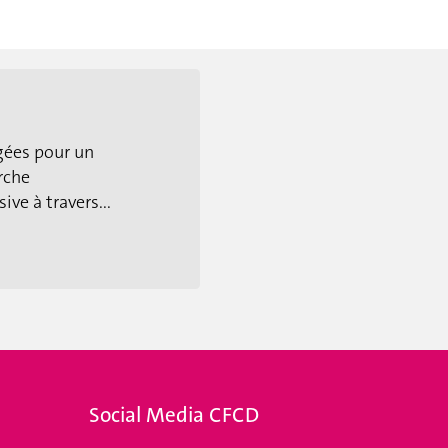
gées pour un
rche
ive à travers...
Social Media CFCD