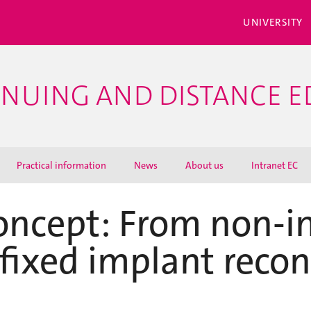
UNIVERSITY
INUING AND DISTANCE 
Practical information
News
About us
Intranet EC
ncept: From non-in
fixed implant recon