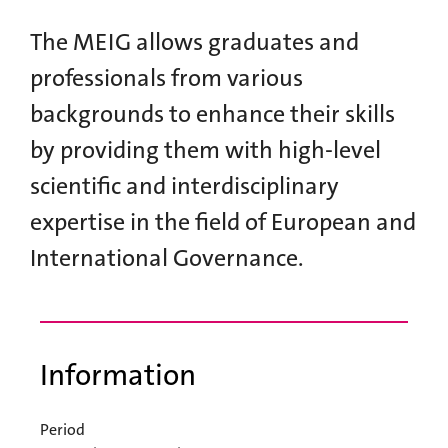
The MEIG allows graduates and
professionals from various
backgrounds to enhance their skills
by providing them with high-level
scientific and interdisciplinary
expertise in the field of European and
International Governance.
Information
Period