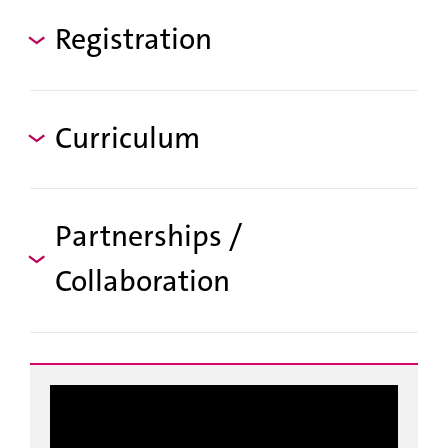
Registration
Curriculum
Partnerships /
Collaboration
g