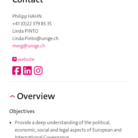
Philipp HAHN
+41 (0)22 379 85 35
Linda PINTO
Linda.Pinto@unige.ch
meig@unige.ch
website
Overview
Objectives
Provide a deep understanding of the political,
economic, social and legal aspects of European and
International Governance