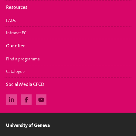
Resources
FAQs
Intranet EC
Our offer
Find a programme
Catalogue
Social Media CFCD
University of Geneva