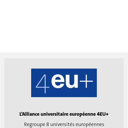
L’Alliance universitaire européenne 4EU+
Regroupe 8 universités européennes