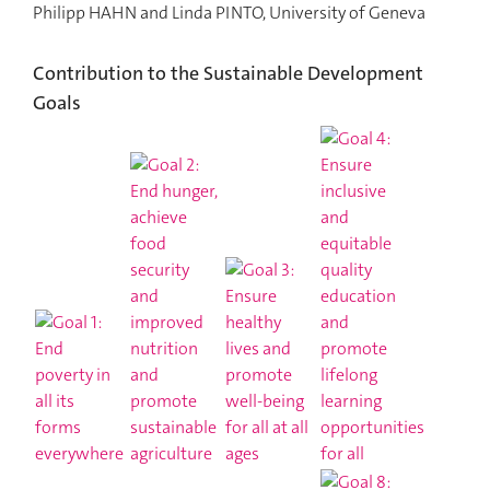
Philipp HAHN and Linda PINTO, University of Geneva
Contribution to the Sustainable Development
Goals