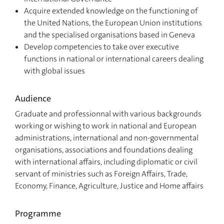
Acquire extended knowledge on the functioning of
the United Nations, the European Union institutions
and the specialised organisations based in Geneva
Develop competencies to take over executive
functions in national or international careers dealing
with global issues
Audience
Graduate and professionnal with various backgrounds
working or wishing to work in national and European
administrations, international and non-governmental
organisations, associations and foundations dealing
with international affairs, including diplomatic or civil
servant of ministries such as Foreign Affairs, Trade,
Economy, Finance, Agriculture, Justice and Home affairs
Programme