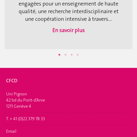
engagées pour un enseignement de haute
qualité, une recherche interdisciplinaire et
une coopération intensive à travers...
En savoir plus
CFCD
Uni Pignon
42 bd du Pont-d’Arve
1211 Genève 4
T. + 41 (0)22 379 78 33
Email