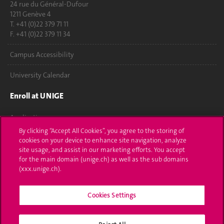
24 rue du Général-Dufour
1211 Genève 4
T. +41 (0)22 379 71 11
F. +41 (0)22 379 11 34
Campus Accessibility
University Calendar
Enroll at UNIGE
Applications
By clicking “Accept All Cookies”, you agree to the storing of
Administrative procedures
cookies on your device to enhance site navigation, analyze
site usage, and assist in our marketing efforts. You accept
Ask a question
for the main domain (unige.ch) as well as the sub domains
(xxx.unige.ch).
Contact
Cookies Settings
Media
Library