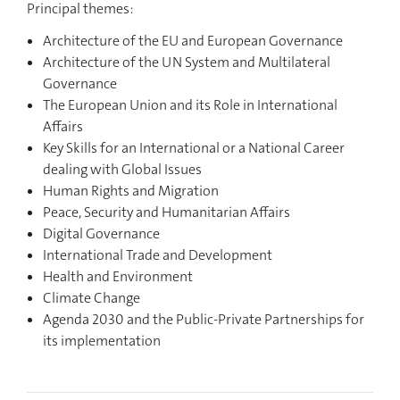
Principal themes:
Architecture of the EU and European Governance
Architecture of the UN System and Multilateral
Governance
The European Union and its Role in International
Affairs
Key Skills for an International or a National Career
dealing with Global Issues
Human Rights and Migration
Peace, Security and Humanitarian Affairs
Digital Governance
International Trade and Development
Health and Environment
Climate Change
Agenda 2030 and the Public-Private Partnerships for
its implementation