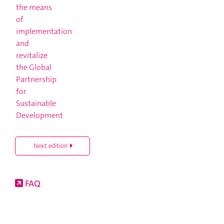
Next edition
FAQ