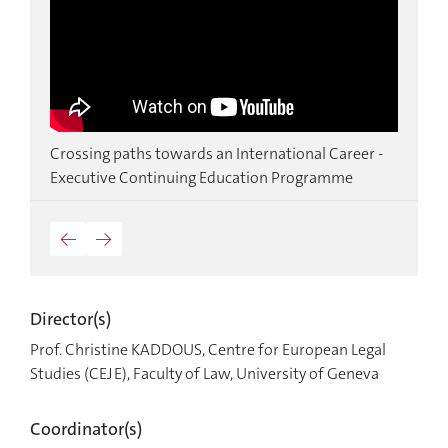
a,
Crossing paths towards an International Career -
M
Executive Continuing Education Programme
I
←
→
Director(s)
Prof. Christine KADDOUS, Centre for European Legal
Studies (CEJE), Faculty of Law, University of Geneva
Coordinator(s)