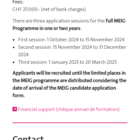
Fees:
CHF 25'000.- (net of bank charges)
There are three application sessions for the
full MEIG
Programme in one or two years
:
First session: 1 October 2024 to 15 November 2024
Second session: 15 November 2024 to 31 December
2024
Third session: 1 January 2025 to 20 March 2025
Applicants will be recruited until the limited places in
the MEIG programme are distributed considering the
date of arrival of the MEIG candidate application
form.
Financial support (chèque annuel de formation)
Contact