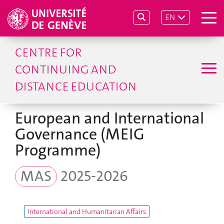
EN
CENTRE FOR
CONTINUING AND
DISTANCE EDUCATION
European and International
Governance (MEIG
Programme)
MAS
2025-2026
International and Humanitarian Affairs