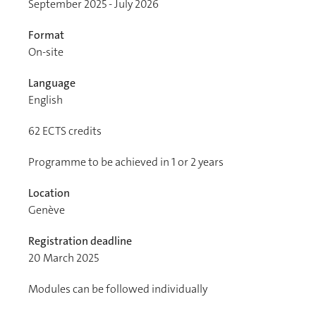
September 2025 - July 2026
Format
On-site
Language
English
62
ECTS credits
Programme to be achieved in 1 or 2 years
Location
Genève
Registration deadline
20 March 2025
Modules can be followed individually