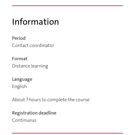
Information
Period
Contact coordinator
Format
Distance learning
Language
English
About 7 hours to complete the course
Registration deadline
Continuous