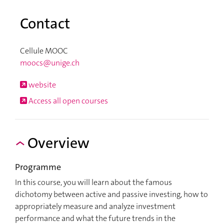
Contact
Cellule MOOC
moocs@unige.ch
website
Access all open courses
Overview
Programme
In this course, you will learn about the famous
dichotomy between active and passive investing, how to
appropriately measure and analyze investment
performance and what the future trends in the