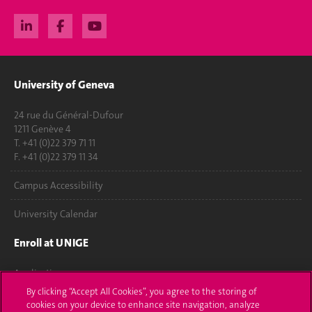
University of Geneva
24 rue du Général-Dufour
1211 Genève 4
T. +41 (0)22 379 71 11
F. +41 (0)22 379 11 34
Campus Accessibility
University Calendar
Enroll at UNIGE
Applications
By clicking “Accept All Cookies”, you agree to the storing of
Administrative procedures
cookies on your device to enhance site navigation, analyze