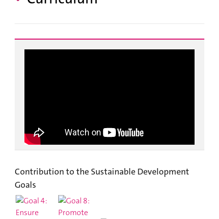
Contribution to the Sustainable Development
Goals