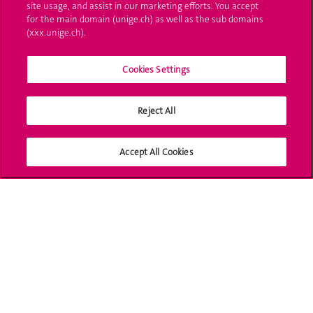
site usage, and assist in our marketing efforts. You accept
Ask a question
for the main domain (unige.ch) as well as the sub domains
(xxx.unige.ch).
Contact
Cookies Settings
Media
Library
Reject All
University Structures
Accept All Cookies
Social Media
Accreditation