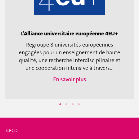
L’Alliance universitaire européenne 4EU+
Regroupe 8 universités européennes
engagées pour un enseignement de haute
qualité, une recherche interdisciplinaire et
une coopération intensive à travers...
En savoir plus
CFCD