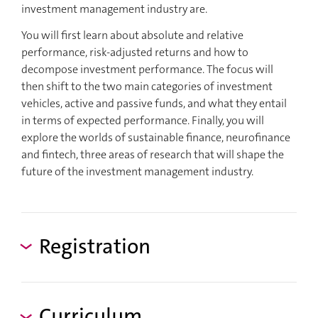
investment management industry are.
You will first learn about absolute and relative
performance, risk-adjusted returns and how to
decompose investment performance. The focus will
then shift to the two main categories of investment
vehicles, active and passive funds, and what they entail
in terms of expected performance. Finally, you will
explore the worlds of sustainable finance, neurofinance
and fintech, three areas of research that will shape the
future of the investment management industry.
Registration
Curriculum