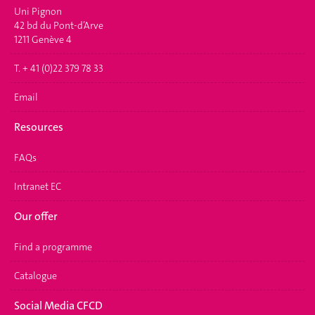
Uni Pignon
42 bd du Pont-d’Arve
1211 Genève 4
T. + 41 (0)22 379 78 33
Email
Resources
FAQs
Intranet EC
Our offer
Find a programme
Catalogue
Social Media CFCD