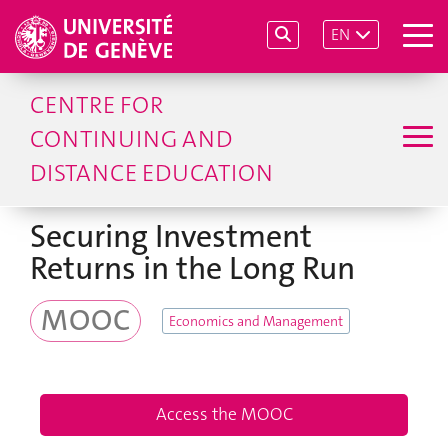
EN
CENTRE FOR
CONTINUING AND
DISTANCE EDUCATION
Securing Investment
Returns in the Long Run
MOOC
Economics and Management
Access the MOOC