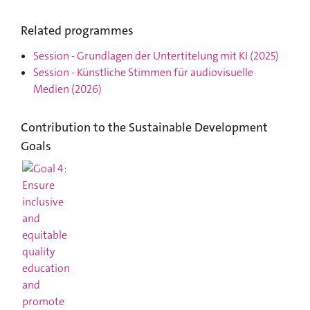
Related programmes
Session
-
Grundlagen der Untertitelung mit KI
(2025)
Session
-
Künstliche Stimmen für audiovisuelle
Medien
(2026)
Contribution to the Sustainable Development
Goals