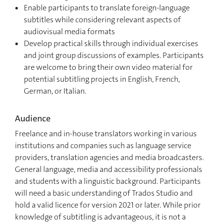
Enable participants to translate foreign-language
subtitles while considering relevant aspects of
audiovisual media formats
Develop practical skills through individual exercises
and joint group discussions of examples. Participants
are welcome to bring their own video material for
potential subtitling projects in English, French,
German, or Italian.
Audience
Freelance and in-house translators working in various
institutions and companies such as language service
providers, translation agencies and media broadcasters.
General language, media and accessibility professionals
and students with a linguistic background. Participants
will need a basic understanding of Trados Studio and
hold a valid licence for version 2021 or later. While prior
knowledge of subtitling is advantageous, it is not a