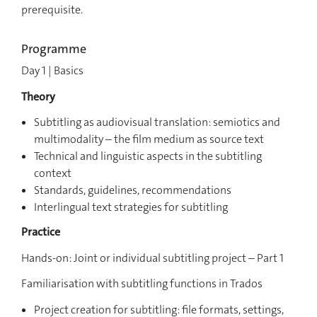
prerequisite.
Programme
Day 1 | Basics
Theory
Subtitling as audiovisual translation:
semiotics and
multimodality – the film medium as source text
Technical and linguistic aspects in the subtitling
context
Standards, guidelines, recommendations
Interlingual text strategies for subtitling
Practice
Hands-on: Joint or individual subtitling project – Part 1
Familiarisation with subtitling functions in Trados
Project creation for subtitling: file formats, settings,