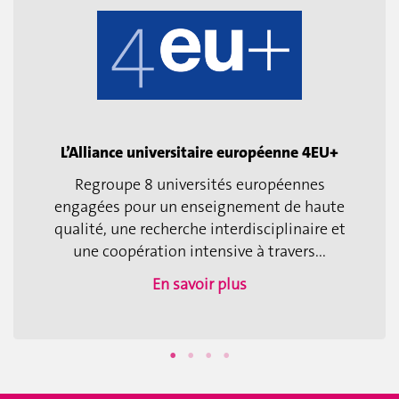
L’Alliance universitaire européenne 4EU+
Regroupe 8 universités européennes
engagées pour un enseignement de haute
qualité, une recherche interdisciplinaire et
une coopération intensive à travers...
En savoir plus