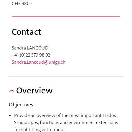
CHF 980.-
Contact
Sandra LANCOUD
+41 (0)22 379 98 92
Sandra.Lancoud@unige.ch
Overview
Objectives
Provide an overview of the most important Trados
Studio apps, functions and environment extensions
for subtitling with Trados