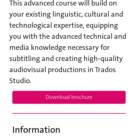
This advanced course will build on
your existing linguistic, cultural and
technological expertise, equipping
you with the advanced technical and
media knowledge necessary for
subtitling and creating high-quality
audiovisual productions in Trados
Studio.
Download brochure
Information