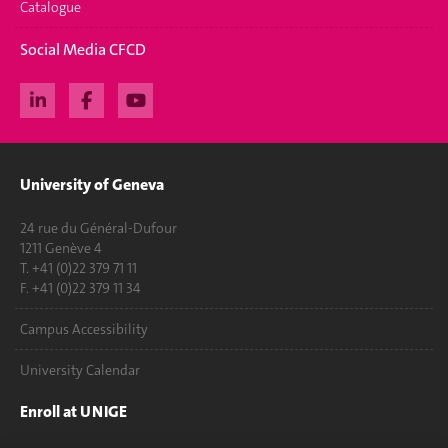
Catalogue
Social Media CFCD
University of Geneva
24 rue du Général-Dufour
1211 Genève 4
T. +41 (0)22 379 71 11
F. +41 (0)22 379 11 34
Campus Accessibility
University Calendar
Enroll at UNIGE