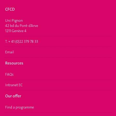
CFCD
Uni Pignon
42 bd du Pont-d’Arve
1211 Genève 4
T. + 41 (0)22 379 78 33
Email
Resources
FAQs
Intranet EC
Our offer
Find a programme