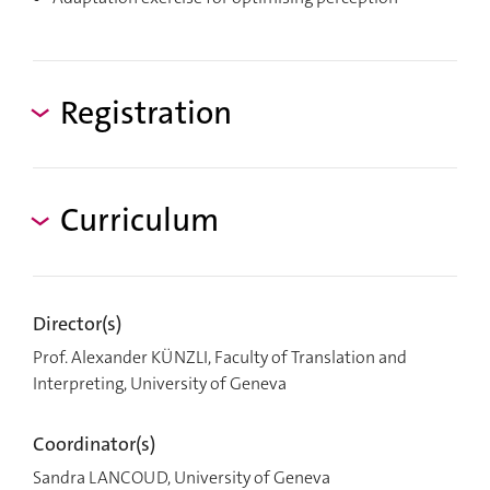
Registration
Curriculum
Director(s)
Prof. Alexander KÜNZLI, Faculty of Translation and
Interpreting, University of Geneva
Coordinator(s)
Sandra LANCOUD, University of Geneva