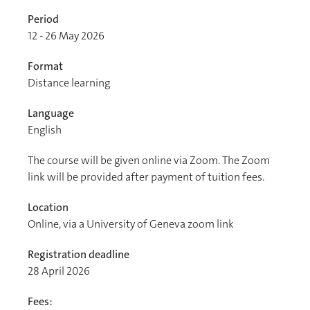
Period
12 - 26 May 2026
Format
Distance learning
Language
English
The course will be given online via Zoom. The Zoom
link will be provided after payment of tuition fees.
Location
Online, via a University of Geneva zoom link
Registration deadline
28 April 2026
Fees: