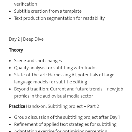
verification
Subtitle creation from a template
Text production segmentation for readability
Day 2 | Deep Dive
Theory
Scene and shot changes
Quality analysis for subtitling with Trados
State-of-the-art: Harnessing AI, potentials of large
language models for subtitle editing
Beyond tradition: Current and future trends – new job
profiles in the audiovisual media sector
Practice
Hands-on: Subtitling project – Part 2
Group discussion of the subtitling project after Day 1
Refinement of applied text strategies for subtitling
Adaptation exercise for optimising perception