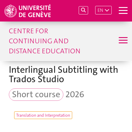
EN
CENTRE FOR
CONTINUING AND
DISTANCE EDUCATION
Interlingual Subtitling with
Trados Studio
Short course
2026
Translation and Interpretation