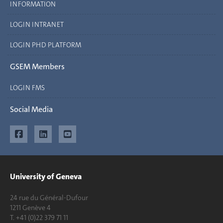
INFORMATION
LOGIN INTRANET
LOGIN PHD PLATFORM
GSEM Members
LOGIN FMS
Social Media
University of Geneva
24 rue du Général-Dufour
1211 Genève 4
T. +41 (0)22 379 71 11