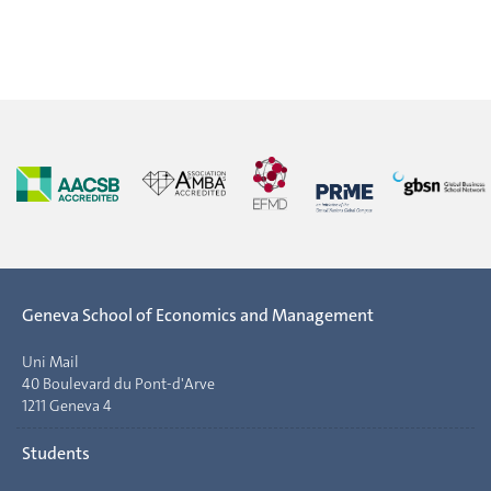
Geneva School of Economics and Management
Uni Mail
40 Boulevard du Pont-d'Arve
1211 Geneva 4
Students