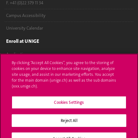
F. +41 (0)22 379 11 34
Campus Accessibility
University Calendar
Enroll at UNIGE
Applications
By clicking “Accept All Cookies”, you agree to the storing of
Administrative procedures
cookies on your device to enhance site navigation, analyze
site usage, and assist in our marketing efforts. You accept
Ask a question
for the main domain (unige.ch) as well as the sub domains
(xxx.unige.ch).
Contact
Cookies Settings
Media
Library
Reject All
University Structures