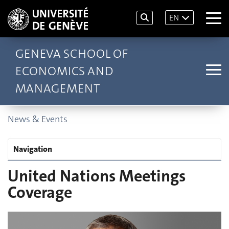
EN
GENEVA SCHOOL OF
ECONOMICS AND
MANAGEMENT
News & Events
Navigation
United Nations Meetings
Coverage