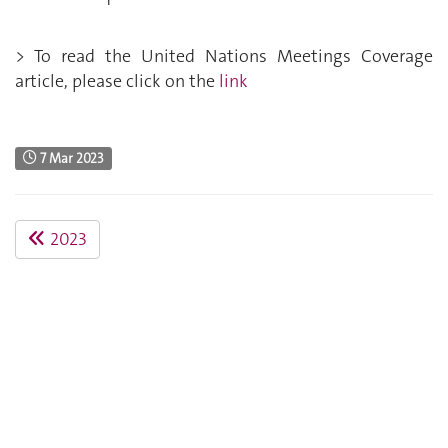
> To read the United Nations Meetings Coverage
article, please click on the
link
7 Mar 2023
2023