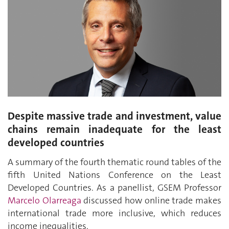
Despite massive trade and investment, value
chains remain inadequate for the least
developed countries
A summary of the fourth thematic round tables of the
fifth United Nations Conference on the Least
Developed Countries. As a panellist, GSEM Professor
Marcelo Olarreaga
discussed how online trade makes
international trade more inclusive, which reduces
income inequalities.