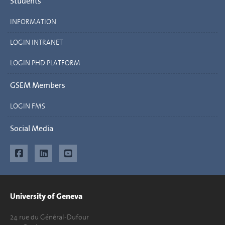
Students
INFORMATION
LOGIN INTRANET
LOGIN PHD PLATFORM
GSEM Members
LOGIN FMS
Social Media
University of Geneva
24 rue du Général-Dufour