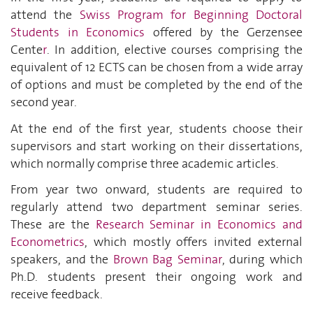
attend the
Swiss Program for Beginning Doctoral
Students in Economics
offered by the Gerzensee
Cente
r
. In addition, elective courses comprising the
equivalent of 12 ECTS can be chosen from a wide array
of options and must be completed by the end of the
second year.
At the end of the first year, students choose their
supervisors and start working on their dissertations,
which normally comprise three academic articles.
From year two onward, students are required to
regularly attend two department seminar series.
These are the
Research Seminar in Economics and
Econometrics
, which mostly offers invited external
speakers, and the
Brown Bag Seminar
, during which
Ph.D. students present their ongoing work and
receive feedback.