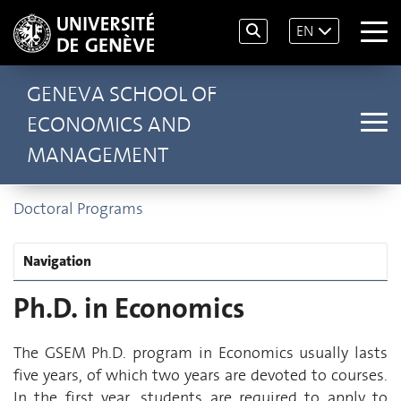
EN
GENEVA SCHOOL OF
ECONOMICS AND
MANAGEMENT
Doctoral Programs
Navigation
Ph.D. in Economics
The GSEM Ph.D. program in Economics usually lasts
five years, of which two years are devoted to courses.
In the first year, students are required to apply to