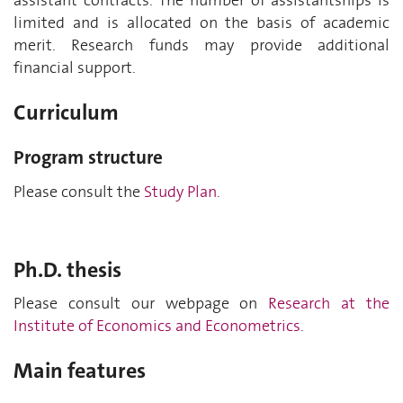
assistant contracts. The number of assistantships is
limited and is allocated on the basis of academic
merit. Research funds may provide additional
financial support.
Curriculum
Program structure
Please consult the
Study Plan.
Ph.D. thesis
Please consult our webpage on
Research at the
Institute of Economics and Econometrics
.
Main features