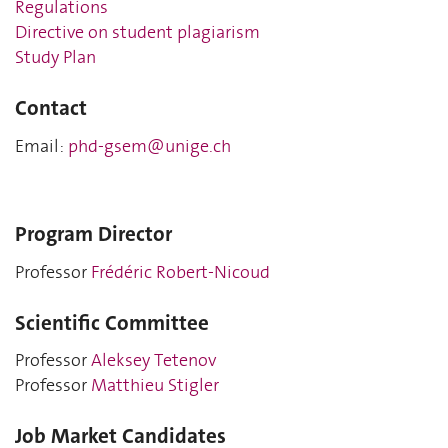
Regulations
Directive on student plagiarism
Study Plan
Contact
Email:
phd-gsem@unige.ch
Program Director
Professor
Frédéric Robert-Nicoud
Scientific Committee
Professor
Aleksey Tetenov
Professor
Matthieu Stigler
Job Market Candidates