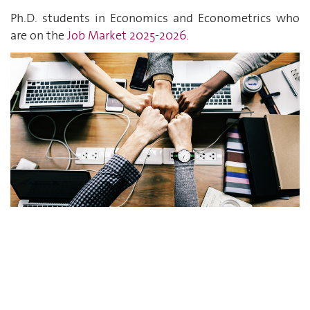
Ph.D. students in Economics and Econometrics who
are on the
Job Market 2025-2026
.