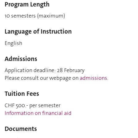
Program Length
10 semesters (maximum)
Language of Instruction
English
Admissions
Application deadline: 28 February
Please consult our webpage on
admissions
.
Tuition Fees
CHF 500.- per semester
Information on financial aid
Documents