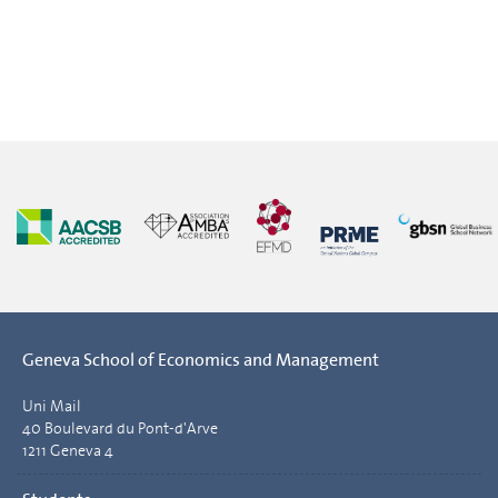
Geneva School of Economics and Management
Uni Mail
40 Boulevard du Pont-d'Arve
1211 Geneva 4