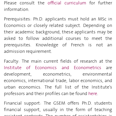
Please consult the
official curriculum
for further
information.
Prerequisites: Ph.D. applicants must hold an MSc in
Economics or closely related subject. Depending on
their academic background, these applicants may be
asked to follow additional courses to meet the
prerequisites. Knowledge of French is not an
admission requirement.
Faculty: The main current fields of research at the
Institute of Economics and Econometrics
are
development, econometrics, environmental
economics, international trade, labor economics, and
urban economics. The full list of the Institute's
professors and their profiles can be found
here
.
Financial support: The GSEM offers Ph.D. students
financial support, usually in the form of teaching