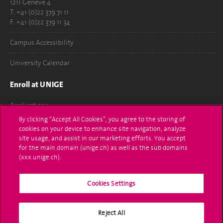
1211 Genève 4
T. +41 (0)22 379 71 11
F. +41 (0)22 379 11 34
Campus Accessibility
University Calendar
Enroll at UNIGE
Applications
By clicking “Accept All Cookies”, you agree to the storing of
Administrative procedures
cookies on your device to enhance site navigation, analyze
site usage, and assist in our marketing efforts. You accept
Ask a question
for the main domain (unige.ch) as well as the sub domains
(xxx.unige.ch).
Contact
Cookies Settings
Media
Library
Reject All