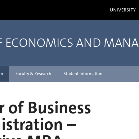
UNIVERSITY
OF ECONOMICS AND MAN
on
Faculty & Research
Student Information
 of Business
stration –