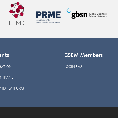
ents
GSEM Members
MATION
LOGIN FMS
INTRANET
PHD PLATFORM