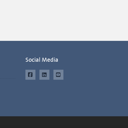
Social Media