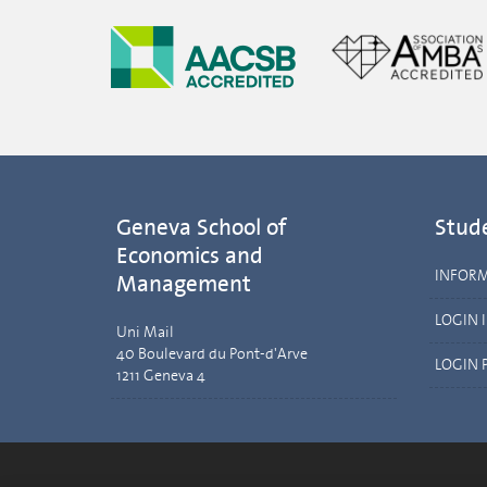
Geneva School of
Stud
Economics and
INFOR
Management
LOGIN 
Uni Mail
40 Boulevard du Pont-d'Arve
LOGIN 
1211 Geneva 4