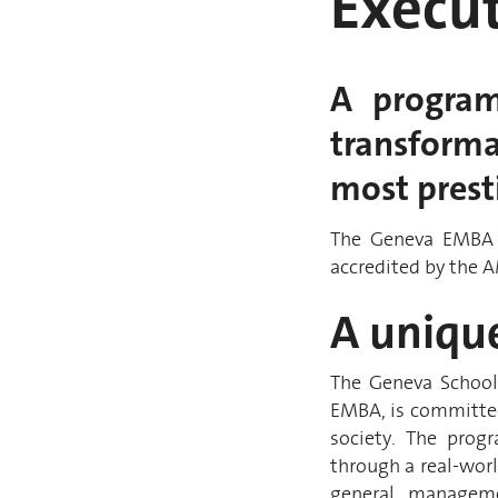
Execu
A program
transforma
most presti
The Geneva EMBA 
accredited by the 
A uniqu
The Geneva Schoo
EMBA, is committed
society. The progr
through a real-worl
general managemen