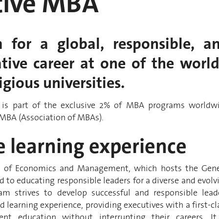
tive MBA
 for a global, responsible, a
tive career at one of the world
gious universities.
is part of the exclusive 2% of MBA programs worldw
AMBA (Association of MBAs).
e learning experience
l of Economics and Management, which hosts the Gen
 to educating responsible leaders for a diverse and evolv
am strives to develop successful and responsible lead
d learning experience, providing executives with a first-cl
t education without interrupting their careers. It