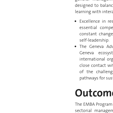
designed to balanc
learning with inter
Excellence in re
essential comp
constant change
self-leadership.
The Geneva Adva
Geneva ecosys
international o
close contact wi
of the challen
pathways for sus
Outcom
The EMBA Program i
sectorial managem