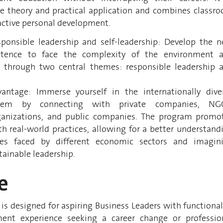
e theory and practical application and combines classr
active personal development.
sponsible leadership and self-leadership: Develop the 
etence to face the complexity of the environment 
 through two central themes: responsible leadership 
ntage: Immerse yourself in the internationally dive
tem by connecting with private companies, NG
rganizations, and public companies. The program promo
th real-world practices, allowing for a better understand
ges faced by different economic sectors and imagin
tainable leadership.
e
s designed for aspiring Business Leaders with functional
ent experience seeking a career change or professio