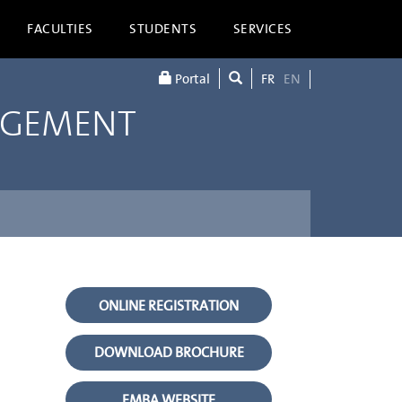
FACULTIES
STUDENTS
SERVICES
Portal
FR
EN
AGEMENT
ONLINE REGISTRATION
DOWNLOAD BROCHURE
EMBA WEBSITE