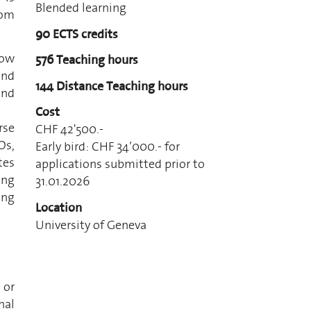
Blended learning
oom
90 ECTS credits
now
576 Teaching hours
and
144 Distance Teaching hours
and
Cost
rse
CHF 42'500.-
Os,
Early bird: CHF 34’000.- for
tes
applications submitted prior to
ing
31.01.2026
ing
Location
University of Geneva
 or
nal