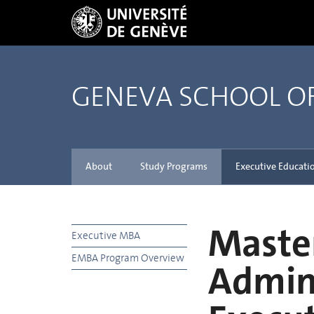
GENEVA SCHOOL 
About
Study Programs
Executive Educati
Master
Executive MBA
EMBA Program Overview
Admini