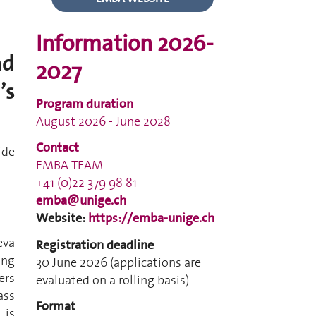
Information 2026-
nd
2027
’s
Program duration
August 2026 - June 2028
Contact
ide
EMBA TEAM
+41 (0)22 379 98 81
emba@unige.ch
Website:
https://emba-unige.ch
eva
Registration deadline
ing
30 June 2026 (applications are
ers
evaluated on a rolling basis)
ass
Format
 is