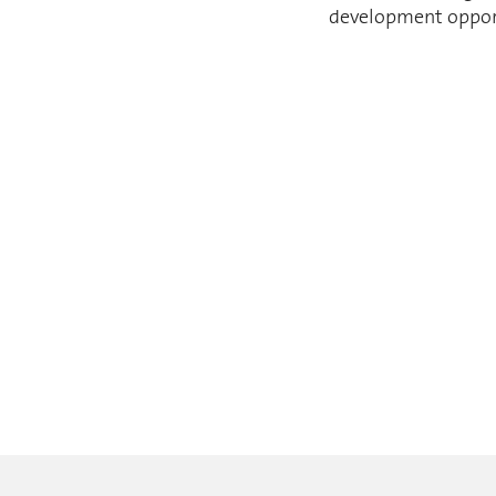
development opportu