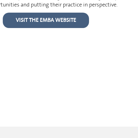
nities and putting their practice in perspective.
VISIT THE EMBA WEBSITE