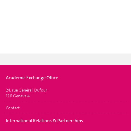
Academic Exchange Office
24, rue Général-Dufour
1211 Geneva 4
Contact
International Relations & Partnerships