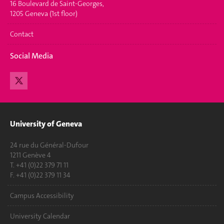
16 Boulevard de Saint-Georges,
1205 Geneva (1st floor)
Contact
Social Media
University of Geneva
24 rue du Général-Dufour
1211 Genève 4
T. +41 (0)22 379 71 11
F. +41 (0)22 379 11 34
Campus Accessibility
University Calendar