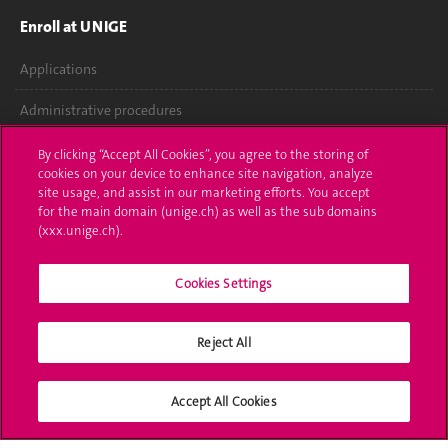
Enroll at UNIGE
Applications
Administrative procedures
Ask a question
By clicking “Accept All Cookies”, you agree to the storing of
cookies on your device to enhance site navigation, analyze
Contact
site usage, and assist in our marketing efforts. You accept
for the main domain (unige.ch) as well as the sub domains
(xxx.unige.ch).
Media
Library
Cookies Settings
University Structures
Reject All
Social Media
Accept All Cookies