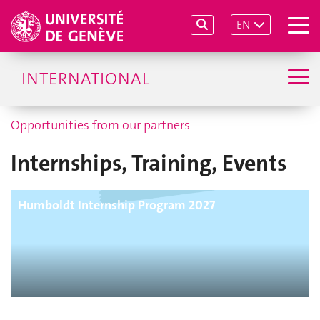
EN
INTERNATIONAL
Opportunities from our partners
Internships, Training, Events
Humboldt Internship Program 2027