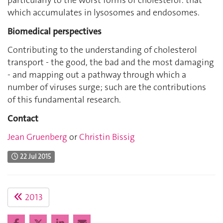
particularly to the worst forms of cholesterol: that
which accumulates in lysosomes and endosomes.
Biomedical perspectives
Contributing to the understanding of cholesterol
transport - the good, the bad and the most damaging
- and mapping out a pathway through which a
number of viruses surge; such are the contributions
of this fundamental research.
Contact
Jean Gruenberg
or
Christin Bissig
22 Jul 2015
2013