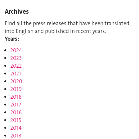
Archives
Find all the press releases that have been translated
into English and published in recent years.
Years:
2024
2023
2022
2021
2020
2019
2018
2017
2016
2015
2014
2013