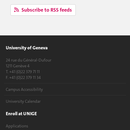
Subscribe to RSS feeds
University of Geneva
24 rue du Général-Dufour
1211 Genève 4
T. +41 (0)22 379 71 11
F. +41 (0)22 379 11 34
Campus Accessibility
University Calendar
Enroll at UNIGE
Applications