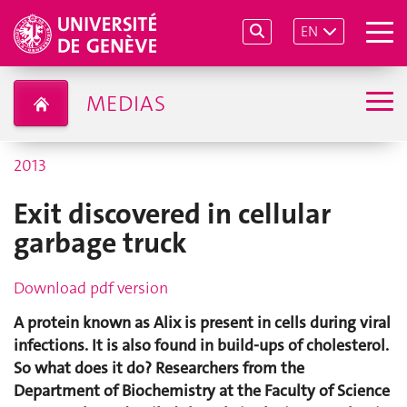
EN
MEDIAS
2013
Exit discovered in cellular
garbage truck
Download pdf version
A protein known as Alix is present in cells during viral
infections. It is also found in build-ups of cholesterol.
So what does it do? Researchers from the
Department of Biochemistry at the Faculty of Science