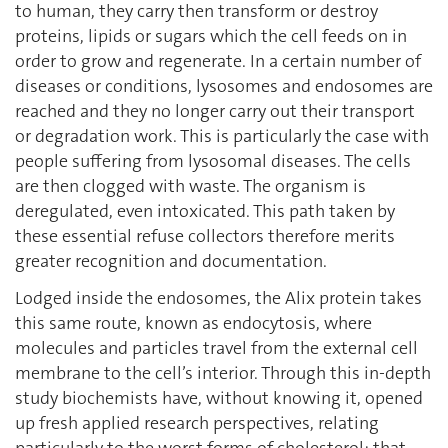
to human, they carry then transform or destroy
proteins, lipids or sugars which the cell feeds on in
order to grow and regenerate. In a certain number of
diseases or conditions, lysosomes and endosomes are
reached and they no longer carry out their transport
or degradation work. This is particularly the case with
people suffering from lysosomal diseases. The cells
are then clogged with waste. The organism is
deregulated, even intoxicated. This path taken by
these essential refuse collectors therefore merits
greater recognition and documentation.
Lodged inside the endosomes, the Alix protein takes
this same route, known as endocytosis, where
molecules and particles travel from the external cell
membrane to the cell’s interior. Through this in-depth
study biochemists have, without knowing it, opened
up fresh applied research perspectives, relating