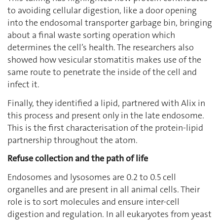
to avoiding cellular digestion, like a door opening
into the endosomal transporter garbage bin, bringing
about a final waste sorting operation which
determines the cell’s health. The researchers also
showed how vesicular stomatitis makes use of the
same route to penetrate the inside of the cell and
infect it.
Finally, they identified a lipid, partnered with Alix in
this process and present only in the late endosome.
This is the first characterisation of the protein-lipid
partnership throughout the atom.
Refuse collection and the path of life
Endosomes and lysosomes are 0.2 to 0.5 cell
organelles and are present in all animal cells. Their
role is to sort molecules and ensure inter-cell
digestion and regulation. In all eukaryotes from yeast