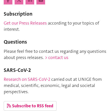
Subscription
Get our Press Releases
according to your topics of
interest.
Questions
Please feel free to contact us regarding any questions
about press releases.
> contact us
SARS-CoV-2
Research on SARS-CoV-2
carried out at UNIGE from
medical, scientific, economic, legal and societal
perspectives.
Subscribe to RSS feed