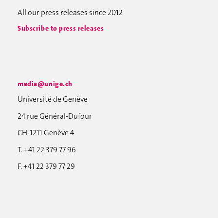
All our press releases since 2012
Subscribe to press releases
media@unige.ch
Université de Genève
24 rue Général-Dufour
CH-1211 Genève 4
T. +41 22 379 77 96
F. +41 22 379 77 29