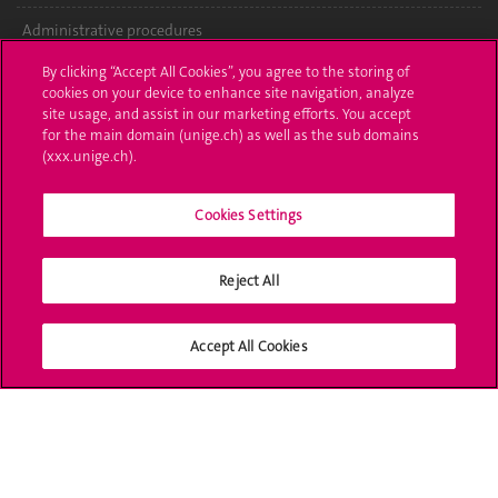
Administrative procedures
By clicking “Accept All Cookies”, you agree to the storing of
Ask a question
cookies on your device to enhance site navigation, analyze
site usage, and assist in our marketing efforts. You accept
Contact
for the main domain (unige.ch) as well as the sub domains
(xxx.unige.ch).
Media
Library
Cookies Settings
University Structures
Reject All
Social Media
Accept All Cookies
Accreditation