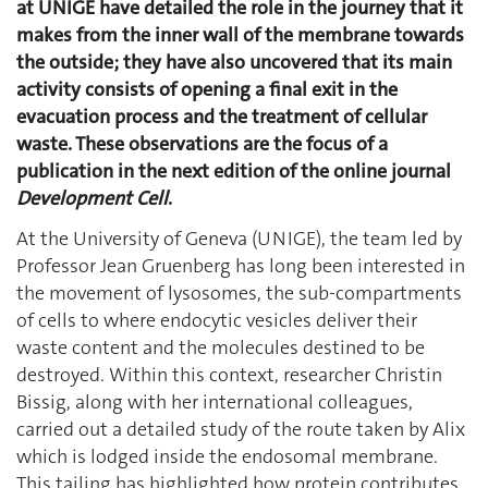
at UNIGE have detailed the role in the journey that it
makes from the inner wall of the membrane towards
the outside; they have also uncovered that its main
activity consists of opening a final exit in the
evacuation process and the treatment of cellular
waste. These observations are the focus of a
publication in the next edition of the online journal
Development Cell
.
At the University of Geneva (UNIGE), the team led by
Professor Jean Gruenberg has long been interested in
the movement of lysosomes, the sub-compartments
of cells to where endocytic vesicles deliver their
waste content and the molecules destined to be
destroyed. Within this context, researcher Christin
Bissig, along with her international colleagues,
carried out a detailed study of the route taken by Alix
which is lodged inside the endosomal membrane.
This tailing has highlighted how protein contributes