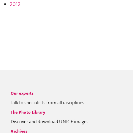
2012
Our experts
Talk to specialists from all disciplines
The Photo Library
Discover and download UNIGE images
Archives