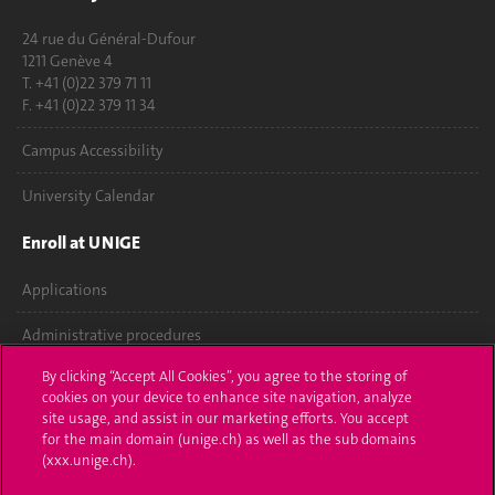
24 rue du Général-Dufour
1211 Genève 4
T. +41 (0)22 379 71 11
F. +41 (0)22 379 11 34
Campus Accessibility
University Calendar
Enroll at UNIGE
Applications
Administrative procedures
By clicking “Accept All Cookies”, you agree to the storing of
Ask a question
cookies on your device to enhance site navigation, analyze
site usage, and assist in our marketing efforts. You accept
Contact
for the main domain (unige.ch) as well as the sub domains
(xxx.unige.ch).
Media