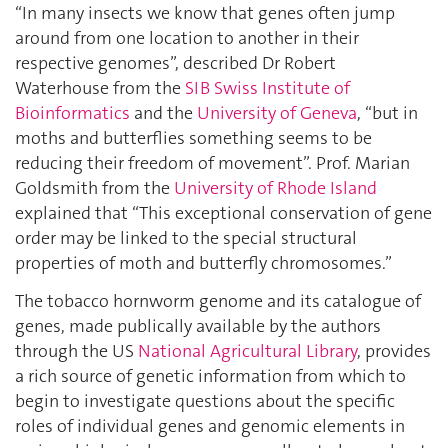
“In many insects we know that genes often jump
around from one location to another in their
respective genomes”, described Dr Robert
Waterhouse from the
SIB Swiss Institute of
Bioinformatics
and the
University of Geneva
, “but in
moths and butterflies something seems to be
reducing their freedom of movement”. Prof. Marian
Goldsmith from the
University of Rhode Island
explained that “This exceptional conservation of gene
order may be linked to the special structural
properties of moth and butterfly chromosomes.”
The tobacco hornworm genome and its catalogue of
genes, made publically available by the authors
through the US
National Agricultural Library
, provides
a rich source of genetic information from which to
begin to investigate questions about the specific
roles of individual genes and genomic elements in