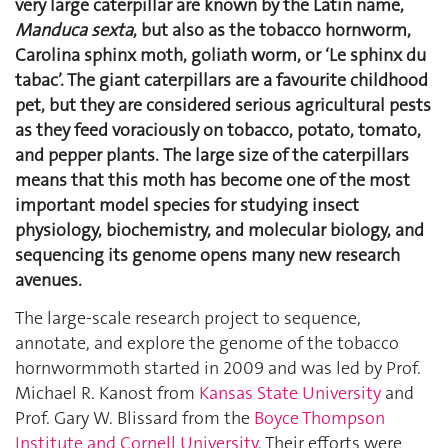
very large caterpillar are known by the Latin name,
Manduca sexta
, but also as the tobacco hornworm,
Carolina sphinx moth, goliath worm, or ‘Le sphinx du
tabac’. The giant caterpillars are a favourite childhood
pet, but they are considered serious agricultural pests
as they feed voraciously on tobacco, potato, tomato,
and pepper plants.
The large size of the caterpillars
means that this moth has become one of the most
important model species for studying insect
physiology, biochemistry, and molecular biology, and
sequencing its genome opens many new research
avenues.
The large-scale research project to sequence,
annotate, and explore the genome of the tobacco
hornwormmoth started in 2009 and was led by Prof.
Michael R. Kanost from
Kansas State University
and
Prof. Gary W. Blissard from the
Boyce Thompson
Institute and Cornell University
. Their efforts were