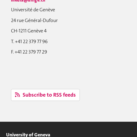
Université de Genève
24 rue Général-Dufour
CH-1211 Genève 4
T. +41 22 379 77 96
F. +41 22 379 77 29
Subscribe to RSS feeds
University of Geneva