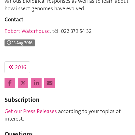
various biological responses as well as to learn about
how insect genomes have evolved.
Contact
Robert Waterhouse
, tél. 022 379 54 32
15 Aug 2016
2016
Subscription
Get our Press Releases
according to your topics of
interest.
Questions