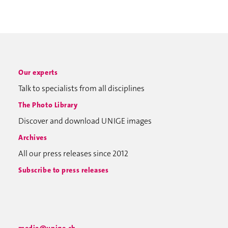
Our experts
Talk to specialists from all disciplines
The Photo Library
Discover and download UNIGE images
Archives
All our press releases since 2012
Subscribe to press releases
media@unige.ch