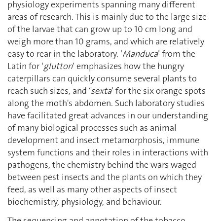
physiology experiments spanning many different
areas of research. This is mainly due to the large size
of the larvae that can grow up to 10 cm long and
weigh more than 10 grams, and which are relatively
easy to rear in the laboratory. ‘
Manduca
’ from the
Latin for ‘
glutton
’ emphasizes how the hungry
caterpillars can quickly consume several plants to
reach such sizes, and ‘
sexta
’ for the six orange spots
along the moth's abdomen. Such laboratory studies
have facilitated great advances in our understanding
of many biological processes such as animal
development and insect metamorphosis, immune
system functions and their roles in interactions with
pathogens, the chemistry behind the wars waged
between pest insects and the plants on which they
feed, as well as many other aspects of insect
biochemistry, physiology, and behaviour.
The sequencing and annotation of the tobacco