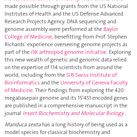
made possible through grants from the US National
Institutes of Health and the US Defense Advanced
Research Projects Agency. DNA sequencing and
genome assembly were performed at the
Baylor
College of Medicine
, benefitting from Prof. Stephen
Richards’ experience overseeing genome projects as
part of the
i5K arthropod genome initiative
. Exploring
this new wealth of genetic and genomic data relied
on the expertise of 114 scientists from around the
world, including from the
SIB Swiss Institute of
Bioinformatics
and the
University of Geneva Faculty
of Medicine
. Their findings from exploring the 420
megabasepair genome and its 15’451 encoded genes
are published in a comprehensive manuscript in the
journal
Insect Biochemistry and Molecular Biology
.
Manduca sexta
has a long history of being used as a
model species for classical biochemistry and