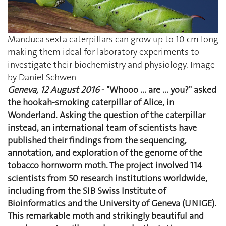
Manduca sexta caterpillars can grow up to 10 cm long
making them ideal for laboratory experiments to
investigate their biochemistry and physiology. Image
by Daniel Schwen
Geneva, 12 August 2016
- "Whooo ... are ... you?" asked
the hookah-smoking caterpillar of Alice, in
Wonderland. Asking the question of the caterpillar
instead, an international team of scientists have
published their findings from the sequencing,
annotation, and exploration of the genome of the
tobacco hornworm moth. The project involved 114
scientists from 50 research institutions worldwide,
including from the SIB Swiss Institute of
Bioinformatics and the University of Geneva (UNIGE).
This remarkable moth and strikingly beautiful and