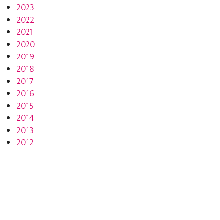
2023
2022
2021
2020
2019
2018
2017
2016
2015
2014
2013
2012