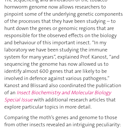
hornworm genome now allows researchers to
pinpoint some of the underlying genetic components
of the processes that they have been studying – to
hunt down the genes or genomic regions that are
responsible for the observed effects on the biology
and behaviour of this important insect. “In my
laboratory we have been studying the immune
system for many years”, explained Prof. Kanost, “and
sequencing the genome has now allowed us to
identify almost 600 genes that are likely to be
involved in defence against various pathogens.”
Kanost and Blissard also coordinated the publication
of an
Insect Biochemistry and Molecular Biology
Special Issue
with additional research articles that
explore particular topics in more detail.
Comparing the moth’s genes and genome to those
from other insects revealed an intriguing peculiarity: