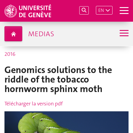
EN
MEDIAS
2016
Genomics solutions to the
riddle of the tobacco
hornworm sphinx moth
Télécharger la version pdf