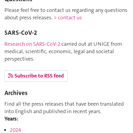
Please feel free to contact us regarding any questions
about press releases.
> contact us
SARS-CoV-2
Research on SARS-CoV-2
carried out at UNIGE from
medical, scientific, economic, legal and societal
perspectives.
Subscribe to RSS feed
Archives
Find all the press releases that have been translated
into English and published in recent years.
Years:
2024