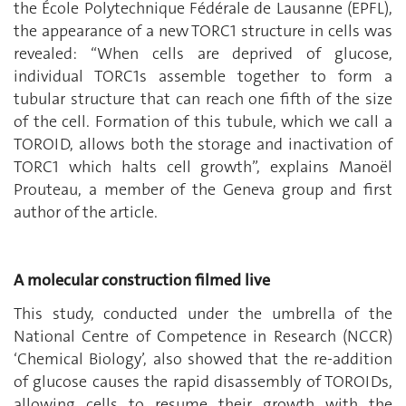
the École Polytechnique Fédérale de Lausanne (EPFL),
the appearance of a new TORC1 structure in cells was
revealed: “When cells are deprived of glucose,
individual TORC1s assemble together to form a
tubular structure that can reach one fifth of the size
of the cell. Formation of this tubule, which we call a
TOROID, allows both the storage and inactivation of
TORC1 which halts cell growth”, explains Manoël
Prouteau, a member of the Geneva group and first
author of the article.
A molecular construction filmed live
This study, conducted under the umbrella of the
National Centre of Competence in Research (NCCR)
‘Chemical Biology’, also showed that the re-addition
of glucose causes the rapid disassembly of TOROIDs,
allowing cells to resume their growth with the