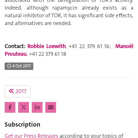
associated with the deregulation of TOR’s activity.
Indeed, although rapamycin already exists as a
natural inhibitor of TOR, it has significant side effects,
and alternatives are needed.
Contact:
Robbie Loewith
, +41 22 379 61 16;
Manoël
Prouteau
, +41 22 379 61 18
4 Oct 2017
2017
Subscription
Get our Press Releases
according to your topics of