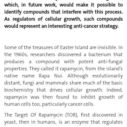
which, in future work, would make it possible to
identify compounds that interfere with this process.
As regulators of cellular growth, such compounds
would represent an interesting anti-cancer strategy.
Some of the treasures of Easter Island are invisible. In
the 1960s, researchers discovered a bacterium that
produces a compound with potent anti-fungal
properties. They called it rapamycin, from the island’s
native name Rapa Nui. Although evolutionarily
distant, fungi and mammals share much of the basic
biochemistry that drives cellular growth. Indeed,
rapamycin was then found to inhibit growth of
human cells too, particularly cancer cells.
The Target Of Rapamycin (TOR), first discovered in
yeast, then in humans, is an enzyme that regulates