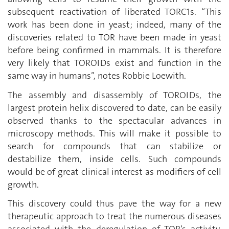
subsequent reactivation of liberated TORC1s. “This
work has been done in yeast; indeed, many of the
discoveries related to TOR have been made in yeast
before being confirmed in mammals. It is therefore
very likely that TOROIDs exist and function in the
same way in humans”, notes Robbie Loewith.
The assembly and disassembly of TOROIDs, the
largest protein helix discovered to date, can be easily
observed thanks to the spectacular advances in
microscopy methods. This will make it possible to
search for compounds that can stabilize or
destabilize them, inside cells. Such compounds
would be of great clinical interest as modifiers of cell
growth.
This discovery could thus pave the way for a new
therapeutic approach to treat the numerous diseases