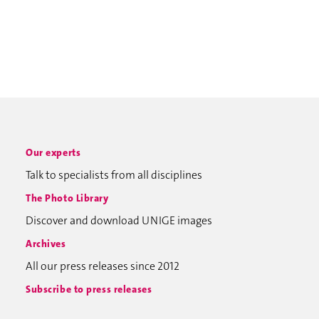
Our experts
Talk to specialists from all disciplines
The Photo Library
Discover and download UNIGE images
Archives
All our press releases since 2012
Subscribe to press releases