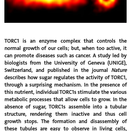
TORC1 is an enzyme complex that controls the
normal growth of our cells; but, when too active, it
can promote diseases such as cancer. A study led by
biologists from the University of Geneva (UNIGE),
Switzerland, and published in the journal
Nature
describes how sugar regulates the activity of TORC1,
through a surprising mechanism. In the presence of
this nutrient, individual TORC1s stimulate the various
metabolic processes that allow cells to grow. In the
absence of sugar, TORC1s assemble into a tubular
structure, rendering them inactive and thus cell
growth stops. The formation and disassembly of
these tubules are easy to observe in living cells,