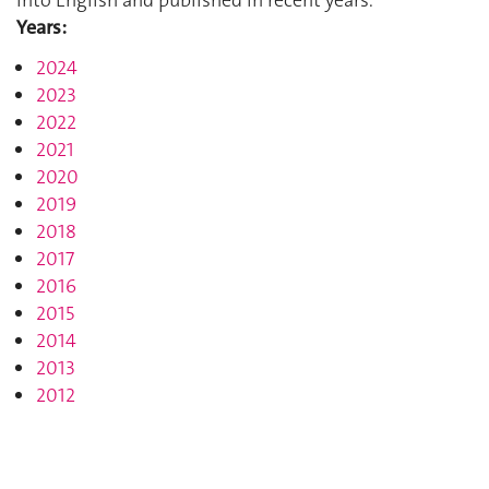
Years:
2024
2023
2022
2021
2020
2019
2018
2017
2016
2015
2014
2013
2012