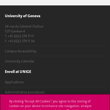
University of Geneva
24 rue du Général-Dufour
1211 Genève 4
T. +41 (0)22 379 71 11
F. +41 (0)22 379 11 34
Campus Accessibility
University Calendar
Enroll at UNIGE
Applications
Administrative procedures
By clicking “Accept All Cookies”, you agree to the storing of
Ask a question
cookies on your device to enhance site navigation, analyze