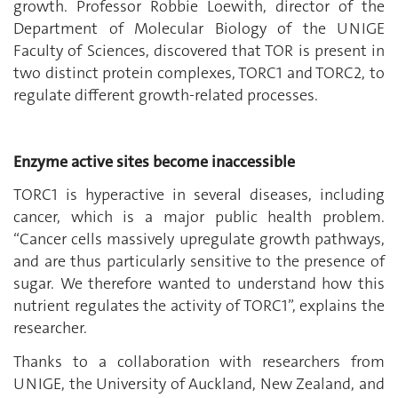
growth. Professor Robbie Loewith, director of the
Department of Molecular Biology of the UNIGE
Faculty of Sciences, discovered that TOR is present in
two distinct protein complexes, TORC1 and TORC2, to
regulate different growth-related processes.
Enzyme active sites become inaccessible
TORC1 is hyperactive in several diseases, including
cancer, which is a major public health problem.
“Cancer cells massively upregulate growth pathways,
and are thus particularly sensitive to the presence of
sugar. We therefore wanted to understand how this
nutrient regulates the activity of TORC1”, explains the
researcher.
Thanks to a collaboration with researchers from
UNIGE, the University of Auckland, New Zealand, and