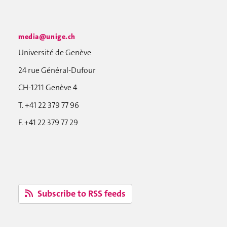
media@unige.ch
Université de Genève
24 rue Général-Dufour
CH-1211 Genève 4
T. +41 22 379 77 96
F. +41 22 379 77 29
Subscribe to RSS feeds