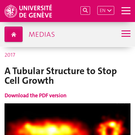
EN
MEDIAS
2017
A Tubular Structure to Stop
Cell Growth
Download the PDF version