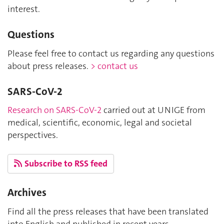
interest.
Questions
Please feel free to contact us regarding any questions
about press releases.
> contact us
SARS-CoV-2
Research on SARS-CoV-2
carried out at UNIGE from
medical, scientific, economic, legal and societal
perspectives.
Subscribe to RSS feed
Archives
Find all the press releases that have been translated
into English and published in recent years.