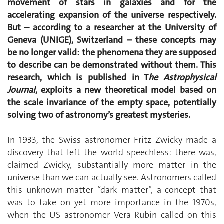
movement of stars in galaxies and for the
accelerating expansion of the universe respectively.
But – according to a researcher at the University of
Geneva (UNIGE), Switzerland – these concepts may
be no longer valid: the phenomena they are supposed
to describe can be demonstrated without them. This
research, which is published in T
he Astrophysical
Journal
, exploits a new theoretical model based on
the scale invariance of the empty space, potentially
solving two of astronomy’s greatest mysteries.
In 1933, the Swiss astronomer Fritz Zwicky made a
discovery that left the world speechless: there was,
claimed Zwicky, substantially more matter in the
universe than we can actually see. Astronomers called
this unknown matter “dark matter”, a concept that
was to take on yet more importance in the 1970s,
when the US astronomer Vera Rubin called on this