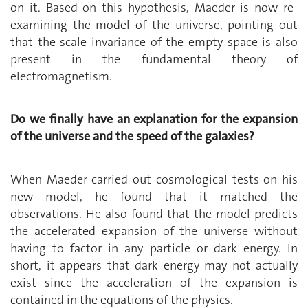
on it. Based on this hypothesis, Maeder is now re-
examining the model of the universe, pointing out
that the scale invariance of the empty space is also
present in the fundamental theory of
electromagnetism.
Do we finally have an explanation for the expansion
of the universe and the speed of the galaxies?
When Maeder carried out cosmological tests on his
new model, he found that it matched the
observations. He also found that the model predicts
the accelerated expansion of the universe without
having to factor in any particle or dark energy. In
short, it appears that dark energy may not actually
exist since the acceleration of the expansion is
contained in the equations of the physics.