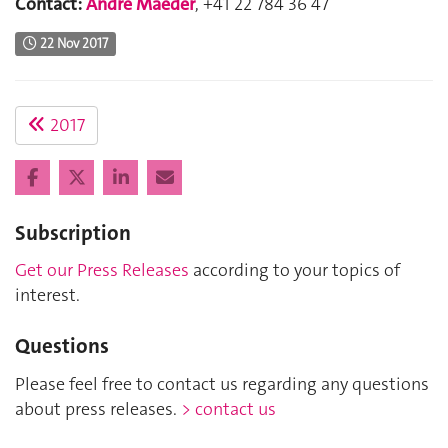
Contact:
André Maeder
, +41 22 784 36 47
22 Nov 2017
2017
Subscription
Get our Press Releases
according to your topics of
interest.
Questions
Please feel free to contact us regarding any questions
about press releases.
> contact us