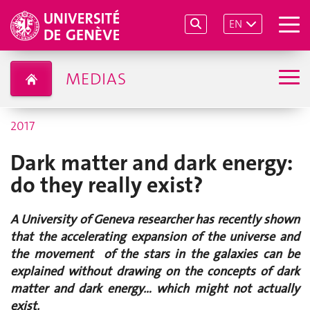
EN
MEDIAS
2017
Dark matter and dark energy:
do they really exist?
A University of Geneva researcher has recently shown
that the accelerating expansion of the universe and
the movement of the stars in the galaxies can be
explained without drawing on the concepts of dark
matter and dark energy… which might not actually
exist.