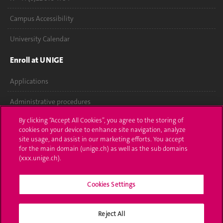
Campus Accessibility
University Calendar
Enroll at UNIGE
Applications
Administrative procedures
By clicking “Accept All Cookies”, you agree to the storing of
Ask a question
cookies on your device to enhance site navigation, analyze
site usage, and assist in our marketing efforts. You accept
Contact
for the main domain (unige.ch) as well as the sub domains
(xxx.unige.ch).
Media
Library
Cookies Settings
University Structures
Reject All