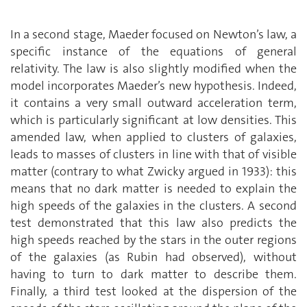
In a second stage, Maeder focused on Newton’s law, a
specific instance of the equations of general
relativity. The law is also slightly modified when the
model incorporates Maeder’s new hypothesis. Indeed,
it contains a very small outward acceleration term,
which is particularly significant at low densities. This
amended law, when applied to clusters of galaxies,
leads to masses of clusters in line with that of visible
matter (contrary to what Zwicky argued in 1933): this
means that no dark matter is needed to explain the
high speeds of the galaxies in the clusters. A second
test demonstrated that this law also predicts the
high speeds reached by the stars in the outer regions
of the galaxies (as Rubin had observed), without
having to turn to dark matter to describe them.
Finally, a third test looked at the dispersion of the