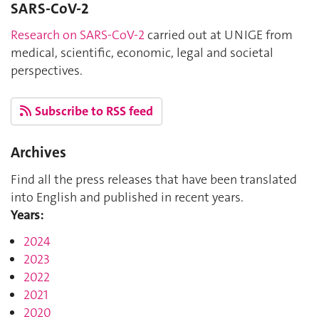
SARS-CoV-2
Research on SARS-CoV-2
carried out at UNIGE from
medical, scientific, economic, legal and societal
perspectives.
Subscribe to RSS feed
Archives
Find all the press releases that have been translated
into English and published in recent years.
Years:
2024
2023
2022
2021
2020