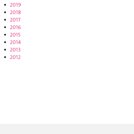
2019
2018
2017
2016
2015
2014
2013
2012