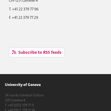
CH-1211 Genève 4
T. +41 22 379 77 96
F. +41 22 379 77 29
Subscribe to RSS feeds
University of Geneva
24 rue du Général-Dufour
1211 Genève 4
T. +41 (0)22 379 71 11
F. +41 (0)22 379 11 34