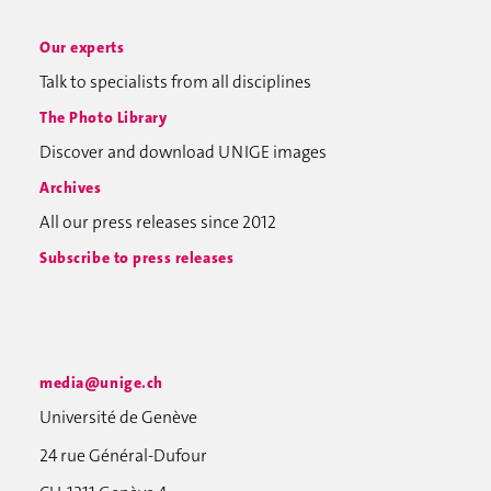
Our experts
Talk to specialists from all disciplines
The Photo Library
Discover and download UNIGE images
Archives
All our press releases since 2012
Subscribe to press releases
media@unige.ch
Université de Genève
24 rue Général-Dufour