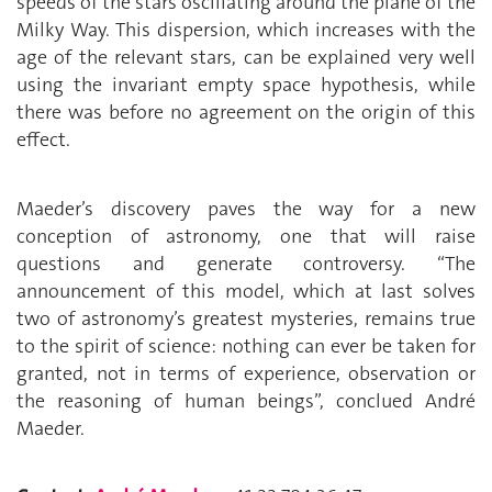
speeds of the stars oscillating around the plane of the
Milky Way. This dispersion, which increases with the
age of the relevant stars, can be explained very well
using the invariant empty space hypothesis, while
there was before no agreement on the origin of this
effect.
Maeder’s discovery paves the way for a new
conception of astronomy, one that will raise
questions and generate controversy. “The
announcement of this model, which at last solves
two of astronomy’s greatest mysteries, remains true
to the spirit of science: nothing can ever be taken for
granted, not in terms of experience, observation or
the reasoning of human beings”, conclued André
Maeder.