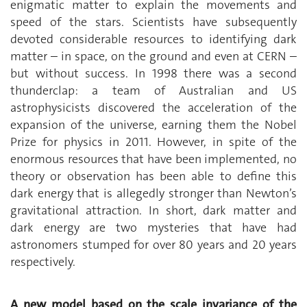
enigmatic matter to explain the movements and
speed of the stars. Scientists have subsequently
devoted considerable resources to identifying dark
matter – in space, on the ground and even at CERN –
but without success. In 1998 there was a second
thunderclap: a team of Australian and US
astrophysicists discovered the acceleration of the
expansion of the universe, earning them the Nobel
Prize for physics in 2011. However, in spite of the
enormous resources that have been implemented, no
theory or observation has been able to define this
dark energy that is allegedly stronger than Newton’s
gravitational attraction. In short, dark matter and
dark energy are two mysteries that have had
astronomers stumped for over 80 years and 20 years
respectively.
A new model based on the scale invariance of the