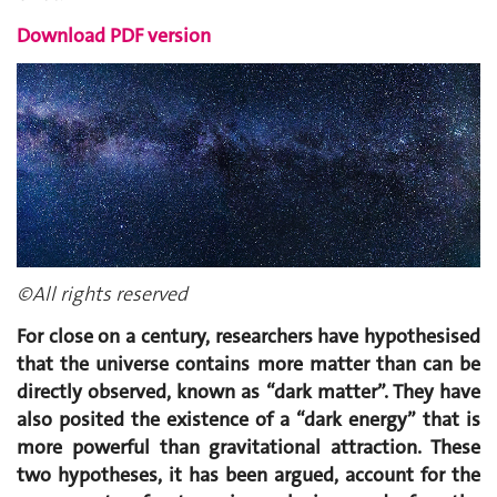
Download PDF version
©All rights reserved
For close on a century, researchers have hypothesised
that the universe contains more matter than can be
directly observed, known as “dark matter”. They have
also posited the existence of a “dark energy” that is
more powerful than gravitational attraction. These
two hypotheses, it has been argued, account for the