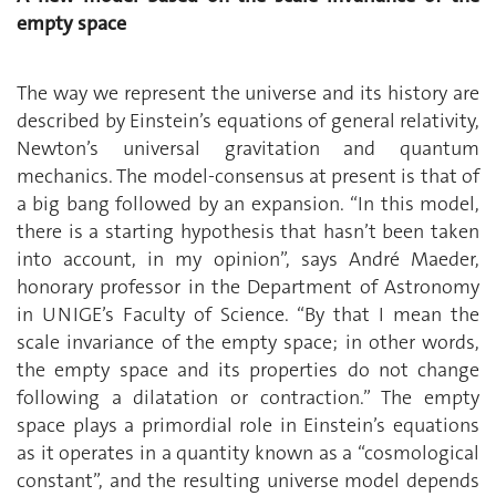
empty space
The way we represent the universe and its history are
described by Einstein’s equations of general relativity,
Newton’s universal gravitation and quantum
mechanics. The model-consensus at present is that of
a big bang followed by an expansion. “In this model,
there is a starting hypothesis that hasn’t been taken
into account, in my opinion”, says André Maeder,
honorary professor in the Department of Astronomy
in UNIGE’s Faculty of Science. “By that I mean the
scale invariance of the empty space; in other words,
the empty space and its properties do not change
following a dilatation or contraction.” The empty
space plays a primordial role in Einstein’s equations
as it operates in a quantity known as a “cosmological
constant”, and the resulting universe model depends