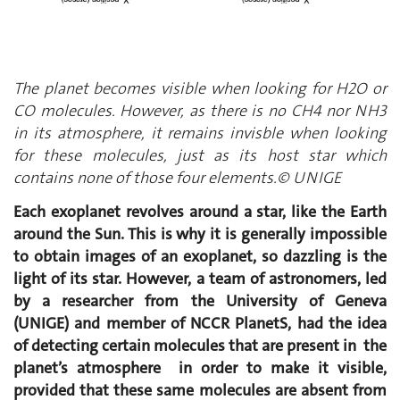
The planet becomes visible when looking for H2O or
CO molecules. However, as there is no CH4 nor NH3
in its atmosphere, it remains invisble when looking
for these molecules, just as its host star which
contains none of those four elements.© UNIGE
Each exoplanet revolves around a star, like the Earth
around the Sun. This is why it is generally impossible
to obtain images of an exoplanet, so dazzling is the
light of its star. However, a team of astronomers, led
by a researcher from the University of Geneva
(UNIGE) and member of NCCR PlanetS, had the idea
of detecting certain molecules that are present in the
planet’s atmosphere in order to make it visible,
provided that these same molecules are absent from