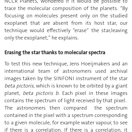
NCCR PlanetS, wondered if it would be possible to
trace the molecular composition of the planets. “By
focusing on molecules present only on the studied
exoplanet that are absent from its host star, our
technique would effectively “erase” the star,leaving
only the exoplanet,” he explains.
Erasing the star thanks to molecular spectra
To test this new technique, Jens Hoeijmakers and an
international team of astronomers used archival
images taken by the SINFONI instrument of the star
beta pictoris
, which is known to be orbited by a giant
planet,
beta pictoris b
. Each pixel in these images
contains the spectrum of light received by that pixel.
The astronomers then compared the spectrum
contained in the pixel with a spectrum corresponding
to a given molecule, for example water vapour, to see
if there is a correlation. If there is a correlation, it