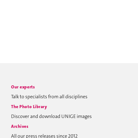
Our experts
Talk to specialists from all disciplines
The Photo Library
Discover and download UNIGE images
Archives
All our press releases since 2012