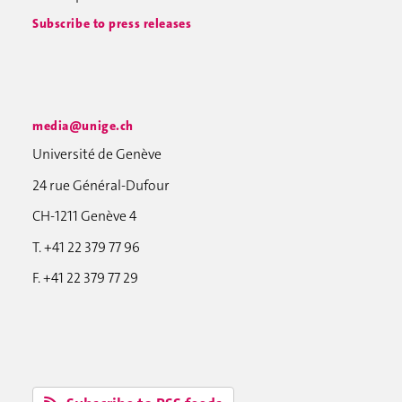
Subscribe to press releases
media@unige.ch
Université de Genève
24 rue Général-Dufour
CH-1211 Genève 4
T. +41 22 379 77 96
F. +41 22 379 77 29