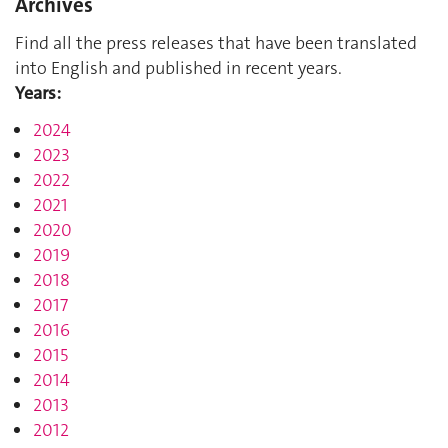
Archives
Find all the press releases that have been translated
into English and published in recent years.
Years:
2024
2023
2022
2021
2020
2019
2018
2017
2016
2015
2014
2013
2012