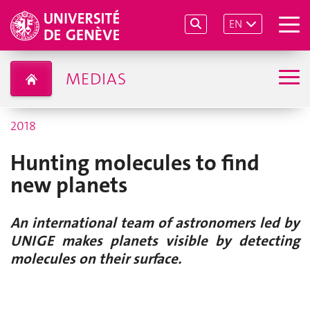
EN
MEDIAS
2018
Hunting molecules to find
new planets
An international team of astronomers led by
UNIGE makes planets visible by detecting
molecules on their surface.