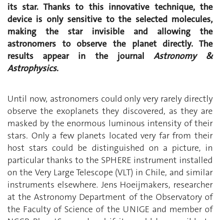
its star. Thanks to this innovative technique, the
device is only sensitive to the selected molecules,
making the star invisible and allowing the
astronomers to observe the planet directly. The
results appear in the journal
Astronomy &
Astrophysics
.
Until now, astronomers could only very rarely directly
observe the exoplanets they discovered, as they are
masked by the enormous luminous intensity of their
stars. Only a few planets located very far from their
host stars could be distinguished on a picture, in
particular thanks to the SPHERE instrument installed
on the Very Large Telescope (VLT) in Chile, and similar
instruments elsewhere. Jens Hoeijmakers, researcher
at the Astronomy Department of the Observatory of
the Faculty of Science of the UNIGE and member of