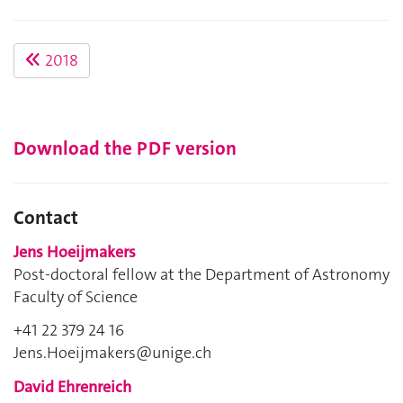
2018
Download the PDF version
Contact
Jens Hoeijmakers
Post-doctoral fellow at the Department of Astronomy
Faculty of Science
+41 22 379 24 16
Jens.Hoeijmakers@unige.ch
David Ehrenreich