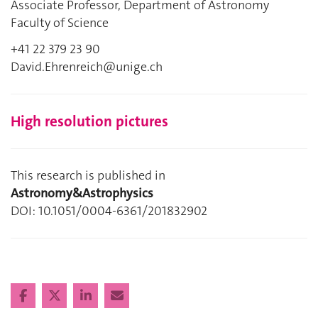
Associate Professor, Department of Astronomy
Faculty of Science
+41 22 379 23 90
David.Ehrenreich@unige.ch
High resolution pictures
This research is published in
Astronomy&Astrophysics
DOI: 10.1051/0004-6361/201832902