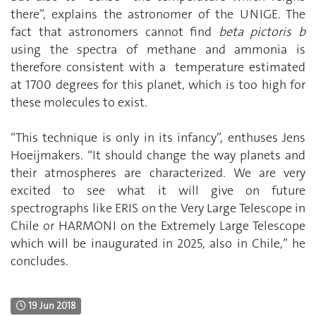
there”, explains the astronomer of the UNIGE. The
fact that astronomers cannot find
beta pictoris b
using the spectra of methane and ammonia is
therefore consistent with a temperature estimated
at 1700 degrees for this planet, which is too high for
these molecules to exist.
“This technique is only in its infancy”, enthuses Jens
Hoeijmakers. “It should change the way planets and
their atmospheres are characterized. We are very
excited to see what it will give on future
spectrographs like ERIS on the Very Large Telescope in
Chile or HARMONI on the Extremely Large Telescope
which will be inaugurated in 2025, also in Chile,” he
concludes.
19 Jun 2018