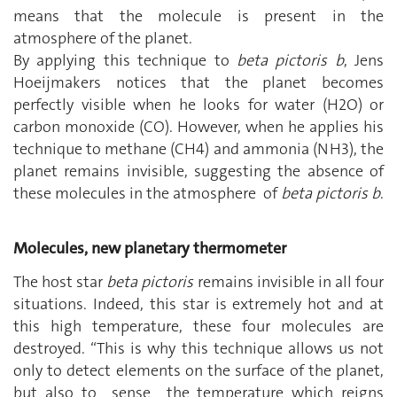
means that the molecule is present in the
atmosphere of the planet.
By applying this technique to
beta pictoris b
, Jens
Hoeijmakers notices that the planet becomes
perfectly visible when he looks for water (H2O) or
carbon monoxide (CO). However, when he applies his
technique to methane (CH4) and ammonia (NH3), the
planet remains invisible, suggesting the absence of
these molecules in the atmosphere of
beta pictoris b
.
Molecules, new planetary thermometer
The host star
beta pictoris
remains invisible in all four
situations. Indeed, this star is extremely hot and at
this high temperature, these four molecules are
destroyed. “This is why this technique allows us not
only to detect elements on the surface of the planet,
but also to sense the temperature which reigns