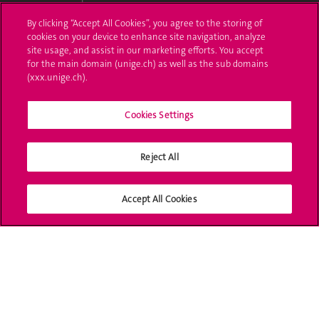
By clicking “Accept All Cookies”, you agree to the storing of
Ask a question
cookies on your device to enhance site navigation, analyze
site usage, and assist in our marketing efforts. You accept
Contact
for the main domain (unige.ch) as well as the sub domains
(xxx.unige.ch).
Media
Library
Cookies Settings
University Structures
Reject All
Social Media
Accept All Cookies
Accreditation