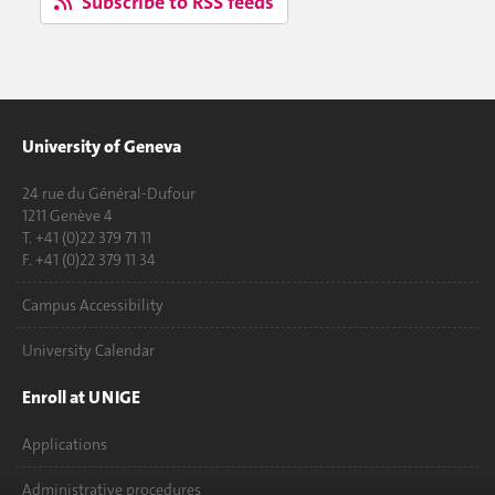
Subscribe to RSS feeds
University of Geneva
24 rue du Général-Dufour
1211 Genève 4
T. +41 (0)22 379 71 11
F. +41 (0)22 379 11 34
Campus Accessibility
University Calendar
Enroll at UNIGE
Applications
Administrative procedures