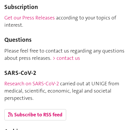
Subscription
Get our Press Releases
according to your topics of
interest.
Questions
Please feel free to contact us regarding any questions
about press releases.
> contact us
SARS-CoV-2
Research on SARS-CoV-2
carried out at UNIGE from
medical, scientific, economic, legal and societal
perspectives.
Subscribe to RSS feed