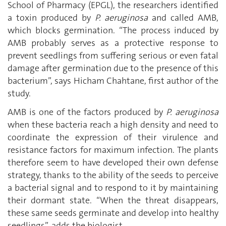
School of Pharmacy (EPGL), the researchers identified
a toxin produced by
P. aeruginosa
and called AMB,
which blocks germination. “The process induced by
AMB probably serves as a protective response to
prevent seedlings from suffering serious or even fatal
damage after germination due to the presence of this
bacterium”, says Hicham Chahtane, first author of the
study.
AMB is one of the factors produced by
P. aeruginosa
when these bacteria reach a high density and need to
coordinate the expression of their virulence and
resistance factors for maximum infection. The plants
therefore seem to have developed their own defense
strategy, thanks to the ability of the seeds to perceive
a bacterial signal and to respond to it by maintaining
their dormant state. “When the threat disappears,
these same seeds germinate and develop into healthy
seedlings”, adds the biologist.