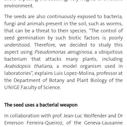
environment.
The seeds are also continuously exposed to bacteria,
fungi and animals present in the soil, such as worms,
that can be a threat to their species. “The control of
seed germination by such biotic factors is poorly
understood. Therefore, we decided to study this
aspect using
Pseudomonas aeruginosa
, a ubiquitous
bacterium that attacks many plants, including
Arabidopsis thaliana
, a model organism used in
laboratories”, explains Luis Lopez-Molina, professor at
the Department of Botany and Plant Biology of the
UNIGE Faculty of Science.
The seed uses a bacterial weapon
In collaboration with prof. Jean-Luc Wolfender and Dr
Emerson Ferreira-Queiroz, of the Geneva-Lausanne