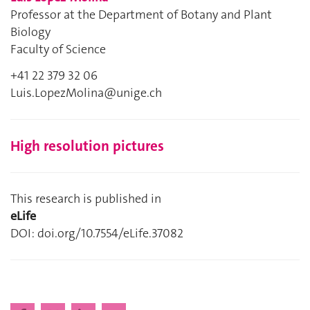
Professor at the Department of Botany and Plant
Biology
Faculty of Science
+41 22 379 32 06
Luis.LopezMolina@unige.ch
High resolution pictures
This research is published in
eLife
DOI: doi.org/10.7554/eLife.37082