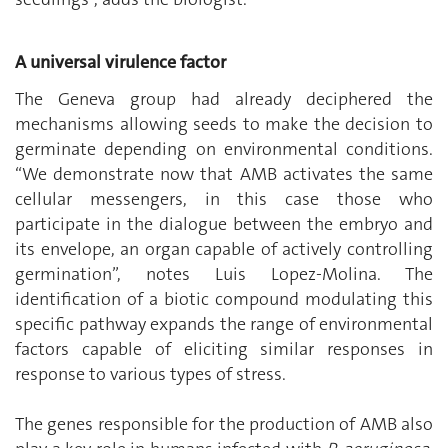
A universal virulence factor
The Geneva group had already deciphered the
mechanisms allowing seeds to make the decision to
germinate depending on environmental conditions.
“We demonstrate now that AMB activates the same
cellular messengers, in this case those who
participate in the dialogue between the embryo and
its envelope, an organ capable of actively controlling
germination”, notes Luis Lopez-Molina. The
identification of a biotic compound modulating this
specific pathway expands the range of environmental
factors capable of eliciting similar responses in
response to various types of stress.
The genes responsible for the production of AMB also