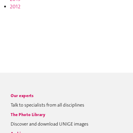
2012
Our experts
Talk to specialists from all disciplines
The Photo Library
Discover and download UNIGE images