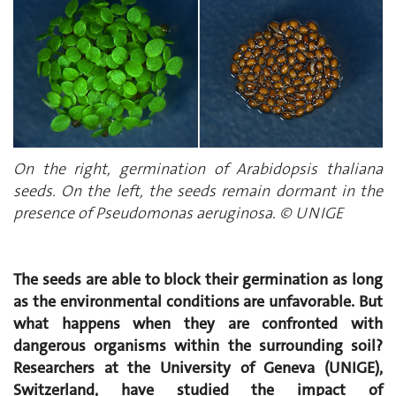
On the right, germination of Arabidopsis thaliana
seeds. On the left, the seeds remain dormant in the
presence of Pseudomonas aeruginosa. © UNIGE
The seeds are able to block their germination as long
as the environmental conditions are unfavorable. But
what happens when they are confronted with
dangerous organisms within the surrounding soil?
Researchers at the University of Geneva (UNIGE),
Switzerland, have studied the impact of