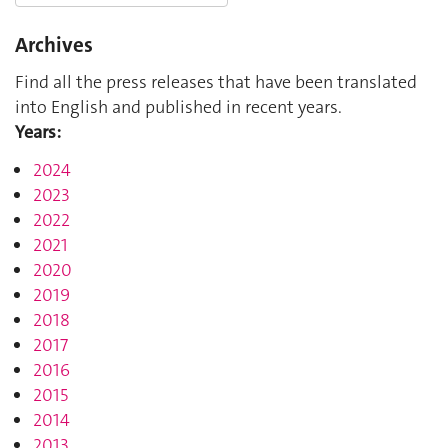
Archives
Find all the press releases that have been translated
into English and published in recent years.
Years:
2024
2023
2022
2021
2020
2019
2018
2017
2016
2015
2014
2013