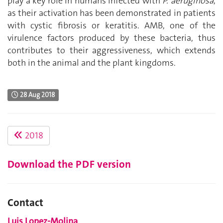
play a key role in humans infected with
P. aeruginosa
,
as their activation has been demonstrated in patients
with cystic fibrosis or keratitis. AMB, one of the
virulence factors produced by these bacteria, thus
contributes to their aggressiveness, which extends
both in the animal and the plant kingdoms.
28 Aug 2018
2018
Download the PDF version
Contact
Luis Lopez-Molina