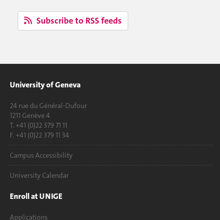
Subscribe to RSS feeds
University of Geneva
24 rue du Général-Dufour
1211 Genève 4
T. +41 (0)22 379 71 11
F. +41 (0)22 379 11 34
Campus Accessibility
University Calendar
Enroll at UNIGE
Applications