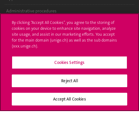
Administrative procedures
By clicking “Accept All Cookies”, you agree to the storing of
Ask a question
cookies on your device to enhance site navigation, analyze
site usage, and assist in our marketing efforts. You accept
Contact
for the main domain (unige.ch) as well as the sub domains
(xxx.unige.ch).
Media
Library
Cookies Settings
University Structures
Reject All
Social Media
Accept All Cookies
Accreditation