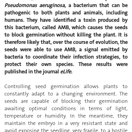
Pseudomonas aeruginosa
, a bacterium that can be
pathogenic to both plants and animals, including
humans. They have identified a toxin produced by
this bacterium, called AMB, which causes the seeds
to block germination without killing the plant. It is
therefore likely that, over the course of evolution, the
seeds were able to use AMB, a signal emitted by
bacteria to coordinate their infection strategies, to
protect their own species. These results were
published in the journal
eLife
.
Controlling seed germination allows plants to
constantly adapt to a changing environment. The
seeds are capable of blocking their germination
awaiting optimal conditions in terms of light,
temperature or humidity. In the meantime, they
maintain the embryo in a very resistant state and
avoid exposing the seedling, very fragile, to a hostile