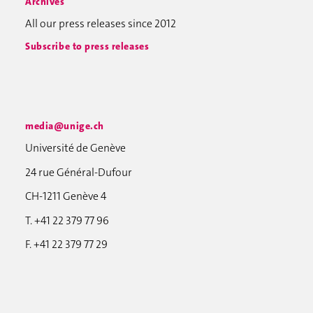
Archives
All our press releases since 2012
Subscribe to press releases
media@unige.ch
Université de Genève
24 rue Général-Dufour
CH-1211 Genève 4
T. +41 22 379 77 96
F. +41 22 379 77 29