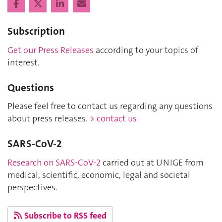
Subscription
Get our Press Releases
according to your topics of
interest.
Questions
Please feel free to contact us regarding any questions
about press releases.
> contact us
SARS-CoV-2
Research on SARS-CoV-2
carried out at UNIGE from
medical, scientific, economic, legal and societal
perspectives.
Subscribe to RSS feed