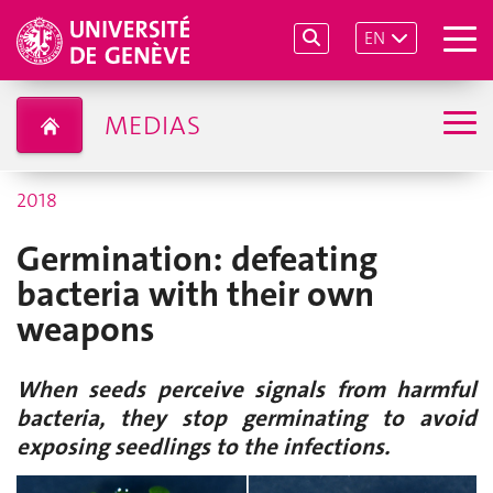
EN
MEDIAS
2018
Germination: defeating
bacteria with their own
weapons
When seeds perceive signals from harmful
bacteria, they stop germinating to avoid
exposing seedlings to the infections.