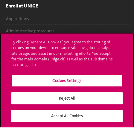
Enroll at UNIGE
Applications
Administrative procedures
By clicking “Accept All Cookies”, you agree to the storing of
Ask a question
cookies on your device to enhance site navigation, analyze
site usage, and assist in our marketing efforts. You accept
Contact
for the main domain (unige.ch) as well as the sub domains
(xxx.unige.ch).
Media
Library
Cookies Settings
University Structures
Reject All
Social Media
Accept All Cookies