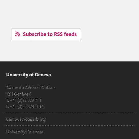
Subscribe to RSS feeds
University of Geneva
24 rue du Général-Dufour
1211 Genève 4
T. +41 (0)22 379 71 11
F. +41 (0)22 379 11 34
Campus Accessibility
University Calendar