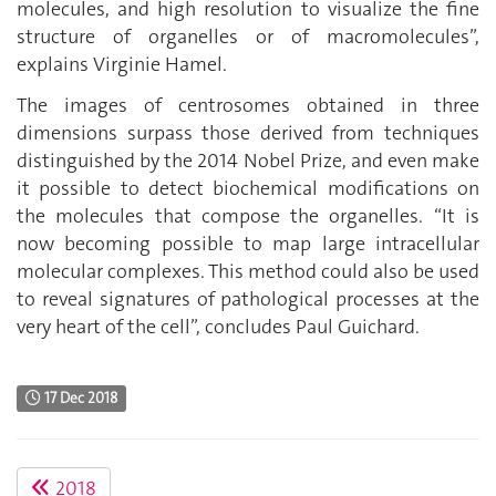
molecules, and high resolution to visualize the fine
structure of organelles or of macromolecules”,
explains Virginie Hamel.
The images of centrosomes obtained in three
dimensions surpass those derived from techniques
distinguished by the 2014 Nobel Prize, and even make
it possible to detect biochemical modifications on
the molecules that compose the organelles. “It is
now becoming possible to map large intracellular
molecular complexes. This method could also be used
to reveal signatures of pathological processes at the
very heart of the cell”, concludes Paul Guichard.
17 Dec 2018
2018