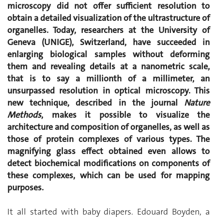
microscopy did not offer sufficient resolution to
obtain a detailed visualization of the ultrastructure of
organelles. Today, researchers at the University of
Geneva (UNIGE), Switzerland, have succeeded in
enlarging biological samples without deforming
them and revealing details at a nanometric scale,
that is to say a millionth of a millimeter, an
unsurpassed resolution in optical microscopy. This
new technique, described in the journal
Nature
Methods
, makes it possible to visualize the
architecture and composition of organelles, as well as
those of protein complexes of various types. The
magnifying glass effect obtained even allows to
detect biochemical modifications on components of
these complexes, which can be used for mapping
purposes.
It all started with baby diapers. Edouard Boyden, a