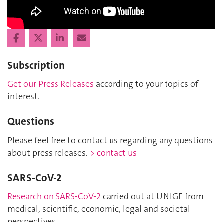
Subscription
Get our Press Releases
according to your topics of
interest.
Questions
Please feel free to contact us regarding any questions
about press releases.
> contact us
SARS-CoV-2
Research on SARS-CoV-2
carried out at UNIGE from
medical, scientific, economic, legal and societal
perspectives.