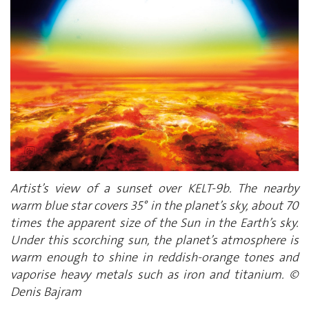
Artist’s view of a sunset over KELT-9b. The nearby
warm blue star covers 35° in the planet’s sky, about 70
times the apparent size of the Sun in the Earth’s sky.
Under this scorching sun, the planet’s atmosphere is
warm enough to shine in reddish-orange tones and
vaporise heavy metals such as iron and titanium. ©
Denis Bajram