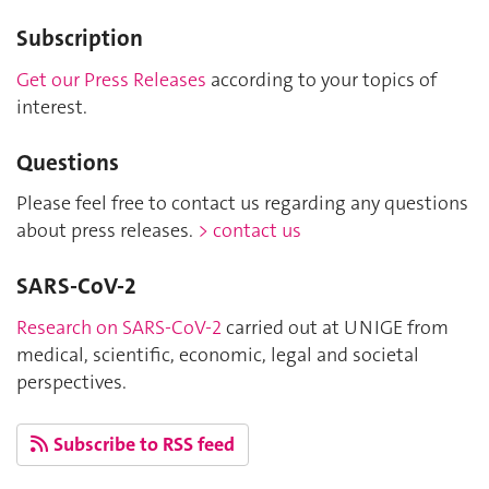
Subscription
Get our Press Releases
according to your topics of
interest.
Questions
Please feel free to contact us regarding any questions
about press releases.
> contact us
SARS-CoV-2
Research on SARS-CoV-2
carried out at UNIGE from
medical, scientific, economic, legal and societal
perspectives.
Subscribe to RSS feed