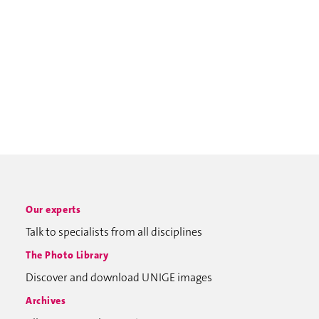
Our experts
Talk to specialists from all disciplines
The Photo Library
Discover and download UNIGE images
Archives