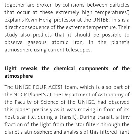
together are broken by collisions between particles
that occur at these extremely high temperatures”,
explains Kevin Heng, professor at the UNIBE. This is a
direct consequence of the extreme temperature. Their
study also predicts that it should be possible to
observe gaseous atomic iron, in the planet’s
atmosphere using current telescopes.
Light reveals the chemical components of the
atmosphere
The UNIGE FOUR ACES1 team, which is also part of
the NCCR PlanetS at the Department of Astronomy of
the Faculty of Science of the UNIGE, had observed
this planet precisely as it was moving in front of its
host star (i.e. during a transit). During transit, a tiny
fraction of the light from the star filters through the
planet’s atmosphere and analysis of this filtered light