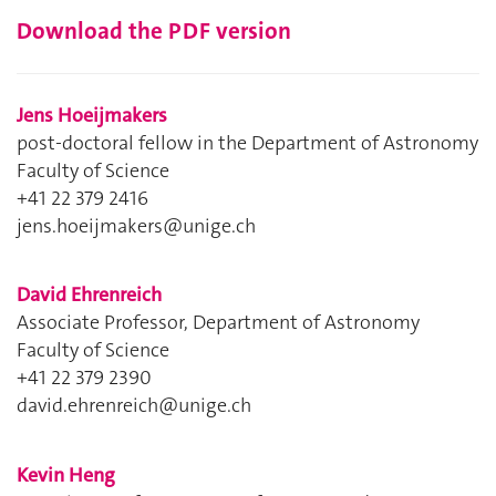
Download the PDF version
Jens Hoeijmakers
post-doctoral fellow in the Department of Astronomy
Faculty of Science
+41 22 379 2416
jens.hoeijmakers@unige.ch
David Ehrenreich
Associate Professor, Department of Astronomy
Faculty of Science
+41 22 379 2390
david.ehrenreich@unige.ch
Kevin Heng