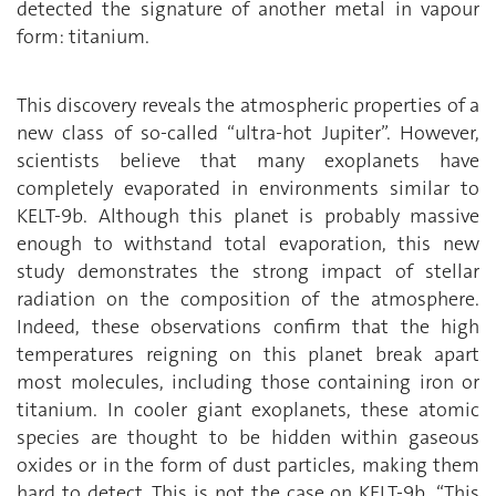
detected the signature of another metal in vapour
form: titanium.
This discovery reveals the atmospheric properties of a
new class of so-called “ultra-hot Jupiter”. However,
scientists believe that many exoplanets have
completely evaporated in environments similar to
KELT-9b. Although this planet is probably massive
enough to withstand total evaporation, this new
study demonstrates the strong impact of stellar
radiation on the composition of the atmosphere.
Indeed, these observations confirm that the high
temperatures reigning on this planet break apart
most molecules, including those containing iron or
titanium. In cooler giant exoplanets, these atomic
species are thought to be hidden within gaseous
oxides or in the form of dust particles, making them
hard to detect. This is not the case on KELT-9b. “This