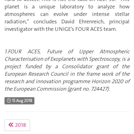
planet is a unique laboratory to analyze how
atmospheres can evolve under intense stellar
radiation,” concludes David Ehrenreich, principal
investigator with the UNIGE’s FOUR ACES team.
1.FOUR ACES, Future of Upper Atmospheric
Characterisation of Exoplanets with Spectroscopy, is a
project funded by a Consolidator grant of the
European Research Council in the frame work of the
research and innovation programme Horizon 2020 of
the European Commission (grant no. 724427).
15 Aug 2018
2018