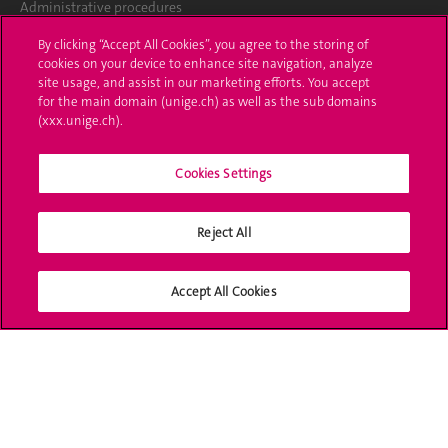
Administrative procedures
By clicking “Accept All Cookies”, you agree to the storing of
Ask a question
cookies on your device to enhance site navigation, analyze
site usage, and assist in our marketing efforts. You accept
Contact
for the main domain (unige.ch) as well as the sub domains
(xxx.unige.ch).
Media
Library
Cookies Settings
University Structures
Reject All
Social Media
Accept All Cookies
Accreditation