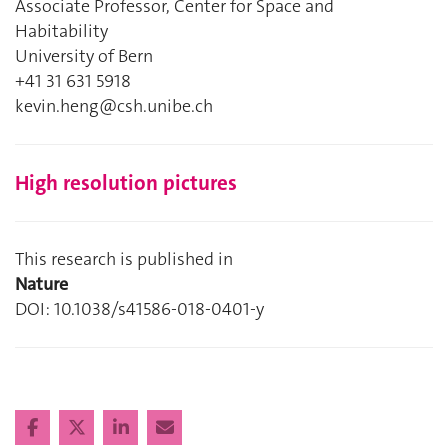
Associate Professor, Center for Space and
Habitability
University of Bern
+41 31 631 5918
kevin.heng@csh.unibe.ch
High resolution pictures
This research is published in
Nature
DOI: 10.1038/s41586-018-0401-y