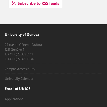
Subscribe to RSS feeds
University of Geneva
24 rue du Général-Dufour
1211 Genève 4
T. +41 (0)22 379 71 11
F. +41 (0)22 379 11 34
Campus Accessibility
University Calendar
Enroll at UNIGE
Applications