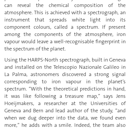
can reveal the chemical composition of the
atmosphere. This is achieved with a spectrograph, an
instrument that spreads white light into its
component colours, called a spectrum. If present
among the components of the atmosphere, iron
vapour would leave a well-recognisable fingerprint in
the spectrum of the planet.
Using the HARPS-North spectrograph, built in Geneva
and installed on the Telescopio Nazionale Galileo in
La Palma, astronomers discovered a strong signal
corresponding to iron vapour in the planet’s
spectrum. “With the theoretical predictions in hand,
it was like following a treasure map,” says Jens
Hoeijmakers, a researcher at the Universities of
Geneva and Bern and lead author of the study, “and
when we dug deeper into the data, we found even
more,” he adds with a smile. Indeed, the team also