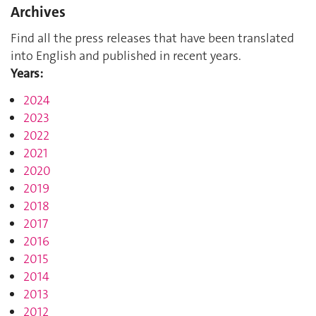
Archives
Find all the press releases that have been translated
into English and published in recent years.
Years:
2024
2023
2022
2021
2020
2019
2018
2017
2016
2015
2014
2013
2012