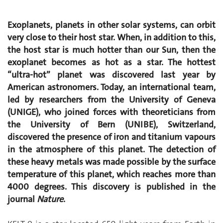
Exoplanets, planets in other solar systems, can orbit
very close to their host star. When, in addition to this,
the host star is much hotter than our Sun, then the
exoplanet becomes as hot as a star. The hottest
“ultra-hot” planet was discovered last year by
American astronomers. Today, an international team,
led by researchers from the University of Geneva
(UNIGE), who joined forces with theoreticians from
the University of Bern (UNIBE), Switzerland,
discovered the presence of iron and titanium vapours
in the atmosphere of this planet. The detection of
these heavy metals was made possible by the surface
temperature of this planet, which reaches more than
4000 degrees. This discovery is published in the
journal
Nature
.