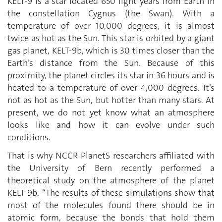
KELT-9 is a star located 650 light years from Earth in
the constellation Cygnus (the Swan). With a
temperature of over 10,000 degrees, it is almost
twice as hot as the Sun. This star is orbited by a giant
gas planet, KELT-9b, which is 30 times closer than the
Earth’s distance from the Sun. Because of this
proximity, the planet circles its star in 36 hours and is
heated to a temperature of over 4,000 degrees. It’s
not as hot as the Sun, but hotter than many stars. At
present, we do not yet know what an atmosphere
looks like and how it can evolve under such
conditions.
That is why NCCR PlanetS researchers affiliated with
the University of Bern recently performed a
theoretical study on the atmosphere of the planet
KELT-9b. “The results of these simulations show that
most of the molecules found there should be in
atomic form, because the bonds that hold them