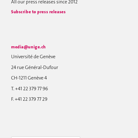
All our press releases since 2012
Subscribe to press releases
media@unige.ch
Université de Genève
24 rue Général-Dufour
CH-1211 Genève 4
T. +41 22 379 77 96
F. +41 22 379 77 29