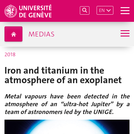
EN
MEDIAS
2018
Iron and titanium in the
atmosphere of an exoplanet
Metal vapours have been detected in the
atmosphere of an “ultra-hot Jupiter” by a
team of astronomers led by the UNIGE.