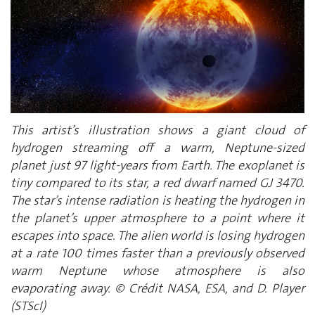
This artist’s illustration shows a giant cloud of
hydrogen streaming off a warm, Neptune-sized
planet just 97 light-years from Earth. The exoplanet is
tiny compared to its star, a red dwarf named GJ 3470.
The star’s intense radiation is heating the hydrogen in
the planet’s upper atmosphere to a point where it
escapes into space. The alien world is losing hydrogen
at a rate 100 times faster than a previously observed
warm Neptune whose atmosphere is also
evaporating away. © Crédit NASA, ESA, and D. Player
(STScI)