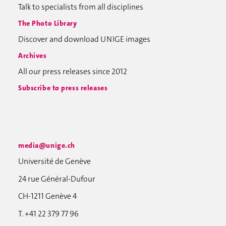
Talk to specialists from all disciplines
The Photo Library
Discover and download UNIGE images
Archives
All our press releases since 2012
Subscribe to press releases
media@unige.ch
Université de Genève
24 rue Général-Dufour
CH-1211 Genève 4
T. +41 22 379 77 96