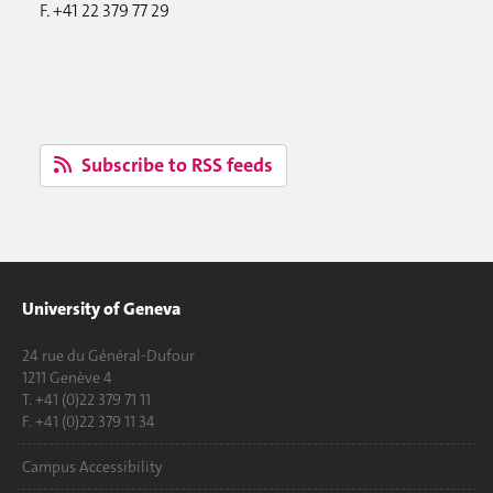
F. +41 22 379 77 29
Subscribe to RSS feeds
University of Geneva
24 rue du Général-Dufour
1211 Genève 4
T. +41 (0)22 379 71 11
F. +41 (0)22 379 11 34
Campus Accessibility