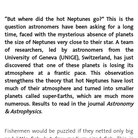
“But where did the hot Neptunes go?” This is the
question astronomers have been asking for a long
time, faced with the mysterious absence of planets
the size of Neptunes very close to their star. A team
of researchers, led by astronomers from the
University of Geneva (UNIGE), Switzerland, has just
discovered that one of these planets is losing its
atmosphere at a frantic pace. This observation
strengthens the theory that hot Neptunes have lost
much of their atmosphere and turned into smaller
planets called super-Earths, which are much more
numerous. Results to read in the journal
Astronomy
& Astrophysics
.
Fishermen would be puzzled if they netted only big