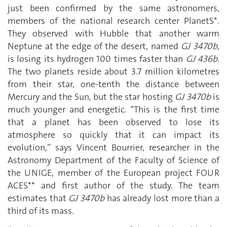
just been confirmed by the same astronomers,
members of the national research center PlanetS*.
They observed with Hubble that another warm
Neptune at the edge of the desert, named
GJ 3470b
,
is losing its hydrogen 100 times faster than
GJ 436b
.
The two planets reside about 3.7 million kilometres
from their star, one-tenth the distance between
Mercury and the Sun, but the star hosting
GJ 3470b
is
much younger and energetic. “This is the first time
that a planet has been observed to lose its
atmosphere so quickly that it can impact its
evolution,” says Vincent Bourrier, researcher in the
Astronomy Department of the Faculty of Science of
the UNIGE, member of the European project FOUR
ACES** and first author of the study. The team
estimates that
GJ 3470b
has already lost more than a
third of its mass.