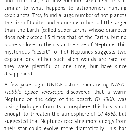
and little fish, but few medium-sized fish. This is
similar to what happens to astronomers hunting
exoplanets. They found a large number of hot planets
the size of Jupiter and numerous others a little larger
than the Earth (called super-Earths whose diameter
does not exceed 1.5 times that of the Earth), but no
planets close to their star the size of Neptune. This
mysterious “desert” of hot Neptunes suggests two
explanations: either such alien worlds are rare, or,
they were plentiful at one time, but have since
disappeared.
A few years ago, UNIGE astronomers using NASA’s
Hubble Space Telescope
discovered that a warm
Neptune on the edge of the desert,
GJ 436b
, was
losing hydrogen from its atmosphere. This loss is not
enough to threaten the atmosphere of
GJ 436b
, but
suggested that Neptunes receiving more energy from
their star could evolve more dramatically. This has