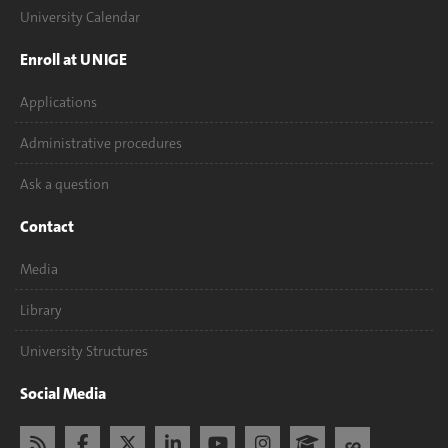
University Calendar
Enroll at UNIGE
Applications
Administrative procedures
Ask a question
Contact
Media
Library
University Structures
Social Media