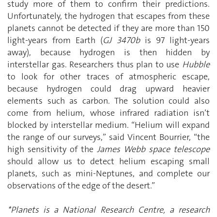
study more of them to confirm their predictions.
Unfortunately, the hydrogen that escapes from these
planets cannot be detected if they are more than 150
light-years from Earth (
GJ 3470b
is 97 light-years
away), because hydrogen is then hidden by
interstellar gas. Researchers thus plan to use
Hubble
to look for other traces of atmospheric escape,
because hydrogen could drag upward heavier
elements such as carbon. The solution could also
come from helium, whose infrared radiation isn’t
blocked by interstellar medium. “Helium will expand
the range of our surveys,” said Vincent Bourrier, “the
high sensitivity of the
James Webb space telescope
should allow us to detect helium escaping small
planets, such as mini-Neptunes, and complete our
observations of the edge of the desert.”
*Planets is a National Research Centre, a research