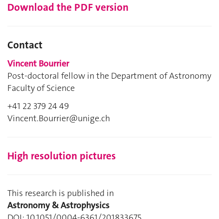
Download the PDF version
Contact
Vincent Bourrier
Post-doctoral fellow in the Department of Astronomy
Faculty of Science
+41 22 379 24 49
Vincent.Bourrier@unige.ch
High resolution pictures
This research is published in
Astronomy & Astrophysics
DOI: 10.1051/0004-6361/201833675