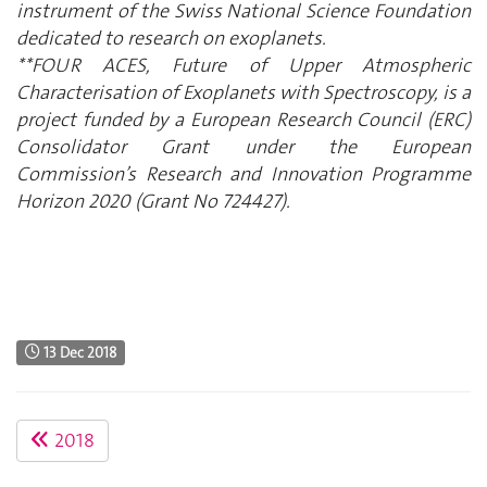
instrument of the Swiss National Science Foundation
dedicated to research on exoplanets.
**FOUR ACES, Future of Upper Atmospheric
Characterisation of Exoplanets with Spectroscopy, is a
project funded by a European Research Council (ERC)
Consolidator Grant under the European
Commission’s Research and Innovation Programme
Horizon 2020 (Grant No 724427).
13 Dec 2018
2018