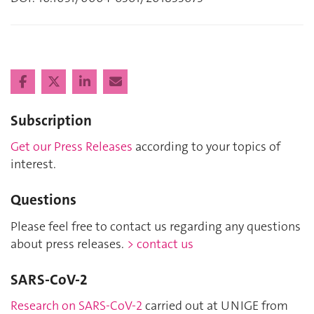
Subscription
Get our Press Releases
according to your topics of
interest.
Questions
Please feel free to contact us regarding any questions
about press releases.
> contact us
SARS-CoV-2
Research on SARS-CoV-2
carried out at UNIGE from