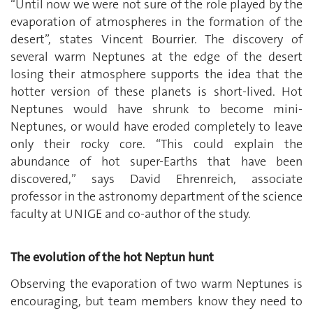
“Until now we were not sure of the role played by the
evaporation of atmospheres in the formation of the
desert”, states Vincent Bourrier. The discovery of
several warm Neptunes at the edge of the desert
losing their atmosphere supports the idea that the
hotter version of these planets is short-lived. Hot
Neptunes would have shrunk to become mini-
Neptunes, or would have eroded completely to leave
only their rocky core. “This could explain the
abundance of hot super-Earths that have been
discovered,” says David Ehrenreich, associate
professor in the astronomy department of the science
faculty at UNIGE and co-author of the study.
The evolution of the hot Neptun hunt
Observing the evaporation of two warm Neptunes is
encouraging, but team members know they need to