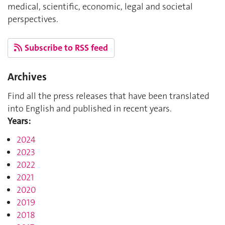
medical, scientific, economic, legal and societal
perspectives.
Subscribe to RSS feed
Archives
Find all the press releases that have been translated
into English and published in recent years.
Years:
2024
2023
2022
2021
2020
2019
2018