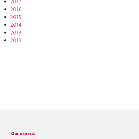
2017
2016
2015
2014
2013
2012
Our experts