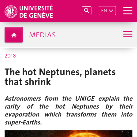
EN
MEDIAS
2018
The hot Neptunes, planets
that shrink
Astronomers from the UNIGE explain the
rarity of the hot Neptunes by their
evaporation which transforms them into
super-Earths.