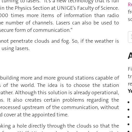
urning to lasers. “It’s a new technology that is full
R
 in the Physics Section at UNIGE’s Faculty of Science.
f
,000 times more items of information than radio
s
the number of channels. Lasers can also be used to
y secure form of communication.”
not penetrate clouds and fog. So, if the weather is
 using lasers.
F
t
 is building more and more ground stations capable of
r
ts of the world. The idea is to choose the station
Y
ather. Although this solution is already operational,
ns. It also creates certain problems regarding the
e processed upstream of the communication, without
ud cover at the appointed time.
ing a hole directly through the clouds so that the