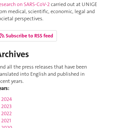
esearch on SARS-CoV-2
carried out at UNIGE
rom medical, scientific, economic, legal and
ocietal perspectives.
Subscribe to RSS feed
Archives
ind all the press releases that have been
ranslated into English and published in
ecent years.
ears:
2024
2023
2022
2021
2020