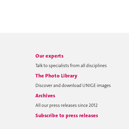
Our experts
Talk to specialists from all disciplines
The Photo Library
Discover and download UNIGE images
Archives
All our press releases since 2012
Subscribe to press releases