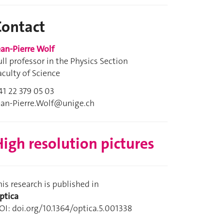
Contact
ean-Pierre Wolf
ull professor in the Physics Section
aculty of Science
41 22 379 05 03
ean-Pierre.Wolf@unige.ch
igh resolution pictures
his research is published in
ptica
OI: doi.org/10.1364/optica.5.001338