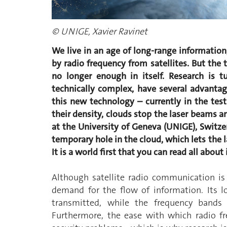
© UNIGE, Xavier Ravinet
We live in an age of long-range information
by radio frequency from satellites. But the 
no longer enough in itself. Research is t
technically complex, have several advantag
this new technology – currently in the tes
their density, clouds stop the laser beams a
at the University of Geneva (UNIGE), Switzer
temporary hole in the cloud, which lets the
It is a world first that you can read all about
Although satellite radio communication is
demand for the flow of information. Its 
transmitted, while the frequency bands a
Furthermore, the ease with which radio f