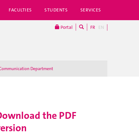
FACULTIES
STUDENTS
SERVICES
Portal
FR
EN
Communication Department
Download the PDF
version