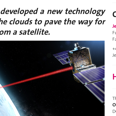
 developed a new technology
the clouds to pave the way for
J
om a satellite.
F
F
+
J
H
T
O
D