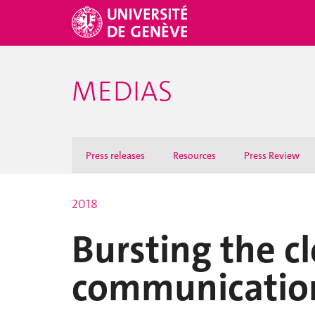
MEDIAS
Press releases
Resources
Press Review
2018
Bursting the cl
communicatio