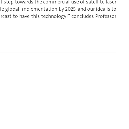
 step towards the commercial use of satellite laser
e global implementation by 2025, and our idea is to
ercast to have this technology!” concludes Professor