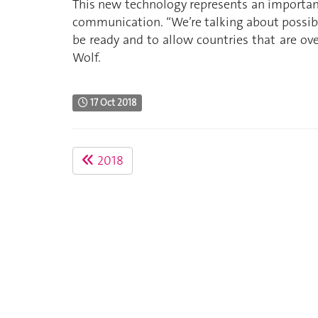
This new technology represents an important
communication. “We’re talking about possibl
be ready and to allow countries that are ov
Wolf.
17 Oct 2018
2018