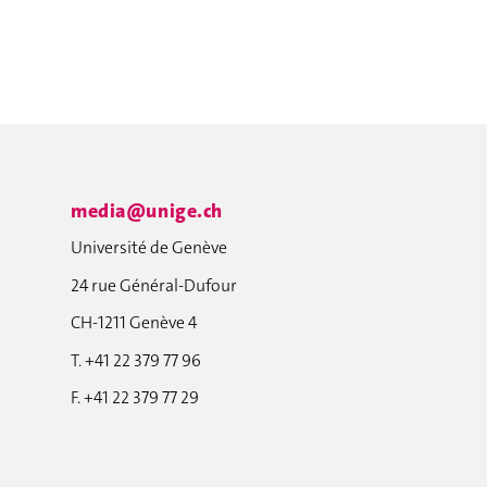
media@unige.ch
Université de Genève
24 rue Général-Dufour
CH-1211 Genève 4
T. +41 22 379 77 96
F. +41 22 379 77 29