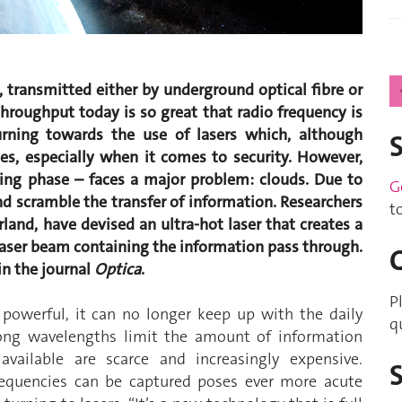
, transmitted either by underground optical fibre or
throughput today is so great that radio frequency is
urning towards the use of lasers which, although
es, especially when it comes to security. However,
ting phase – faces a major problem: clouds. Due to
G
nd scramble the transfer of information. Researchers
t
land, have devised an ultra-hot laser that creates a
 laser beam containing the information pass through.
 in the journal
Optica
.
P
 powerful, it can no longer keep up with the daily
q
long wavelengths limit the amount of information
vailable are scarce and increasingly expensive.
requencies can be captured poses ever more acute