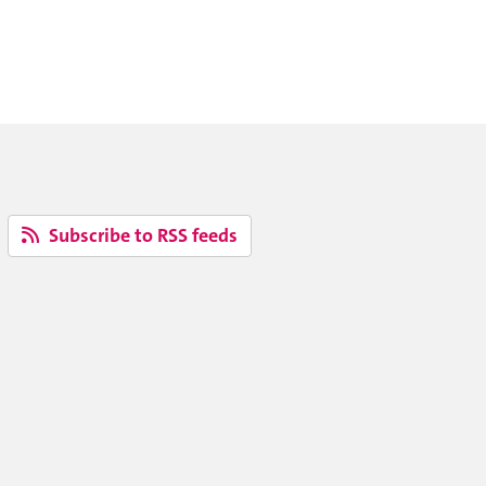
Subscribe to RSS feeds