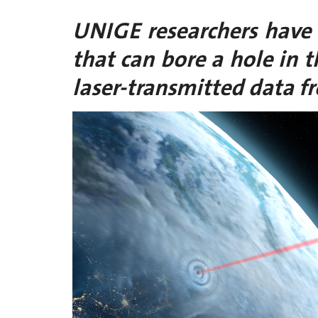
UNIGE researchers have
that can bore a hole in 
laser-transmitted data fr