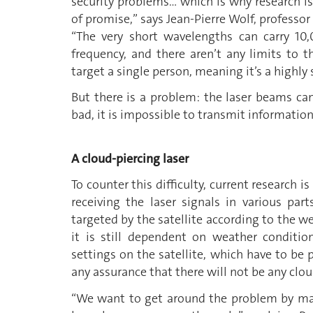
security problems… which is why research is t
of promise,” says Jean-Pierre Wolf, professor
“The very short wavelengths can carry 10
frequency, and there aren’t any limits to 
target a single person, meaning it’s a highl
But there is a problem: the laser beams can
bad, it is impossible to transmit information
A cloud-piercing laser
To counter this difficulty, current research
receiving the laser signals in various par
targeted by the satellite according to the we
it is still dependent on weather conditio
settings on the satellite, which have to b
any assurance that there will not be any clo
“We want to get around the problem by mak