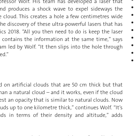
ofessor Wolf. His team has developed a laser that
 and produces a shock wave to expel sideways the
 cloud. This creates a hole a few centimetres wide
 the discovery of these ultra-powerful lasers that has
cs 2018. “All you then need to do is keep the laser
 contains the information at the same time,” says
m led by Wolf. “It then slips into the hole through
ed.”
ed on artificial clouds that are 50 cm thick but that
n a natural cloud – and it works, even if the cloud
t an opacity that is similar to natural clouds. Now
ouds up to one kilometre thick,” continues Wolf. “It’s
uds in terms of their density and altitude,” adds