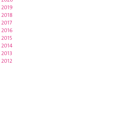
2019
2018
2017
2016
2015
2014
2013
2012