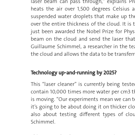
laser beam can pass through,” explains Pr
heats the air over 1,500 degrees Celsius
suspended water droplets that make up the
over the entire thickness of the cloud. It is
just been awarded the Nobel Prize for Physi
beam on the cloud and send the laser that
Guillaume Schimmel, a researcher in the tea
the cloud and allows the data to be transferr
Technology up-and-running by 2025?
This “laser cleaner” is currently being test
contain 10,000 times more water per cm3 tha
is moving. “Our experiments mean we can tes
it’s going to be about doing it on thicker cl
also about testing different types of clo
Schimmel.