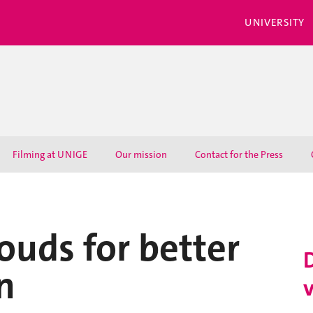
UNIVERSITY
Filming at UNIGE
Our mission
Contact for the Press
ouds for better
n