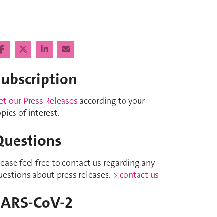
Subscription
et our Press Releases
according to your
opics of interest.
Questions
lease feel free to contact us regarding any
uestions about press releases.
> contact us
SARS-CoV-2