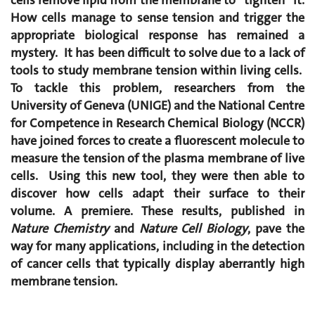
cells remove lipid from the membrane to “tighten” it.
How cells manage to sense tension and trigger the
appropriate biological response has remained a
mystery. It has been difficult to solve due to a lack of
tools to study membrane tension within living cells.
To tackle this problem, researchers from the
University of Geneva (UNIGE) and the National Centre
for Competence in Research Chemical Biology (NCCR)
have joined forces to create a fluorescent molecule to
measure the tension of the plasma membrane of live
cells. Using this new tool, they were then able to
discover how cells adapt their surface to their
volume. A premiere. These results, published in
Nature Chemistry
and
Nature Cell Biology
, pave the
way for many applications, including in the detection
of cancer cells that typically display aberrantly high
membrane tension.