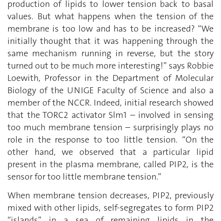
production of lipids to lower tension back to basal
values. But what happens when the tension of the
membrane is too low and has to be increased? “We
initially thought that it was happening through the
same mechanism running in reverse, but the story
turned out to be much more interesting!” says Robbie
Loewith, Professor in the Department of Molecular
Biology of the UNIGE Faculty of Science and also a
member of the NCCR. Indeed, initial research showed
that the TORC2 activator Slm1 – involved in sensing
too much membrane tension – surprisingly plays no
role in the response to too little tension. “On the
other hand, we observed that a particular lipid
present in the plasma membrane, called PIP2, is the
sensor for too little membrane tension.”
When membrane tension decreases, PIP2, previously
mixed with other lipids, self-segregates to form PIP2
“islands” in a sea of remaining lipids in the