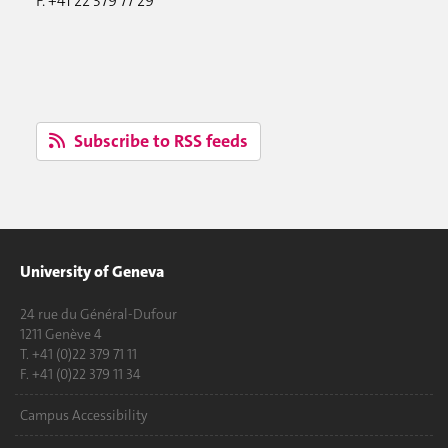
F. +41 22 379 77 29
Subscribe to RSS feeds
University of Geneva
24 rue du Général-Dufour
1211 Genève 4
T. +41 (0)22 379 71 11
F. +41 (0)22 379 11 34
Campus Accessibility