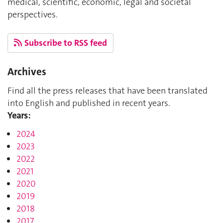
medical, scientific, economic, legal and societal
perspectives.
Subscribe to RSS feed
Archives
Find all the press releases that have been translated
into English and published in recent years.
Years:
2024
2023
2022
2021
2020
2019
2018
2017