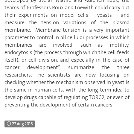
teams of Professors Roux and Loewith could carry out
their experiments on model cells – yeasts – and
measure the tension variations of the plasma
membrane. “Membrane tension is a very important
parameter to control in all cellular processes in which
membranes are involved, such as motility,
endocytosis (the process through which the cell feeds
itself), or cell division, and especially in the case of
cancer development”, summarize the three
researchers. The scientists are now focusing on
checking whether the mechanism observed in yeast is
the same in human cells, with the long-term idea to
develop drugs capable of regulating TORC2, or even of
preventing the development of certain cancers.
27 Aug 2018