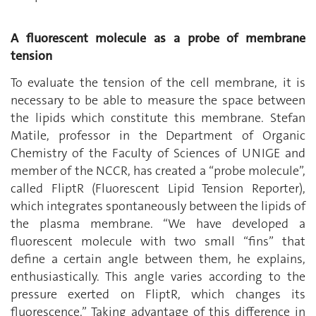
A fluorescent molecule as a probe of membrane
tension
To evaluate the tension of the cell membrane, it is
necessary to be able to measure the space between
the lipids which constitute this membrane. Stefan
Matile, professor in the Department of Organic
Chemistry of the Faculty of Sciences of UNIGE and
member of the NCCR, has created a “probe molecule”,
called FliptR (Fluorescent Lipid Tension Reporter),
which integrates spontaneously between the lipids of
the plasma membrane. “We have developed a
fluorescent molecule with two small “fins” that
define a certain angle between them, he explains,
enthusiastically. This angle varies according to the
pressure exerted on FliptR, which changes its
fluorescence.” Taking advantage of this difference in