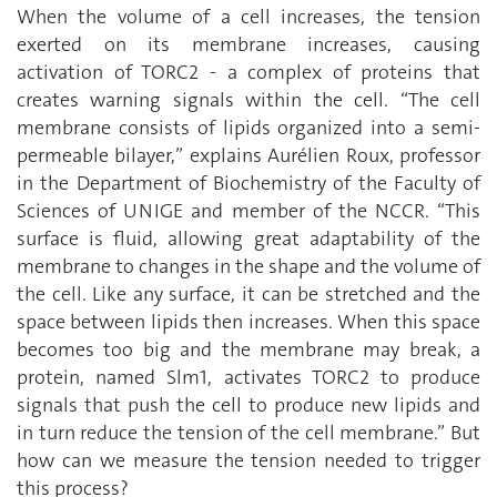
When the volume of a cell increases, the tension
exerted on its membrane increases, causing
activation of TORC2 - a complex of proteins that
creates warning signals within the cell. “The cell
membrane consists of lipids organized into a semi-
permeable bilayer,” explains Aurélien Roux, professor
in the Department of Biochemistry of the Faculty of
Sciences of UNIGE and member of the NCCR. “This
surface is fluid, allowing great adaptability of the
membrane to changes in the shape and the volume of
the cell. Like any surface, it can be stretched and the
space between lipids then increases. When this space
becomes too big and the membrane may break, a
protein, named Slm1, activates TORC2 to produce
signals that push the cell to produce new lipids and
in turn reduce the tension of the cell membrane.” But
how can we measure the tension needed to trigger
this process?