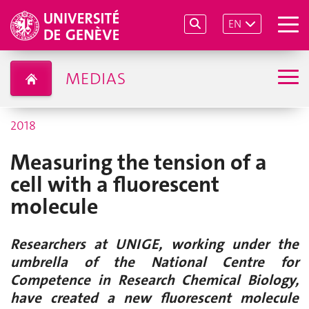
EN
MEDIAS
2018
Measuring the tension of a
cell with a fluorescent
molecule
Researchers at UNIGE, working under the
umbrella of the National Centre for
Competence in Research Chemical Biology,
have created a new fluorescent molecule