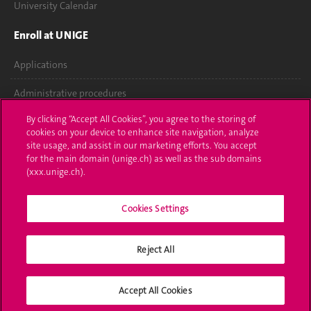
University Calendar
Enroll at UNIGE
Applications
Administrative procedures
By clicking “Accept All Cookies”, you agree to the storing of
Ask a question
cookies on your device to enhance site navigation, analyze
site usage, and assist in our marketing efforts. You accept
Contact
for the main domain (unige.ch) as well as the sub domains
(xxx.unige.ch).
Media
Library
Cookies Settings
University Structures
Reject All
Social Media
Accept All Cookies