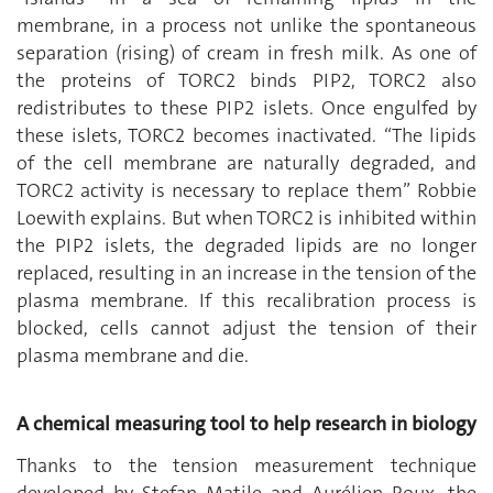
membrane, in a process not unlike the spontaneous
separation (rising) of cream in fresh milk. As one of
the proteins of TORC2 binds PIP2, TORC2 also
redistributes to these PIP2 islets. Once engulfed by
these islets, TORC2 becomes inactivated. “The lipids
of the cell membrane are naturally degraded, and
TORC2 activity is necessary to replace them” Robbie
Loewith explains. But when TORC2 is inhibited within
the PIP2 islets, the degraded lipids are no longer
replaced, resulting in an increase in the tension of the
plasma membrane. If this recalibration process is
blocked, cells cannot adjust the tension of their
plasma membrane and die.
A chemical measuring tool to help research in biology
Thanks to the tension measurement technique
developed by Stefan Matile and Aurélien Roux, the