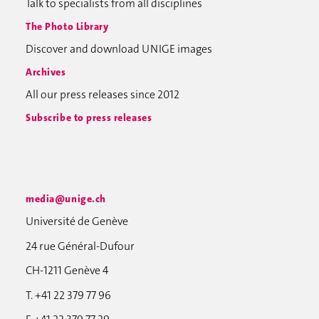
Talk to specialists from all disciplines
The Photo Library
Discover and download UNIGE images
Archives
All our press releases since 2012
Subscribe to press releases
media@unige.ch
Université de Genève
24 rue Général-Dufour
CH-1211 Genève 4
T. +41 22 379 77 96