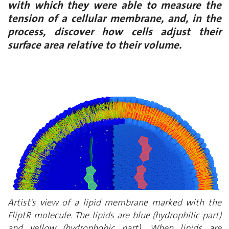
with which they were able to measure the
tension of a cellular membrane, and, in the
process, discover how cells adjust their
surface area relative to their volume.
Artist’s view of a lipid membrane marked with the
FliptR molecule. The lipids are blue (hydrophilic part)
and yellow (hydrophobic part). When lipids are