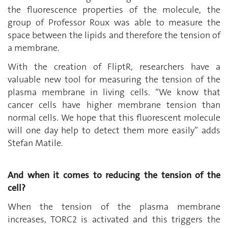
the fluorescence properties of the molecule, the
group of Professor Roux was able to measure the
space between the lipids and therefore the tension of
a membrane.
With the creation of FliptR, researchers have a
valuable new tool for measuring the tension of the
plasma membrane in living cells. “We know that
cancer cells have higher membrane tension than
normal cells. We hope that this fluorescent molecule
will one day help to detect them more easily” adds
Stefan Matile.
And when it comes to reducing the tension of the
cell?
When the tension of the plasma membrane
increases, TORC2 is activated and this triggers the