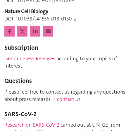
DOI: 10.1038/s41557-018-0127-3
Nature Cell Biology
DOI: 10.1038/s41556-018-0150-z
Subscription
Get our Press Releases
according to your topics of
interest.
Questions
Please feel free to contact us regarding any questions
about press releases.
> contact us
SARS-CoV-2
Research on SARS-CoV-2
carried out at UNIGE from