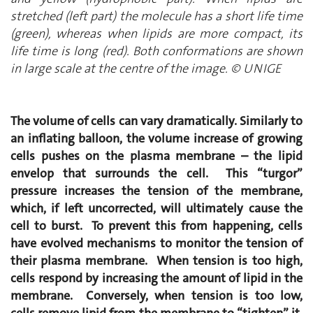
stretched (left part) the molecule has a short life time
(green), whereas when lipids are more compact, its
life time is long (red). Both conformations are shown
in large scale at the centre of the image. © UNIGE
The volume of cells can vary dramatically. Similarly to
an inflating balloon, the volume increase of growing
cells pushes on the plasma membrane – the lipid
envelop that surrounds the cell. This “turgor”
pressure increases the tension of the membrane,
which, if left uncorrected, will ultimately cause the
cell to burst. To prevent this from happening, cells
have evolved mechanisms to monitor the tension of
their plasma membrane. When tension is too high,
cells respond by increasing the amount of lipid in the
membrane. Conversely, when tension is too low,