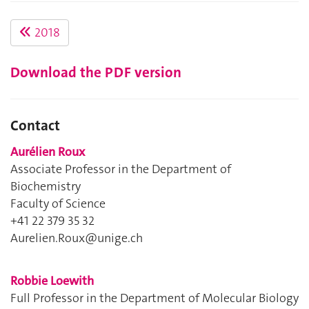
2018
Download the PDF version
Contact
Aurélien Roux
Associate Professor in the Department of
Biochemistry
Faculty of Science
+41 22 379 35 32
Aurelien.Roux@unige.ch
Robbie Loewith
Full Professor in the Department of Molecular Biology