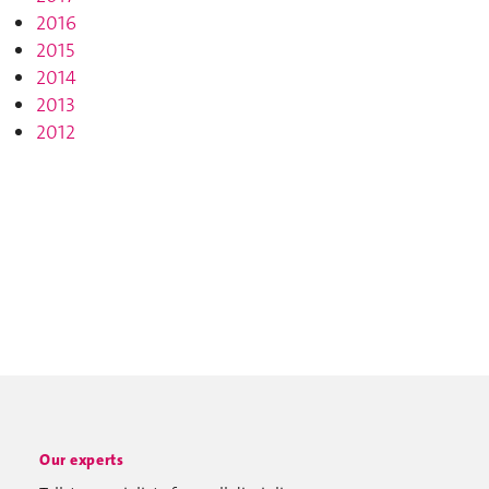
2016
2015
2014
2013
2012
Our experts