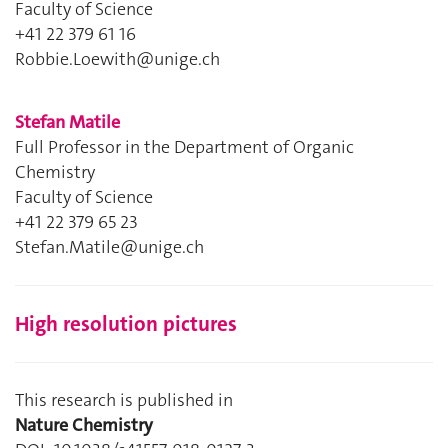
Faculty of Science
+41 22 379 61 16
Robbie.Loewith@unige.ch
Stefan Matile
Full Professor in the Department of Organic
Chemistry
Faculty of Science
+41 22 379 65 23
Stefan.Matile@unige.ch
High resolution pictures
This research is published in
Nature Chemistry