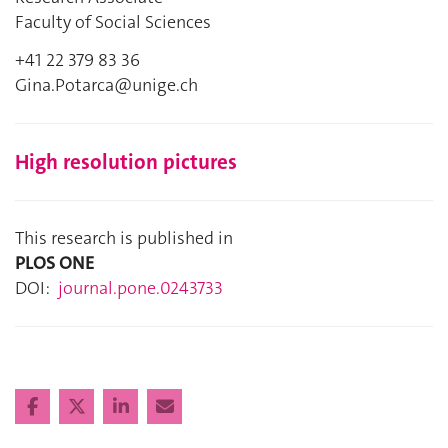
Faculty of Social Sciences
+41 22 379 83 36
Gina.Potarca@unige.ch
High resolution pictures
This research is published in
PLOS ONE
DOI:
journal.pone.0243733