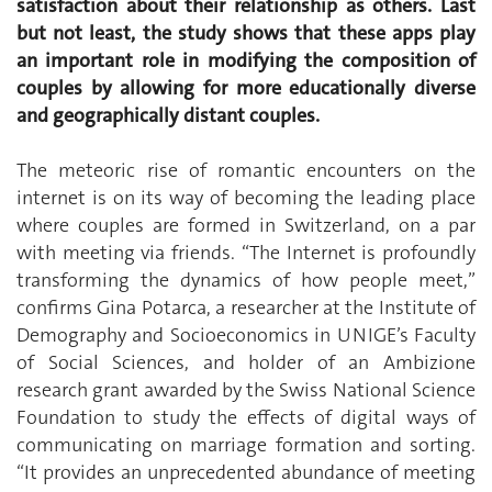
satisfaction about their relationship as others. Last
but not least, the study shows that these apps play
an important role in modifying the composition of
couples by allowing for more educationally diverse
and geographically distant couples.
The meteoric rise of romantic encounters on the
internet is on its way of becoming the leading place
where couples are formed in Switzerland, on a par
with meeting via friends. “The Internet is profoundly
transforming the dynamics of how people meet,”
confirms Gina Potarca, a researcher at the Institute of
Demography and Socioeconomics in UNIGE’s Faculty
of Social Sciences, and holder of an Ambizione
research grant awarded by the Swiss National Science
Foundation to study the effects of digital ways of
communicating on marriage formation and sorting.
“It provides an unprecedented abundance of meeting