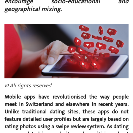
encourage socio-educational and
geographical mixing.
© All rights reserved
Mobile apps have revolutionised the way people
meet in Switzerland and elsewhere in recent years.
Unlike traditional dating sites, these apps do not
feature detailed user profiles but are largely based on
rating photos using a swipe review system. As dating