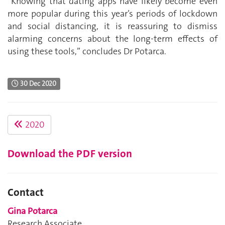
“Knowing that dating apps have likely become even
more popular during this year’s periods of lockdown
and social distancing, it is reassuring to dismiss
alarming concerns about the long-term effects of
using these tools,” concludes Dr Potarca.
30 Dec 2020
2020
Download the PDF version
Contact
Gina Potarca
Research Associate