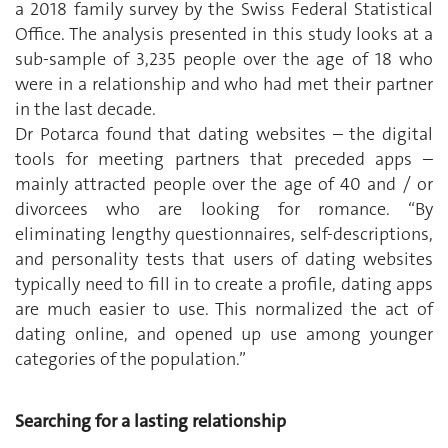
a 2018 family survey by the Swiss Federal Statistical
Office. The analysis presented in this study looks at a
sub-sample of 3,235 people over the age of 18 who
were in a relationship and who had met their partner
in the last decade.
Dr Potarca found that dating websites – the digital
tools for meeting partners that preceded apps –
mainly attracted people over the age of 40 and / or
divorcees who are looking for romance. “By
eliminating lengthy questionnaires, self-descriptions,
and personality tests that users of dating websites
typically need to fill in to create a profile, dating apps
are much easier to use. This normalized the act of
dating online, and opened up use among younger
categories of the population.”
Searching for a lasting relationship