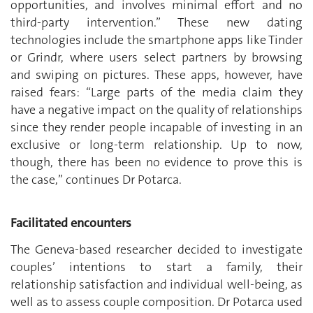
opportunities, and involves minimal effort and no
third-party intervention.” These new dating
technologies include the smartphone apps like Tinder
or Grindr, where users select partners by browsing
and swiping on pictures. These apps, however, have
raised fears: “Large parts of the media claim they
have a negative impact on the quality of relationships
since they render people incapable of investing in an
exclusive or long-term relationship. Up to now,
though, there has been no evidence to prove this is
the case,” continues Dr Potarca.
Facilitated encounters
The Geneva-based researcher decided to investigate
couples’ intentions to start a family, their
relationship satisfaction and individual well-being, as
well as to assess couple composition. Dr Potarca used