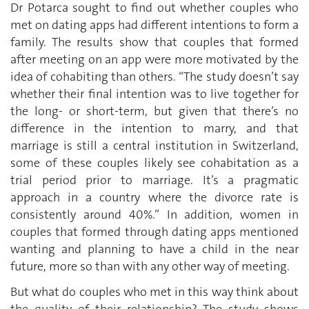
Dr Potarca sought to find out whether couples who
met on dating apps had different intentions to form a
family. The results show that couples that formed
after meeting on an app were more motivated by the
idea of cohabiting than others. “The study doesn’t say
whether their final intention was to live together for
the long- or short-term, but given that there’s no
difference in the intention to marry, and that
marriage is still a central institution in Switzerland,
some of these couples likely see cohabitation as a
trial period prior to marriage. It’s a pragmatic
approach in a country where the divorce rate is
consistently around 40%.” In addition, women in
couples that formed through dating apps mentioned
wanting and planning to have a child in the near
future, more so than with any other way of meeting.
But what do couples who met in this way think about