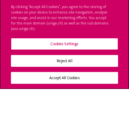
By clicking “Accept All Cookies”, you agree to the storing of
Ask a question
cookies on your device to enhance site navigation, analyze
site usage, and assist in our marketing efforts. You accept
Contact
for the main domain (unige.ch) as well as the sub domains
(xxx.unige.ch).
Media
Library
Cookies Settings
University Structures
Reject All
Social Media
Accept All Cookies
Accreditation