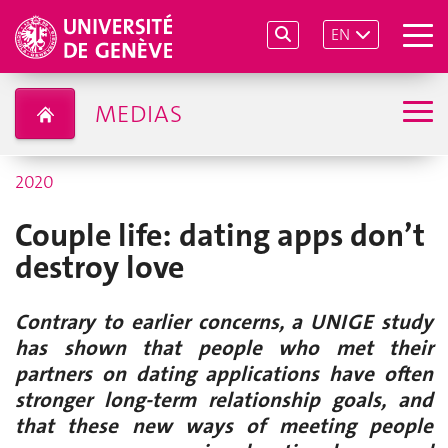
EN
MEDIAS
2020
Couple life: dating apps don’t
destroy love
Contrary to earlier concerns, a UNIGE study
has shown that people who met their
partners on dating applications have often
stronger long-term relationship goals, and
that these new ways of meeting people