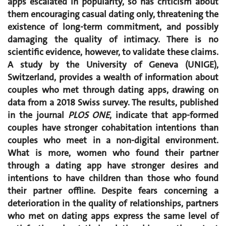
apps escalated in popularity, so has criticism about
them encouraging casual dating only, threatening the
existence of long-term commitment, and possibly
damaging the quality of intimacy. There is no
scientific evidence, however, to validate these claims.
A study by the University of Geneva (UNIGE),
Switzerland, provides a wealth of information about
couples who met through dating apps, drawing on
data from a 2018 Swiss survey. The results, published
in the journal
PLOS ONE
, indicate that app-formed
couples have stronger cohabitation intentions than
couples who meet in a non-digital environment.
What is more, women who found their partner
through a dating app have stronger desires and
intentions to have children than those who found
their partner offline. Despite fears concerning a
deterioration in the quality of relationships, partners
who met on dating apps express the same level of