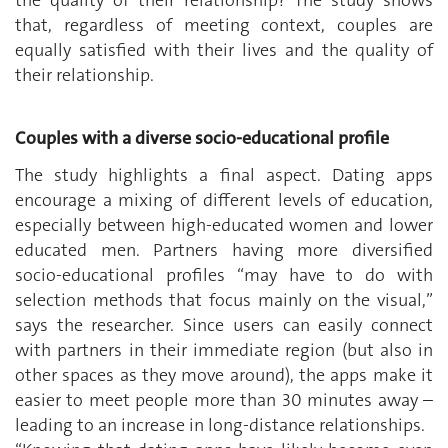
the quality of their relationship? The study shows
that, regardless of meeting context, couples are
equally satisfied with their lives and the quality of
their relationship.
Couples with a diverse socio-educational profile
The study highlights a final aspect. Dating apps
encourage a mixing of different levels of education,
especially between high-educated women and lower
educated men. Partners having more diversified
socio-educational profiles “may have to do with
selection methods that focus mainly on the visual,”
says the researcher. Since users can easily connect
with partners in their immediate region (but also in
other spaces as they move around), the apps make it
easier to meet people more than 30 minutes away –
leading to an increase in long-distance relationships.