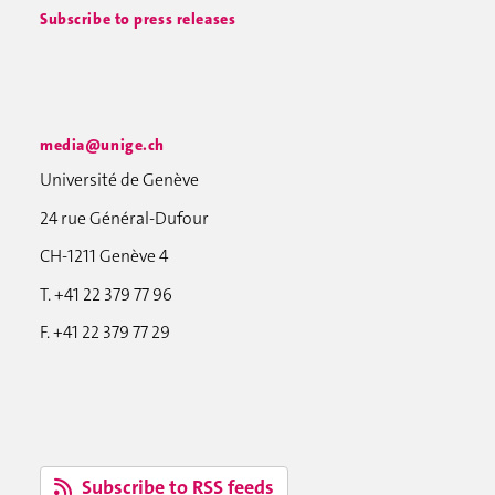
Subscribe to press releases
media@unige.ch
Université de Genève
24 rue Général-Dufour
CH-1211 Genève 4
T. +41 22 379 77 96
F. +41 22 379 77 29
Subscribe to RSS feeds