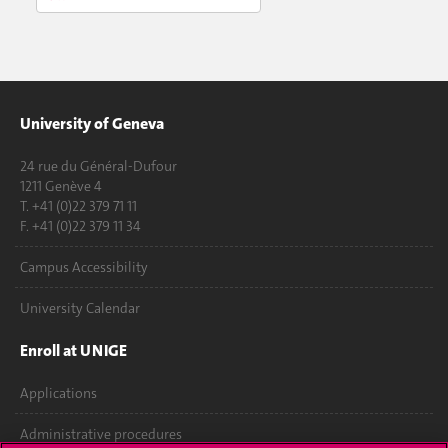
University of Geneva
24 rue du Général-Dufour
1211 Genève 4
T. +41 (0)22 379 71 11
F. +41 (0)22 379 11 34
Campus Accessibility
University Calendar
Enroll at UNIGE
Applications
Administrative procedures