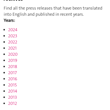
Find all the press releases that have been translated
into English and published in recent years.
Years:
2024
2023
2022
2021
2020
2019
2018
2017
2016
2015
2014
2013
2012