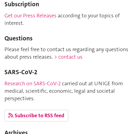
Subscription
Get our Press Releases
according to your topics of
interest.
Questions
Please feel free to contact us regarding any questions
about press releases.
> contact us
SARS-CoV-2
Research on SARS-CoV-2
carried out at UNIGE from
medical, scientific, economic, legal and societal
perspectives.
Subscribe to RSS feed
Archives