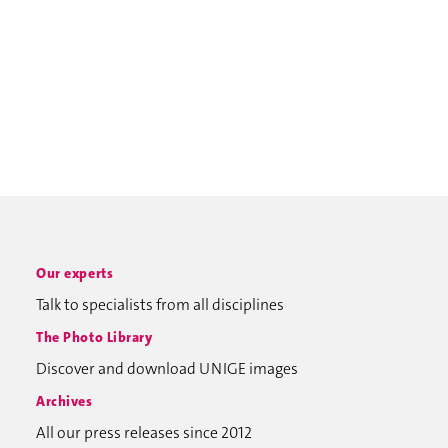
Our experts
Talk to specialists from all disciplines
The Photo Library
Discover and download UNIGE images
Archives
All our press releases since 2012