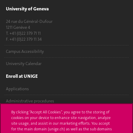
University of Geneva
24 rue du Général-Dufour
1211 Genève 4
T. +41 (0)22 379 71 11
F. +41 (0)22 379 11 34
Campus Accessibility
University Calendar
Enroll at UNIGE
Applications
Administrative procedures
By clicking “Accept All Cookies”, you agree to the storing of
Ask a question
cookies on your device to enhance site navigation, analyze
site usage, and assist in our marketing efforts. You accept
Contact
for the main domain (unige.ch) as well as the sub domains