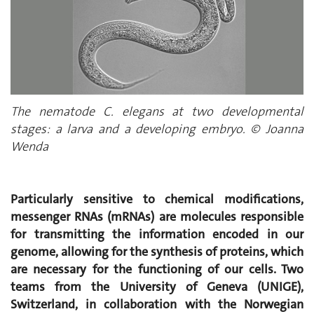
The nematode C. elegans at two developmental
stages: a larva and a developing embryo. © Joanna
Wenda
Particularly sensitive to chemical modifications,
messenger RNAs (mRNAs) are molecules responsible
for transmitting the information encoded in our
genome, allowing for the synthesis of proteins, which
are necessary for the functioning of our cells. Two
teams from the University of Geneva (UNIGE),
Switzerland, in collaboration with the Norwegian