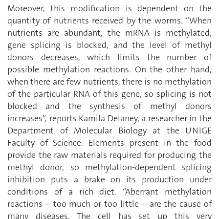
Moreover, this modification is dependent on the
quantity of nutrients received by the worms. “When
nutrients are abundant, the mRNA is methylated,
gene splicing is blocked, and the level of methyl
donors decreases, which limits the number of
possible methylation reactions. On the other hand,
when there are few nutrients, there is no methylation
of the particular RNA of this gene, so splicing is not
blocked and the synthesis of methyl donors
increases”, reports Kamila Delaney, a researcher in the
Department of Molecular Biology at the UNIGE
Faculty of Science. Elements present in the food
provide the raw materials required for producing the
methyl donor, so methylation-dependent splicing
inhibition puts a brake on its production under
conditions of a rich diet. “Aberrant methylation
reactions – too much or too little – are the cause of
many diseases. The cell has set up this very