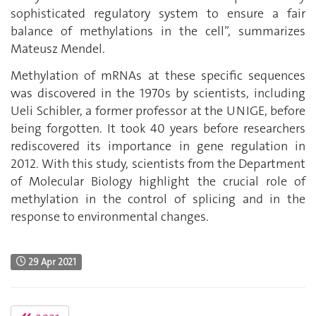
sophisticated regulatory system to ensure a fair
balance of methylations in the cell”, summarizes
Mateusz Mendel.
Methylation of mRNAs at these specific sequences
was discovered in the 1970s by scientists, including
Ueli Schibler, a former professor at the UNIGE, before
being forgotten. It took 40 years before researchers
rediscovered its importance in gene regulation in
2012. With this study, scientists from the Department
of Molecular Biology highlight the crucial role of
methylation in the control of splicing and in the
response to environmental changes.
29 Apr 2021