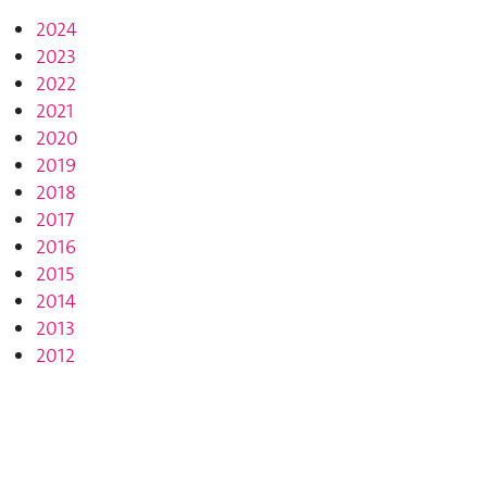
2024
2023
2022
2021
2020
2019
2018
2017
2016
2015
2014
2013
2012