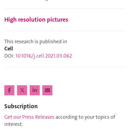
High resolution pictures
This research is published in
Cell
DOI:
10.1016/j.cell.2021.03.062
Subscription
Get our Press Releases
according to your topics of
interest.