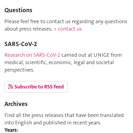
Questions
Please feel free to contact us regarding any questions
about press releases.
> contact us
SARS-CoV-2
Research on SARS-CoV-2
carried out at UNIGE from
medical, scientific, economic, legal and societal
perspectives.
Subscribe to RSS feed
Archives
Find all the press releases that have been translated
into English and published in recent years.
Years: