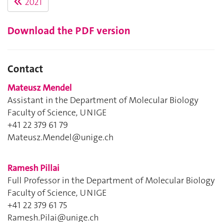
2021
Download the PDF version
Contact
Mateusz Mendel
Assistant in the Department of Molecular Biology
Faculty of Science, UNIGE
+41 22 379 61 79
Mateusz.Mendel@unige.ch
Ramesh Pillai
Full Professor in the Department of Molecular Biology
Faculty of Science, UNIGE
+41 22 379 61 75
Ramesh.Pilai@unige.ch