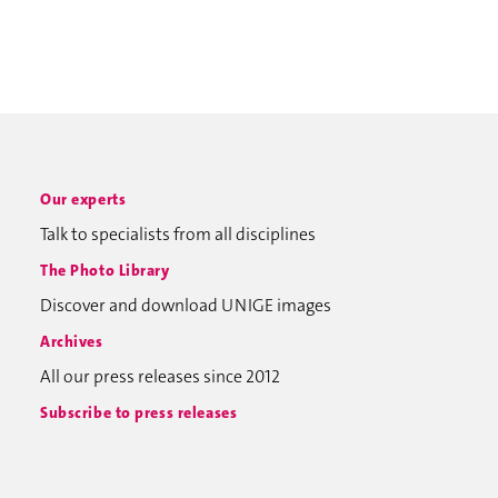
Our experts
Talk to specialists from all disciplines
The Photo Library
Discover and download UNIGE images
Archives
All our press releases since 2012
Subscribe to press releases