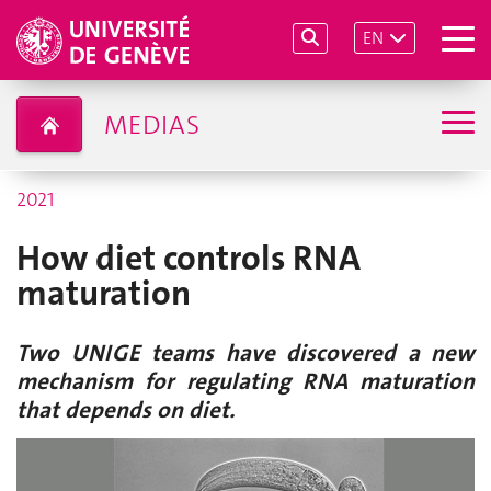
EN
MEDIAS
2021
How diet controls RNA
maturation
Two UNIGE teams have discovered a new
mechanism for regulating RNA maturation
that depends on diet.