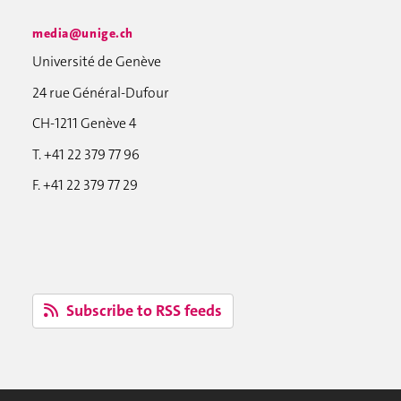
media@unige.ch
Université de Genève
24 rue Général-Dufour
CH-1211 Genève 4
T. +41 22 379 77 96
F. +41 22 379 77 29
Subscribe to RSS feeds