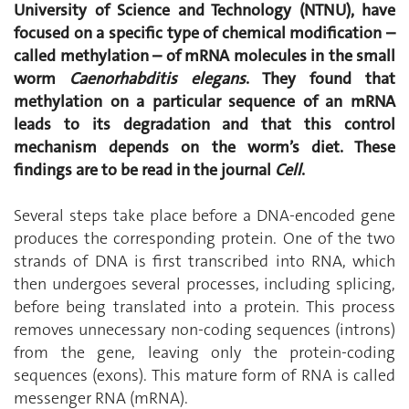
University of Science and Technology (NTNU), have
focused on a specific type of chemical modification –
called methylation – of mRNA molecules in the small
worm
Caenorhabditis elegans
. They found that
methylation on a particular sequence of an mRNA
leads to its degradation and that this control
mechanism depends on the worm’s diet. These
findings are to be read in the journal
Cell
.
Several steps take place before a DNA-encoded gene
produces the corresponding protein. One of the two
strands of DNA is first transcribed into RNA, which
then undergoes several processes, including splicing,
before being translated into a protein. This process
removes unnecessary non-coding sequences (introns)
from the gene, leaving only the protein-coding
sequences (exons). This mature form of RNA is called
messenger RNA (mRNA).