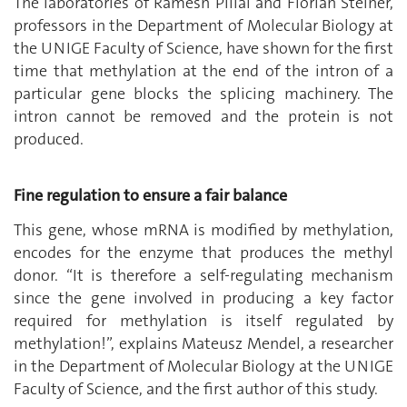
The laboratories of Ramesh Pillai and Florian Steiner,
professors in the Department of Molecular Biology at
the UNIGE Faculty of Science, have shown for the first
time that methylation at the end of the intron of a
particular gene blocks the splicing machinery. The
intron cannot be removed and the protein is not
produced.
Fine regulation to ensure a fair balance
This gene, whose mRNA is modified by methylation,
encodes for the enzyme that produces the methyl
donor. “It is therefore a self-regulating mechanism
since the gene involved in producing a key factor
required for methylation is itself regulated by
methylation!”, explains Mateusz Mendel, a researcher
in the Department of Molecular Biology at the UNIGE
Faculty of Science, and the first author of this study.