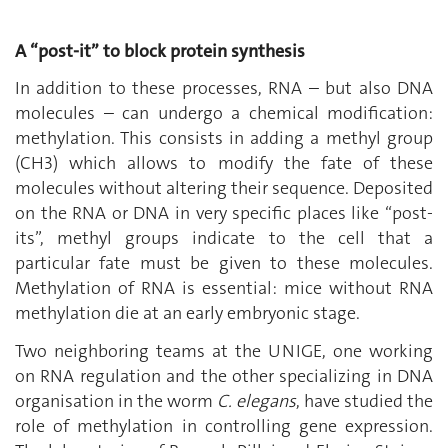
A “post-it” to block protein synthesis
In addition to these processes, RNA – but also DNA
molecules – can undergo a chemical modification:
methylation. This consists in adding a methyl group
(CH3) which allows to modify the fate of these
molecules without altering their sequence. Deposited
on the RNA or DNA in very specific places like “post-
its”, methyl groups indicate to the cell that a
particular fate must be given to these molecules.
Methylation of RNA is essential: mice without RNA
methylation die at an early embryonic stage.
Two neighboring teams at the UNIGE, one working
on RNA regulation and the other specializing in DNA
organisation in the worm
C. elegans
, have studied the
role of methylation in controlling gene expression.