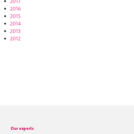
2017
2016
2015
2014
2013
2012
Our experts