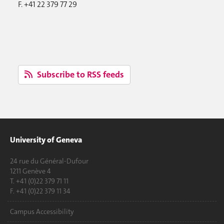
F. +41 22 379 77 29
Subscribe to RSS feeds
University of Geneva
24 rue du Général-Dufour
1211 Genève 4
T. +41 (0)22 379 71 11
F. +41 (0)22 379 11 34
Campus Accessibility