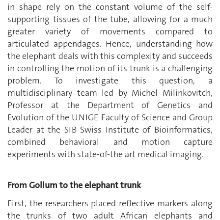
in shape rely on the constant volume of the self-
supporting tissues of the tube, allowing for a much
greater variety of movements compared to
articulated appendages. Hence, understanding how
the elephant deals with this complexity and succeeds
in controlling the motion of its trunk is a challenging
problem. To investigate this question, a
multidisciplinary team led by Michel Milinkovitch,
Professor at the Department of Genetics and
Evolution of the UNIGE Faculty of Science and Group
Leader at the SIB Swiss Institute of Bioinformatics,
combined behavioral and motion capture
experiments with state-of-the art medical imaging.
From Gollum to the elephant trunk
First, the researchers placed reflective markers along
the trunks of two adult African elephants and