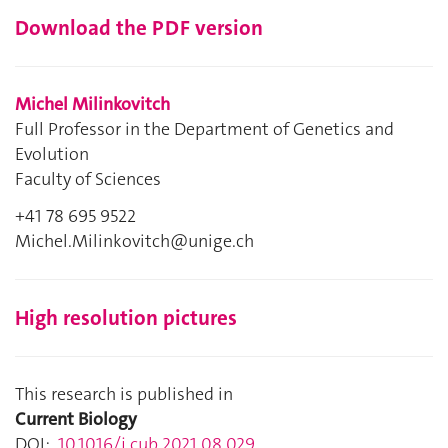
Download the PDF version
Michel Milinkovitch
Full Professor in the Department of Genetics and
Evolution
Faculty of Sciences
+41 78 695 9522
Michel.Milinkovitch@unige.ch
High resolution pictures
This research is published in
Current Biology
DOI:
10.1016/j.cub.2021.08.029