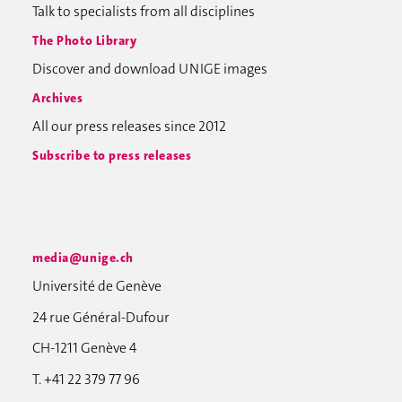
Talk to specialists from all disciplines
The Photo Library
Discover and download UNIGE images
Archives
All our press releases since 2012
Subscribe to press releases
media@unige.ch
Université de Genève
24 rue Général-Dufour
CH-1211 Genève 4
T. +41 22 379 77 96