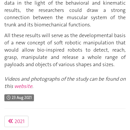
data in the light of the behavioral and kinematic
results, the researchers could draw a strong
connection between the muscular system of the
trunk and its biomechanical functions.
All these results will serve as the developmental basis
of a new concept of soft robotic manipulation that
would allow bio-inspired robots to detect, reach,
grasp, manipulate and release a whole range of
payloads and objects of various shapes and sizes.
Videos and photographs of the study can be found on
this
website
.
23 Aug 2021
2021