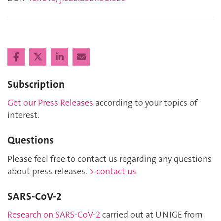
Subscription
Get our Press Releases
according to your topics of
interest.
Questions
Please feel free to contact us regarding any questions
about press releases.
> contact us
SARS-CoV-2
Research on SARS-CoV-2
carried out at UNIGE from