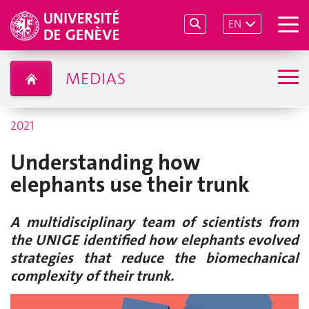
EN
MEDIAS
2021
Understanding how
elephants use their trunk
A multidisciplinary team of scientists from
the UNIGE identified how elephants evolved
strategies that reduce the biomechanical
complexity of their trunk.