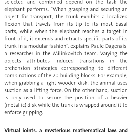
selected and combined depend on the task the
elephant performs. “When grasping and securing an
object for transport, the trunk exhibits a localized
flexion that travels from its tip to its most basal
parts, while when the elephant reaches a target in
front of it, it extends and retracts specific parts of its
trunk in a modular fashion”, explains Paule Dagenais,
a researcher in the Milinkovitch team. Varying the
objects attributes induced transitions in the
prehension strategies corresponding to different
combinations of the 20 building blocks. For example,
when grabbing a light wooden disk, the animal uses
suction as a lifting force. On the other hand, suction
is only used to secure the position of a heavier
(metallic) disk while the trunk is wrapped around it to
enforce gripping.
Virtual joints, a mysterious mathematical law, and