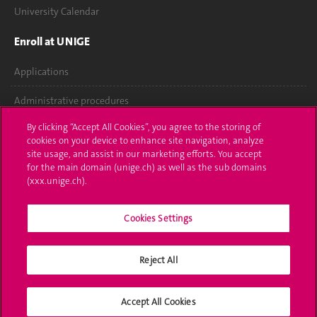
University Calendar
Enroll at UNIGE
Applications
Administrative procedures
By clicking “Accept All Cookies”, you agree to the storing of
Ask a question
cookies on your device to enhance site navigation, analyze
site usage, and assist in our marketing efforts. You accept
Contact
for the main domain (unige.ch) as well as the sub domains
(xxx.unige.ch).
Media
Library
Cookies Settings
University Structures
Reject All
Social Media
Accept All Cookies