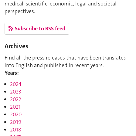
medical, scientific, economic, legal and societal
perspectives.
Subscribe to RSS feed
Archives
Find all the press releases that have been translated
into English and published in recent years.
Years:
2024
2023
2022
2021
2020
2019
2018