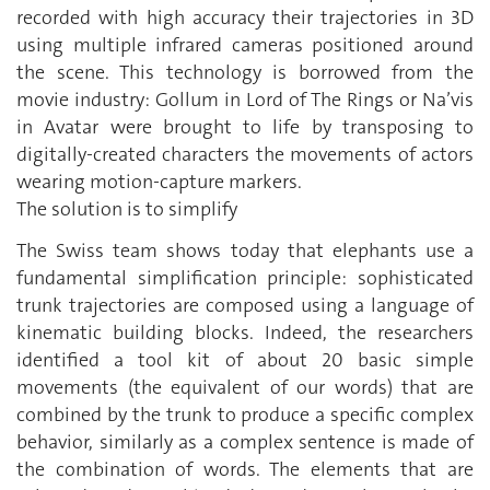
recorded with high accuracy their trajectories in 3D
using multiple infrared cameras positioned around
the scene. This technology is borrowed from the
movie industry: Gollum in Lord of The Rings or Na’vis
in Avatar were brought to life by transposing to
digitally-created characters the movements of actors
wearing motion-capture markers.
The solution is to simplify
The Swiss team shows today that elephants use a
fundamental simplification principle: sophisticated
trunk trajectories are composed using a language of
kinematic building blocks. Indeed, the researchers
identified a tool kit of about 20 basic simple
movements (the equivalent of our words) that are
combined by the trunk to produce a specific complex
behavior, similarly as a complex sentence is made of
the combination of words. The elements that are