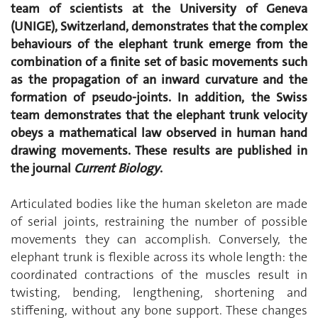
team of scientists at the University of Geneva
(UNIGE), Switzerland, demonstrates that the complex
behaviours of the elephant trunk emerge from the
combination of a finite set of basic movements such
as the propagation of an inward curvature and the
formation of pseudo-joints. In addition, the Swiss
team demonstrates that the elephant trunk velocity
obeys a mathematical law observed in human hand
drawing movements. These results are published in
the journal
Current Biology
.
Articulated bodies like the human skeleton are made
of serial joints, restraining the number of possible
movements they can accomplish. Conversely, the
elephant trunk is flexible across its whole length: the
coordinated contractions of the muscles result in
twisting, bending, lengthening, shortening and
stiffening, without any bone support. These changes