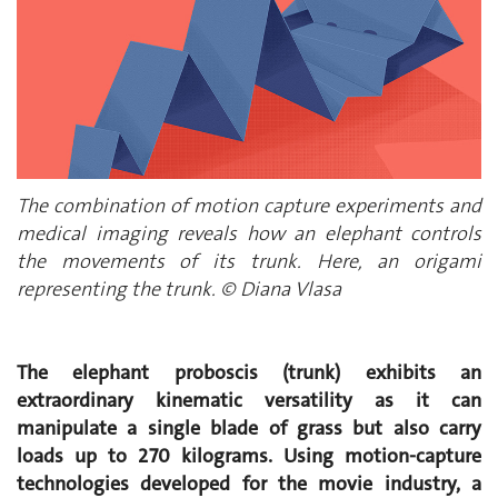
The combination of motion capture experiments and
medical imaging reveals how an elephant controls
the movements of its trunk. Here, an origami
representing the trunk. © Diana Vlasa
The elephant proboscis (trunk) exhibits an
extraordinary kinematic versatility as it can
manipulate a single blade of grass but also carry
loads up to 270 kilograms. Using motion-capture
technologies developed for the movie industry, a