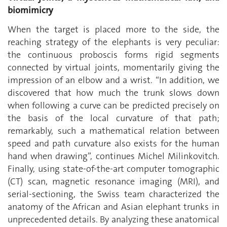
biomimicry
When the target is placed more to the side, the
reaching strategy of the elephants is very peculiar:
the continuous proboscis forms rigid segments
connected by virtual joints, momentarily giving the
impression of an elbow and a wrist. “In addition, we
discovered that how much the trunk slows down
when following a curve can be predicted precisely on
the basis of the local curvature of that path;
remarkably, such a mathematical relation between
speed and path curvature also exists for the human
hand when drawing”, continues Michel Milinkovitch.
Finally, using state-of-the-art computer tomographic
(CT) scan, magnetic resonance imaging (MRI), and
serial-sectioning, the Swiss team characterized the
anatomy of the African and Asian elephant trunks in
unprecedented details. By analyzing these anatomical