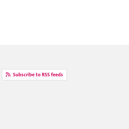
Subscribe to RSS feeds