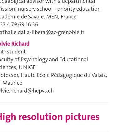
edagogical advisor with a departmental
ission: nursery school - priority education
cadémie de Savoie, MEN, France
 33 4 79 69 16 36
athalie.dalla-libera@ac-grenoble.fr
ylvie Richard
hD student
aculty of Psychology and Educational
ciences, UNIGE
rofessor, Haute Ecole Pédagogique du Valais,
t-Maurice
ylvie.richard@hepvs.ch
igh resolution pictures