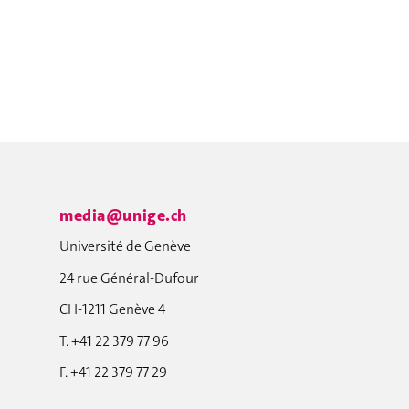
media@unige.ch
Université de Genève
24 rue Général-Dufour
CH-1211 Genève 4
T. +41 22 379 77 96
F. +41 22 379 77 29