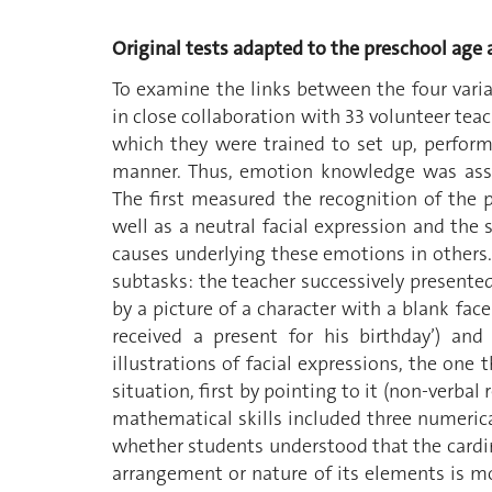
Original tests adapted to the preschool age
To examine the links between the four vari
in close collaboration with 33 volunteer tea
which they were trained to set up, perform
manner. Thus, emotion knowledge was ass
The first measured the recognition of the 
well as a neutral facial expression and th
causes underlying these emotions in others.
subtasks: the teacher successively presented
by a picture of a character with a blank face 
received a present for his birthday’) an
illustrations of facial expressions, the one
situation, first by pointing to it (non-verba
mathematical skills included three numerical
whether students understood that the cardin
arrangement or nature of its elements is mo