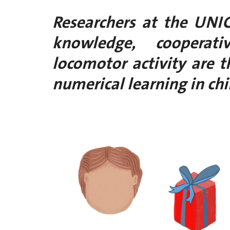
Researchers at the UNI
knowledge, cooperat
locomotor activity are t
numerical learning in chi