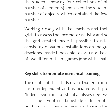
the student showing four collections of 
number of elements) and asked the student 
number of objects, which contained the fe
number.
Working closely with the teachers and thei
grids to assess the locomotor activity and so
the grid created made it possible to rate
consisting of various installations on the gr
developed made it possible to evaluate the c
of two different team games (one with a ball
Key skills to promote numerical learning
The results of this study reveal that emotio
are interdependent and associated with pup
“Indeed, specific statistical analyses (regr
assessing emotion knowledge, locomotor
mathematical performance in these stude