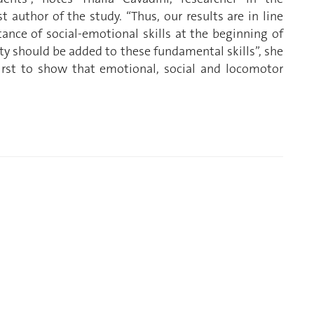
 author of the study. “Thus, our results are in line
ance of social-emotional skills at the beginning of
ty should be added to these fundamental skills”, she
first to show that emotional, social and locomotor