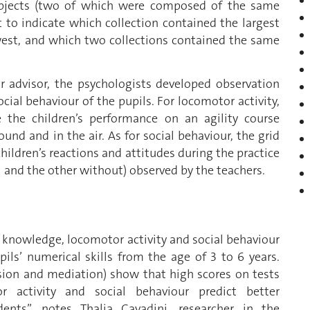
objects (two of which were composed of the same
to indicate which collection contained the largest
west, and which two collections contained the same
r advisor, the psychologists developed observation
cial behaviour of the pupils. For locomotor activity,
 the children’s performance on an agility course
ound and in the air. As for social behaviour, the grid
hildren’s reactions and attitudes during the practice
 and the other without) observed by the teachers.
n knowledge, locomotor activity and social behaviour
ils’ numerical skills from the age of 3 to 6 years.
ession and mediation) show that high scores on tests
 activity and social behaviour predict better
nts”, notes Thalia Cavadini, researcher in the