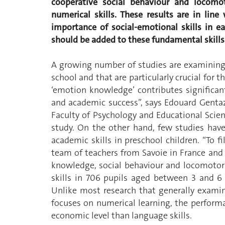
cooperative social behaviour and locomot
numerical skills. These results are in line
importance of social-emotional skills in e
should be added to these fundamental skills
A growing number of studies are examining 
school and that are particularly crucial for 
‘emotion knowledge’ contributes significant
and academic success”, says Edouard Gentaz
Faculty of Psychology and Educational Scien
study. On the other hand, few studies hav
academic skills in preschool children. “To f
team of teachers from Savoie in France an
knowledge, social behaviour and locomotor 
skills in 706 pupils aged between 3 and 6 
Unlike most research that generally examin
focuses on numerical learning, the performa
economic level than language skills.