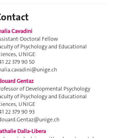
Contact
halia Cavadini
ssistant-Doctoral Fellow
aculty of Psychology and Educational
ciences, UNIGE
41 22 379 90 50
halia.cavadini@unige.ch
douard Gentaz
rofessor of Developmental Psychology
aculty of Psychology and Educational
ciences, UNIGE
41 22 379 90 93
douard.Gentaz@unige.ch
athalie Dalla-Libera