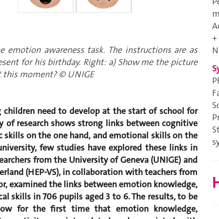
P
m
A
+
he emotion awareness task. The instructions are as
N
resent for his birthday. Right: a) Show me the picture
S
 at this moment? © UNIGE
P
F
S
children need to develop at the start of school for
P
y of research shows strong links between cognitive
S
c skills on the one hand, and emotional skills on the
s
niversity, few studies have explored these links in
esearchers from the University of Geneva (UNIGE) and
zerland (HEP-VS), in collaboration with teachers from
H
isor, examined the links between emotion knowledge,
 skills in 706 pupils aged 3 to 6. The results, to be
how for the first time that emotion knowledge,