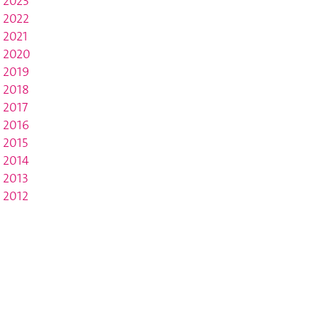
2023
2022
2021
2020
2019
2018
2017
2016
2015
2014
2013
2012