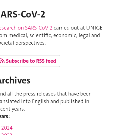
SARS-CoV-2
esearch on SARS-CoV-2
carried out at UNIGE
rom medical, scientific, economic, legal and
ocietal perspectives.
Subscribe to RSS feed
Archives
ind all the press releases that have been
ranslated into English and published in
ecent years.
ears:
2024