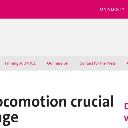
UNIVERSITY
Filming at UNIGE
Our mission
Contact for the Press
ocomotion crucial
age