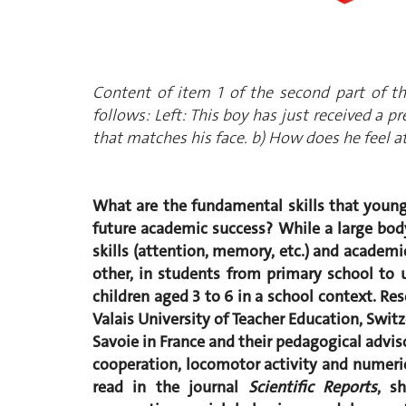
Content of item 1 of the second part of t
follows: Left: This boy has just received a p
that matches his face. b) How does he feel
What are the fundamental skills that young 
future academic success? While a large bod
skills (attention, memory, etc.) and academi
other, in students from primary school to u
children aged 3 to 6 in a school context. R
Valais University of Teacher Education, Swit
Savoie in France and their pedagogical adv
cooperation, locomotor activity and numerical
read in the journal
Scientific Reports
, s