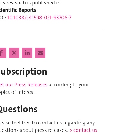
his research is published in
cientific Reports
OI:
10.1038/s41598-021-93706-7
Subscription
et our Press Releases
according to your
opics of interest.
Questions
lease feel free to contact us regarding any
uestions about press releases.
> contact us