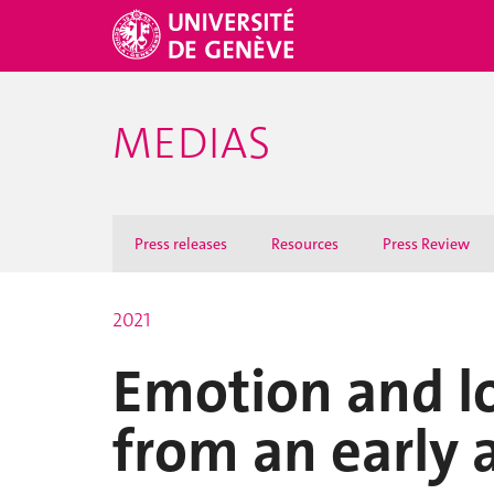
MEDIAS
Press releases
Resources
Press Review
2021
Emotion and l
from an early 