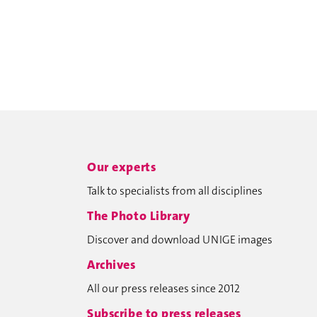
Our experts
Talk to specialists from all disciplines
The Photo Library
Discover and download UNIGE images
Archives
All our press releases since 2012
Subscribe to press releases