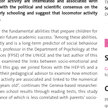
or activity are interrelated and associated with
T
 with the political and scientific consensus on the
S
arly schooling and suggest that locomotor activity
D
.
the fundamental abilities that prepare children for
their future academic success. “Among these abilities,
ly and is a long-term predictor of social behaviour
, professor in the Department of Psychology at the
ces (FPSE) of the UNIGE and the last author of this
e examined the links between socio-emotional and
ill this gap, we joined forces with the HEP-VS and a
G
d their pedagogical advisor to examine how emotion
t
activity are associated and linked to the numerical
years old”, continues the Geneva-based researcher.
es school results through reading tests, this study
nce of which is less correlated with parents’ socio-
P
q