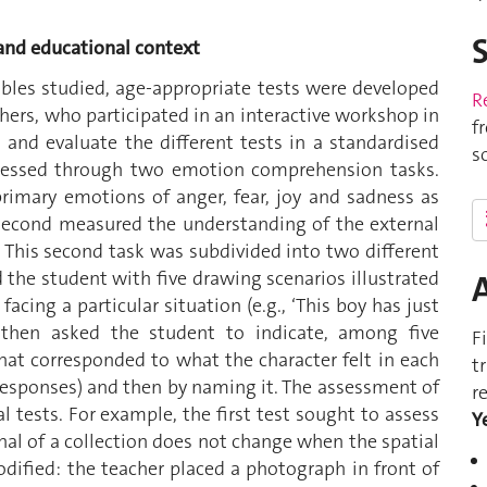
 and educational context
ables studied, age-appropriate tests were developed
R
chers, who participated in an interactive workshop in
f
 and evaluate the different tests in a standardised
s
essed through two emotion comprehension tasks.
primary emotions of anger, fear, joy and sadness as
e second measured the understanding of the external
 This second task was subdivided into two different
 the student with five drawing scenarios illustrated
facing a particular situation (e.g., ‘This boy has just
d then asked the student to indicate, among five
F
 that corresponded to what the character felt in each
t
l responses) and then by naming it. The assessment of
r
 tests. For example, the first test sought to assess
Y
al of a collection does not change when the spatial
dified: the teacher placed a photograph in front of