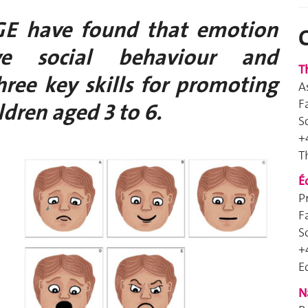
GE have found that emotion
ive social behaviour and
T
hree key skills for promoting
A
F
ldren aged 3 to 6.
S
+
T
É
P
F
S
+
E
N