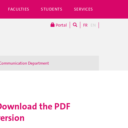
FACULTIES
STUDENTS
SERVICES
Portal
FR
EN
Communication Department
Download the PDF
version