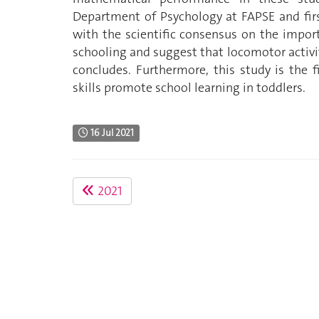
Department of Psychology at FAPSE and first
with the scientific consensus on the import
schooling and suggest that locomotor activi
concludes. Furthermore, this study is the 
skills promote school learning in toddlers.
16 Jul 2021
2021