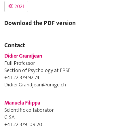
2021
Download the PDF version
Contact
Didier Grandjean
Full Professor
Section of Psychology at FPSE
+41 22 379 92 74
Didier.Grandjean@unige.ch
Manuela Filippa
Scientific collaborator
CISA
+41 22 379 09 20