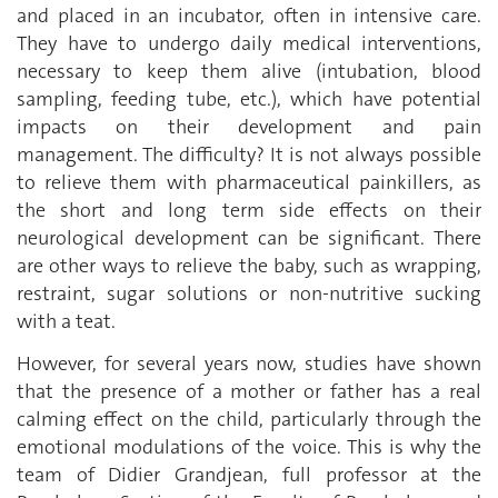
and placed in an incubator, often in intensive care.
They have to undergo daily medical interventions,
necessary to keep them alive (intubation, blood
sampling, feeding tube, etc.), which have potential
impacts on their development and pain
management. The difficulty? It is not always possible
to relieve them with pharmaceutical painkillers, as
the short and long term side effects on their
neurological development can be significant. There
are other ways to relieve the baby, such as wrapping,
restraint, sugar solutions or non-nutritive sucking
with a teat.
However, for several years now, studies have shown
that the presence of a mother or father has a real
calming effect on the child, particularly through the
emotional modulations of the voice. This is why the
team of Didier Grandjean, full professor at the