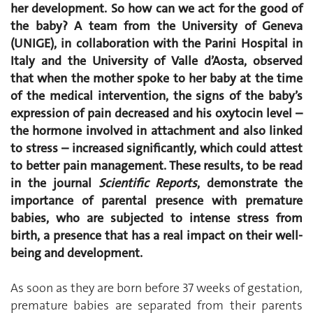
her development. So how can we act for the good of
the baby? A team from the University of Geneva
(UNIGE), in collaboration with the Parini Hospital in
Italy and the University of Valle d’Aosta, observed
that when the mother spoke to her baby at the time
of the medical intervention, the signs of the baby’s
expression of pain decreased and his oxytocin level –
the hormone involved in attachment and also linked
to stress – increased significantly, which could attest
to better pain management. These results, to be read
in the journal
Scientific Reports
, demonstrate the
importance of parental presence with premature
babies, who are subjected to intense stress from
birth, a presence that has a real impact on their well-
being and development.
As soon as they are born before 37 weeks of gestation,
premature babies are separated from their parents