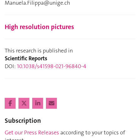
Manuela.Filippa@unige.ch
High resolution pictures
This research is published in
Scientific Reports
DOI:
10.1038/s41598-021-96840-4
Subscription
Get our Press Releases
according to your topics of