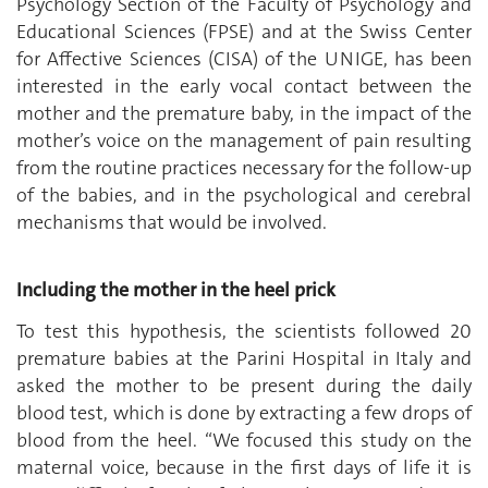
Psychology Section of the Faculty of Psychology and
Educational Sciences (FPSE) and at the Swiss Center
for Affective Sciences (CISA) of the UNIGE, has been
interested in the early vocal contact between the
mother and the premature baby, in the impact of the
mother’s voice on the management of pain resulting
from the routine practices necessary for the follow-up
of the babies, and in the psychological and cerebral
mechanisms that would be involved.
Including the mother in the heel prick
To test this hypothesis, the scientists followed 20
premature babies at the Parini Hospital in Italy and
asked the mother to be present during the daily
blood test, which is done by extracting a few drops of
blood from the heel. “We focused this study on the
maternal voice, because in the first days of life it is