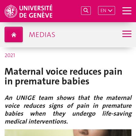
EN
MEDIAS
2021
Maternal voice reduces pain
in premature babies
An UNIGE team shows that the maternal
voice reduces signs of pain in premature
babies when they undergo life-saving
medical interventions.