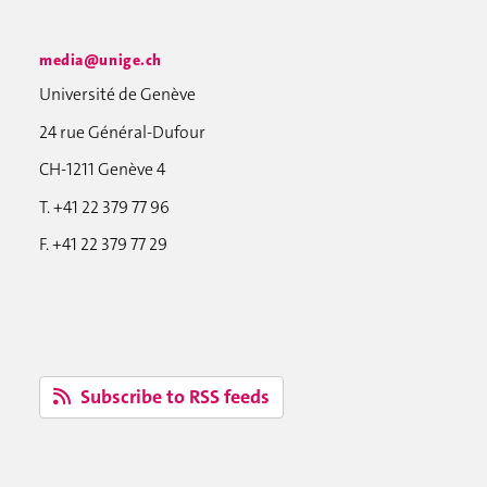
media@unige.ch
Université de Genève
24 rue Général-Dufour
CH-1211 Genève 4
T. +41 22 379 77 96
F. +41 22 379 77 29
Subscribe to RSS feeds