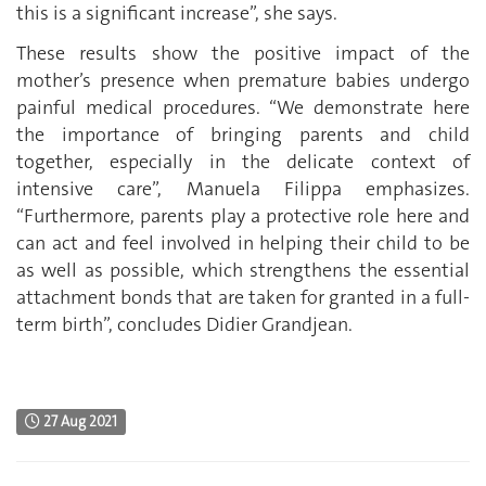
this is a significant increase”, she says.
These results show the positive impact of the
mother’s presence when premature babies undergo
painful medical procedures. “We demonstrate here
the importance of bringing parents and child
together, especially in the delicate context of
intensive care”, Manuela Filippa emphasizes.
“Furthermore, parents play a protective role here and
can act and feel involved in helping their child to be
as well as possible, which strengthens the essential
attachment bonds that are taken for granted in a full-
term birth”, concludes Didier Grandjean.
27 Aug 2021