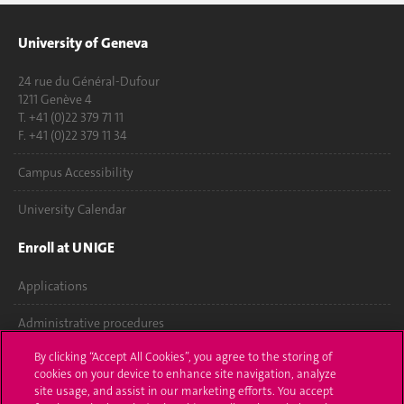
University of Geneva
24 rue du Général-Dufour
1211 Genève 4
T. +41 (0)22 379 71 11
F. +41 (0)22 379 11 34
Campus Accessibility
University Calendar
Enroll at UNIGE
Applications
Administrative procedures
By clicking “Accept All Cookies”, you agree to the storing of
Ask a question
cookies on your device to enhance site navigation, analyze
site usage, and assist in our marketing efforts. You accept
Contact