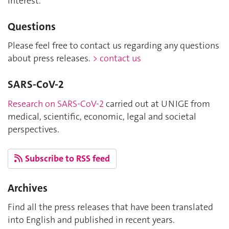
interest.
Questions
Please feel free to contact us regarding any questions
about press releases.
> contact us
SARS-CoV-2
Research on SARS-CoV-2
carried out at UNIGE from
medical, scientific, economic, legal and societal
perspectives.
Subscribe to RSS feed
Archives
Find all the press releases that have been translated
into English and published in recent years.