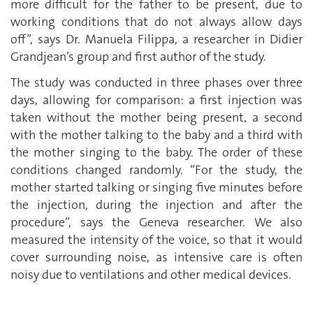
more difficult for the father to be present, due to
working conditions that do not always allow days
off”, says Dr. Manuela Filippa, a researcher in Didier
Grandjean’s group and first author of the study.
The study was conducted in three phases over three
days, allowing for comparison: a first injection was
taken without the mother being present, a second
with the mother talking to the baby and a third with
the mother singing to the baby. The order of these
conditions changed randomly. “For the study, the
mother started talking or singing five minutes before
the injection, during the injection and after the
procedure”, says the Geneva researcher. We also
measured the intensity of the voice, so that it would
cover surrounding noise, as intensive care is often
noisy due to ventilations and other medical devices.