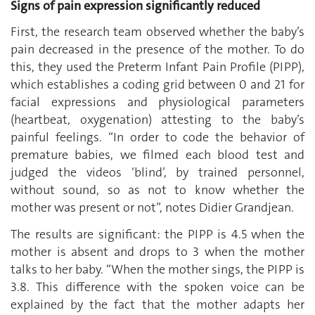
Signs of pain expression significantly reduced
First, the research team observed whether the baby’s
pain decreased in the presence of the mother. To do
this, they used the Preterm Infant Pain Profile (PIPP),
which establishes a coding grid between 0 and 21 for
facial expressions and physiological parameters
(heartbeat, oxygenation) attesting to the baby’s
painful feelings. “In order to code the behavior of
premature babies, we filmed each blood test and
judged the videos ‘blind’, by trained personnel,
without sound, so as not to know whether the
mother was present or not”, notes Didier Grandjean.
The results are significant: the PIPP is 4.5 when the
mother is absent and drops to 3 when the mother
talks to her baby. “When the mother sings, the PIPP is
3.8. This difference with the spoken voice can be
explained by the fact that the mother adapts her