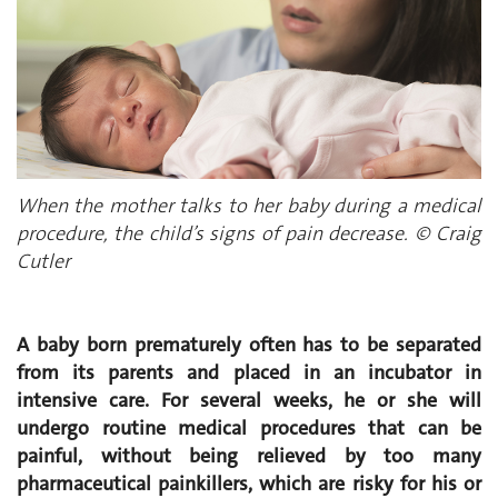
When the mother talks to her baby during a medical
procedure, the child’s signs of pain decrease. © Craig
Cutler
A baby born prematurely often has to be separated
from its parents and placed in an incubator in
intensive care. For several weeks, he or she will
undergo routine medical procedures that can be
painful, without being relieved by too many
pharmaceutical painkillers, which are risky for his or