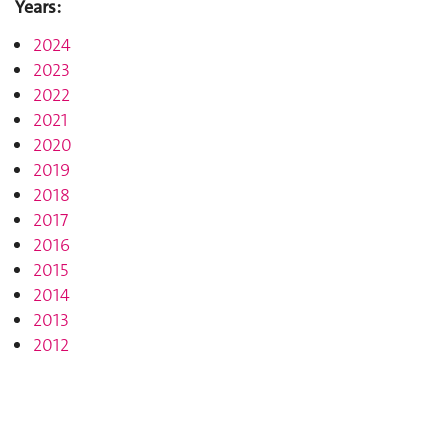
Years:
2024
2023
2022
2021
2020
2019
2018
2017
2016
2015
2014
2013
2012