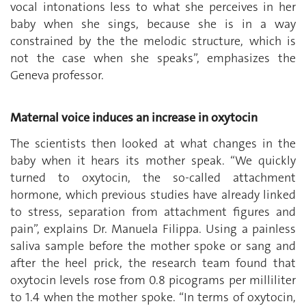
vocal intonations less to what she perceives in her
baby when she sings, because she is in a way
constrained by the the melodic structure, which is
not the case when she speaks”, emphasizes the
Geneva professor.
Maternal voice induces an increase in oxytocin
The scientists then looked at what changes in the
baby when it hears its mother speak. “We quickly
turned to oxytocin, the so-called attachment
hormone, which previous studies have already linked
to stress, separation from attachment figures and
pain”, explains Dr. Manuela Filippa. Using a painless
saliva sample before the mother spoke or sang and
after the heel prick, the research team found that
oxytocin levels rose from 0.8 picograms per milliliter
to 1.4 when the mother spoke. “In terms of oxytocin,