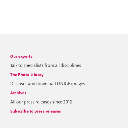
Our experts
Talk to specialists from all disciplines
The Photo Library
Discover and download UNIGE images
Archives
All our press releases since 2012
Subscribe to press releases