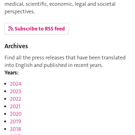
medical, scientific, economic, legal and societal
perspectives.
Subscribe to RSS feed
Archives
Find all the press releases that have been translated
into English and published in recent years.
Years:
2024
2023
2022
2021
2020
2019
2018