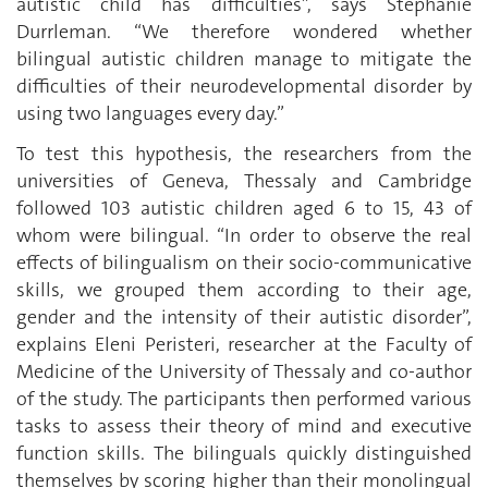
autistic child has difficulties”, says Stéphanie
Durrleman. “We therefore wondered whether
bilingual autistic children manage to mitigate the
difficulties of their neurodevelopmental disorder by
using two languages every day.”
To test this hypothesis, the researchers from the
universities of Geneva, Thessaly and Cambridge
followed 103 autistic children aged 6 to 15, 43 of
whom were bilingual. “In order to observe the real
effects of bilingualism on their socio-communicative
skills, we grouped them according to their age,
gender and the intensity of their autistic disorder”,
explains Eleni Peristeri, researcher at the Faculty of
Medicine of the University of Thessaly and co-author
of the study. The participants then performed various
tasks to assess their theory of mind and executive
function skills. The bilinguals quickly distinguished
themselves by scoring higher than their monolingual