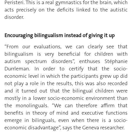
Peristeri. This is a real gymnastics for the brain, which
acts precisely on the deficits linked to the autistic
disorder.
Encouraging bilingualism instead of giving it up
“From our evaluations, we can clearly see that
bilingualism is very beneficial for children with
autism spectrum disorders”, enthuses Stéphanie
Durrleman. In order to certify that the socio-
economic level in which the participants grew up did
not play a role in the results, this was also recorded
and it turned out that the bilingual children were
mostly in a lower socio-economic environment than
the monolinguals. “We can therefore affirm that
benefits in theory of mind and executive functions
emerge in bilinguals, even when there is a socio-
economic disadvantage”, says the Geneva researcher.