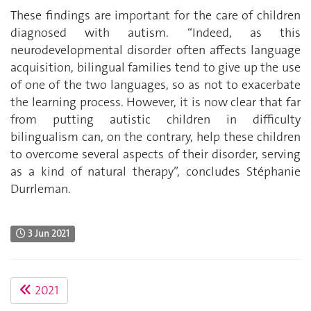
These findings are important for the care of children
diagnosed with autism. “Indeed, as this
neurodevelopmental disorder often affects language
acquisition, bilingual families tend to give up the use
of one of the two languages, so as not to exacerbate
the learning process. However, it is now clear that far
from putting autistic children in difficulty
bilingualism can, on the contrary, help these children
to overcome several aspects of their disorder, serving
as a kind of natural therapy”, concludes Stéphanie
Durrleman.
3 Jun 2021
2021