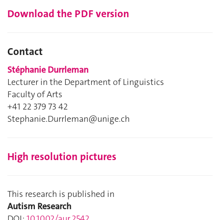
Download the PDF version
Contact
Stéphanie Durrleman
Lecturer in the Department of Linguistics
Faculty of Arts
+41 22 379 73 42
Stephanie.Durrleman@unige.ch
High resolution pictures
This research is published in
Autism Research
DOI:
10.1002/aur.2542