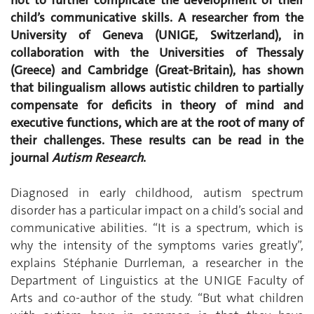
child’s communicative skills. A researcher from the
University of Geneva (UNIGE, Switzerland), in
collaboration with the Universities of Thessaly
(Greece) and Cambridge (Great-Britain), has shown
that bilingualism allows autistic children to partially
compensate for deficits in theory of mind and
executive functions, which are at the root of many of
their challenges. These results can be read in the
journal
Autism Research
.
Diagnosed in early childhood, autism spectrum
disorder has a particular impact on a child’s social and
communicative abilities. “It is a spectrum, which is
why the intensity of the symptoms varies greatly”,
explains Stéphanie Durrleman, a researcher in the
Department of Linguistics at the UNIGE Faculty of
Arts and co-author of the study. “But what children