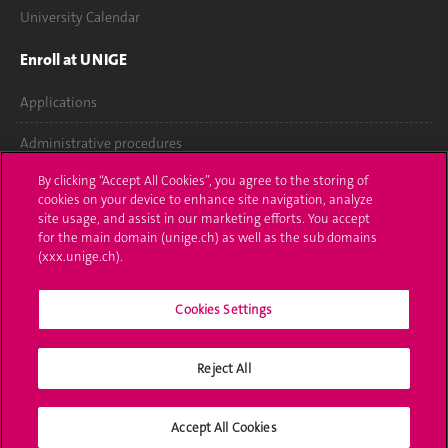
University Calendar
Enroll at UNIGE
Applications
Administrative procedures
By clicking “Accept All Cookies”, you agree to the storing of
Ask a question
cookies on your device to enhance site navigation, analyze
site usage, and assist in our marketing efforts. You accept
Contact
for the main domain (unige.ch) as well as the sub domains
(xxx.unige.ch).
Media
Library
Cookies Settings
University Structures
Reject All
Social Media
Accept All Cookies