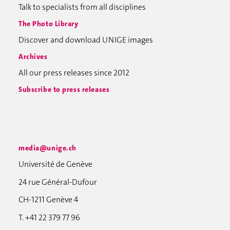
Talk to specialists from all disciplines
The Photo Library
Discover and download UNIGE images
Archives
All our press releases since 2012
Subscribe to press releases
media@unige.ch
Université de Genève
24 rue Général-Dufour
CH-1211 Genève 4
T. +41 22 379 77 96