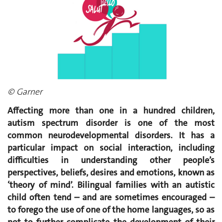
© Garner
Affecting more than one in a hundred children,
autism spectrum disorder is one of the most
common neurodevelopmental disorders. It has a
particular impact on social interaction, including
difficulties in understanding other people’s
perspectives, beliefs, desires and emotions, known as
‘theory of mind’. Bilingual families with an autistic
child often tend – and are sometimes encouraged –
to forego the use of one of the home languages, so as
not to further complicate the development of their