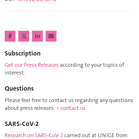
Subscription
Get our Press Releases
according to your topics of
interest.
Questions
Please feel free to contact us regarding any questions
about press releases.
> contact us
SARS-CoV-2
Research on SARS-CoV-2
carried out at UNIGE from