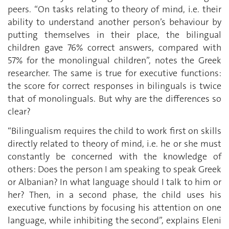
peers. “On tasks relating to theory of mind, i.e. their
ability to understand another person’s behaviour by
putting themselves in their place, the bilingual
children gave 76% correct answers, compared with
57% for the monolingual children”, notes the Greek
researcher. The same is true for executive functions:
the score for correct responses in bilinguals is twice
that of monolinguals. But why are the differences so
clear?
“Bilingualism requires the child to work first on skills
directly related to theory of mind, i.e. he or she must
constantly be concerned with the knowledge of
others: Does the person I am speaking to speak Greek
or Albanian? In what language should I talk to him or
her? Then, in a second phase, the child uses his
executive functions by focusing his attention on one
language, while inhibiting the second”, explains Eleni