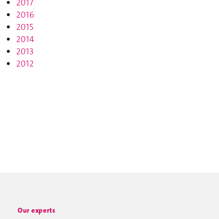
2017
2016
2015
2014
2013
2012
Our experts