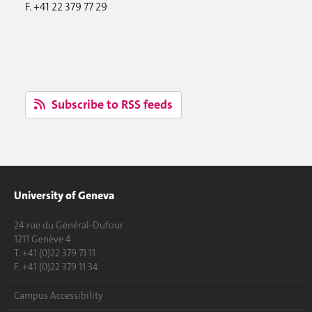
F. +41 22 379 77 29
Subscribe to RSS feeds
University of Geneva
24 rue du Général-Dufour
1211 Genève 4
T. +41 (0)22 379 71 11
F. +41 (0)22 379 11 34
Campus Accessibility