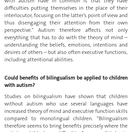
with autism have in common is that they have
difficulties putting themselves in the place of their
interlocutor, focusing on the latter’s point of view and
thus disengaging their attention from their own
perspective.” Autism therefore affects not only
everything that has to do with the theory of mind –
understanding the beliefs, emotions, intentions and
desires of others – but also often executive functions,
including attentional abilities.
Could benefits of bilingualism be applied to children
with autism?
Studies on bilingualism have shown that children
without autism who use several languages have
increased theory of mind and executive function skills
compared to monolingual children. “Bilingualism
therefore seems to bring benefits precisely where the