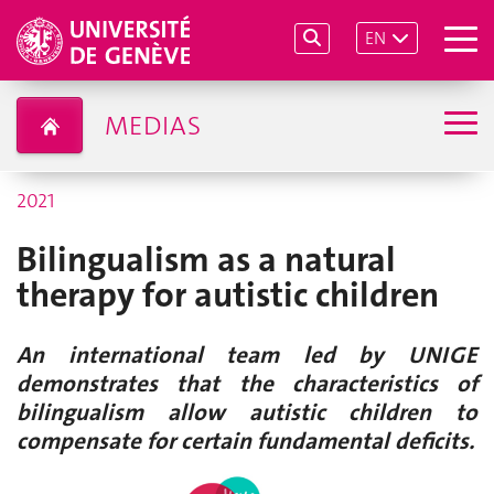
EN
MEDIAS
2021
Bilingualism as a natural
therapy for autistic children
An international team led by UNIGE
demonstrates that the characteristics of
bilingualism allow autistic children to
compensate for certain fundamental deficits.