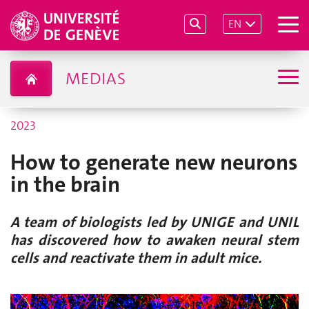
EN
MEDIAS
2023
How to generate new neurons
in the brain
A team of biologists led by UNIGE and UNIL
has discovered how to awaken neural stem
cells and reactivate them in adult mice.