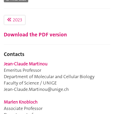
2023
Download the PDF version
Contacts
Jean-Claude Martinou
Emeritus Professor
Department of Molecular and Cellular Biology
Faculty of Science / UNIGE
Jean-Claude.Martinou@unige.ch
Marlen Knobloch
Associate Professor