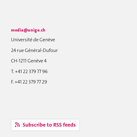
media@unige.ch
Université de Genève
24 rue Général-Dufour
CH-1211 Genève 4
T. +41 22 379 77 96
F. +41 22 379 77 29
Subscribe to RSS feeds