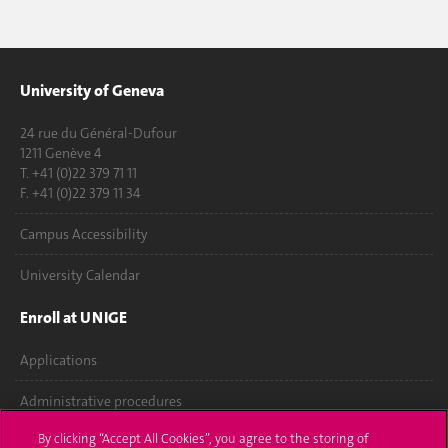
University of Geneva
24 rue du Général-Dufour
1211 Genève 4
T. +41 (0)22 379 71 11
F. +41 (0)22 379 11 34
Campus Accessibility
University Calendar
Enroll at UNIGE
Applications
Administrative procedures
By clicking “Accept All Cookies”, you agree to the storing of
Ask a question