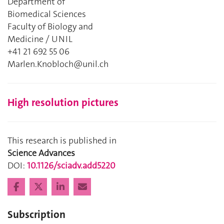
Department of
Biomedical Sciences
Faculty of Biology and
Medicine / UNIL
+41 21 692 55 06
Marlen.Knobloch@unil.ch
High resolution pictures
This research is published in
Science Advances
DOI:
10.1126/sciadv.add5220
Subscription