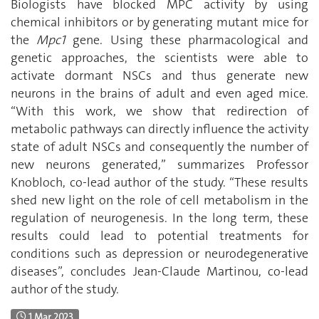
Biologists have blocked MPC activity by using
chemical inhibitors or by generating mutant mice for
the
Mpc1
gene. Using these pharmacological and
genetic approaches, the scientists were able to
activate dormant NSCs and thus generate new
neurons in the brains of adult and even aged mice.
‘‘With this work, we show that redirection of
metabolic pathways can directly influence the activity
state of adult NSCs and consequently the number of
new neurons generated,’’ summarizes Professor
Knobloch, co-lead author of the study. ‘‘These results
shed new light on the role of cell metabolism in the
regulation of neurogenesis. In the long term, these
results could lead to potential treatments for
conditions such as depression or neurodegenerative
diseases’’, concludes Jean-Claude Martinou, co-lead
author of the study.
1 Mar 2023