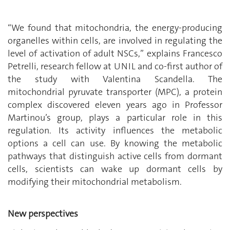
‘‘We found that mitochondria, the energy-producing
organelles within cells, are involved in regulating the
level of activation of adult NSCs,’’ explains Francesco
Petrelli, research fellow at UNIL and co-first author of
the study with Valentina Scandella. The
mitochondrial pyruvate transporter (MPC), a protein
complex discovered eleven years ago in Professor
Martinou’s group, plays a particular role in this
regulation. Its activity influences the metabolic
options a cell can use. By knowing the metabolic
pathways that distinguish active cells from dormant
cells, scientists can wake up dormant cells by
modifying their mitochondrial metabolism.
New perspectives