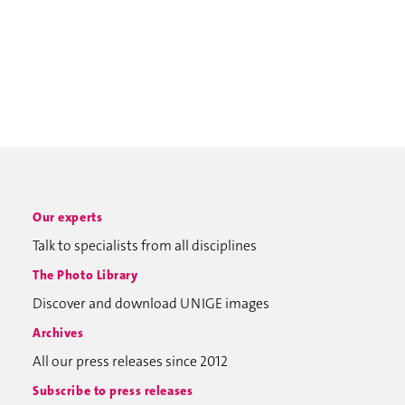
Our experts
Talk to specialists from all disciplines
The Photo Library
Discover and download UNIGE images
Archives
All our press releases since 2012
Subscribe to press releases