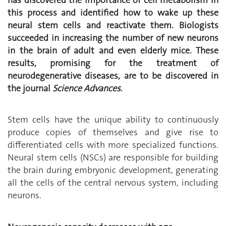
this process and identified how to wake up these
neural stem cells and reactivate them. Biologists
succeeded in increasing the number of new neurons
in the brain of adult and even elderly mice. These
results, promising for the treatment of
neurodegenerative diseases, are to be discovered in
the journal
Science Advances
.
Stem cells have the unique ability to continuously
produce copies of themselves and give rise to
differentiated cells with more specialized functions.
Neural stem cells (NSCs) are responsible for building
the brain during embryonic development, generating
all the cells of the central nervous system, including
neurons.