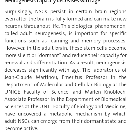
Neurogenesis capacity decreases with age
Surprisingly, NSCs persist in certain brain regions
even after the brain is fully formed and can make new
neurons throughout life. This biological phenomenon,
called adult neurogenesis, is important for specific
functions such as learning and memory processes.
However, in the adult brain, these stem cells become
more silent or ‘‘dormant’’ and reduce their capacity for
renewal and differentiation. As a result, neurogenesis
decreases significantly with age. The laboratories of
Jean-Claude Martinou, Emeritus Professor in the
Department of Molecular and Cellular Biology at the
UNIGE Faculty of Science, and Marlen Knobloch,
Associate Professor in the Department of Biomedical
Sciences at the UNIL Faculty of Biology and Medicine,
have uncovered a metabolic mechanism by which
adult NSCs can emerge from their dormant state and
become active.