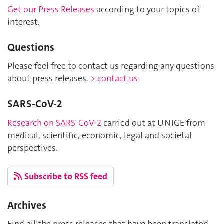
Get our Press Releases
according to your topics of
interest.
Questions
Please feel free to contact us regarding any questions
about press releases.
> contact us
SARS-CoV-2
Research on SARS-CoV-2
carried out at UNIGE from
medical, scientific, economic, legal and societal
perspectives.
Subscribe to RSS feed
Archives