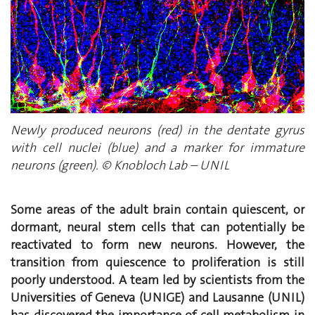
Newly produced neurons (red) in the dentate gyrus
with cell nuclei (blue) and a marker for immature
neurons (green). © Knobloch Lab – UNIL
Some areas of the adult brain contain quiescent, or
dormant, neural stem cells that can potentially be
reactivated to form new neurons. However, the
transition from quiescence to proliferation is still
poorly understood. A team led by scientists from the
Universities of Geneva (UNIGE) and Lausanne (UNIL)
has discovered the importance of cell metabolism in