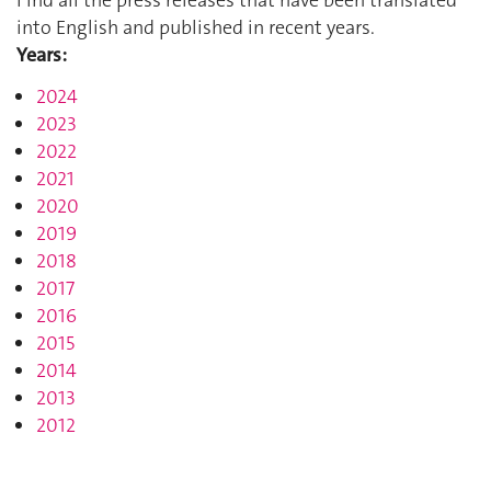
Find all the press releases that have been translated
into English and published in recent years.
Years:
2024
2023
2022
2021
2020
2019
2018
2017
2016
2015
2014
2013
2012