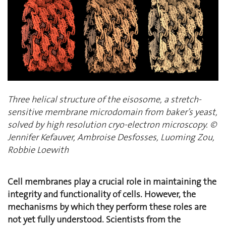
Three helical structure of the eisosome, a stretch-
sensitive membrane microdomain from baker’s yeast,
solved by high resolution cryo-electron microscopy. ©
Jennifer Kefauver, Ambroise Desfosses, Luoming Zou,
Robbie Loewith
Cell membranes play a crucial role in maintaining the
integrity and functionality of cells. However, the
mechanisms by which they perform these roles are
not yet fully understood. Scientists from the