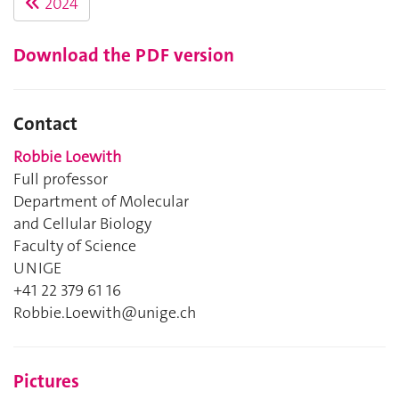
2024
Download the PDF version
Contact
Robbie Loewith
Full professor
Department of Molecular
and Cellular Biology
Faculty of Science
UNIGE
+41 22 379 61 16
Robbie.Loewith@unige.ch
Pictures