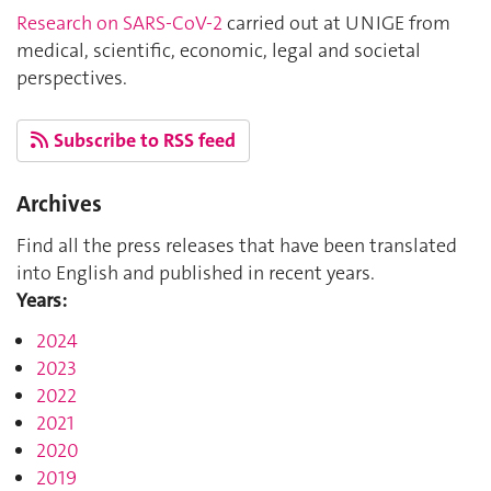
Research on SARS-CoV-2
carried out at UNIGE from
medical, scientific, economic, legal and societal
perspectives.
Subscribe to RSS feed
Archives
Find all the press releases that have been translated
into English and published in recent years.
Years:
2024
2023
2022
2021
2020
2019