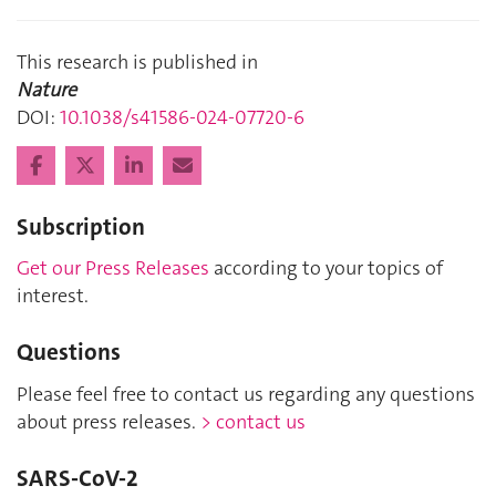
This research is published in
Nature
DOI:
10.1038/s41586-024-07720-6
Subscription
Get our Press Releases
according to your topics of
interest.
Questions
Please feel free to contact us regarding any questions
about press releases.
> contact us
SARS-CoV-2