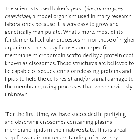
The scientists used baker’s yeast (
Saccharomyces
cerevisiae
), a model organism used in many research
laboratories because it is very easy to grow and
genetically manipulate. What’s more, most of its
fundamental cellular processes mirror those of higher
organisms. This study focused on a specific
membrane microdomain scaffolded by a protein coat
known as eisosomes. These structures are believed to
be capable of sequestering or releasing proteins and
lipids to help the cells resist and/or signal damage to
the membrane, using processes that were previously
unknown.
‘‘For the first time, we have succeeded in purifying
and observing eisosomes containing plasma
membrane lipids in their native state. This is a real
step forward in our understanding of how they