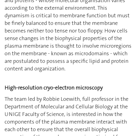
and proteins - whose molecular organisation varies
according to the external environment. This
dynamism is critical to membrane function but must
be finely balanced to ensure that the membrane
becomes neither too tense nor too floppy. How cells
sense changes in the biophysical properties of the
plasma membrane is thought to involve microregions
on the membrane - known as microdomains - which
are postulated to possess a specific lipid and protein
content and organization.
High-resolution cryo-electron microscopy
The team led by Robbie Loewith, full professor in the
Department of Molecular and Cellular Biology at the
UNIGE Faculty of Science, is interested in how the
components of the plasma membrane interact with
each other to ensure that the overall biophysical