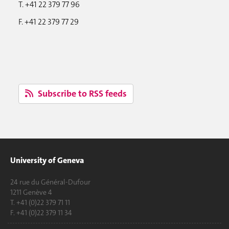
T. +41 22 379 77 96
F. +41 22 379 77 29
Subscribe to RSS feeds
University of Geneva
24 rue du Général-Dufour
1211 Genève 4
T. +41 (0)22 379 71 11
F. +41 (0)22 379 11 34