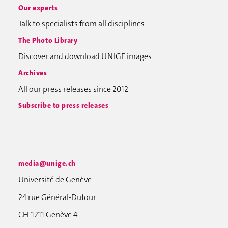
Our experts
Talk to specialists from all disciplines
The Photo Library
Discover and download UNIGE images
Archives
All our press releases since 2012
Subscribe to press releases
media@unige.ch
Université de Genève
24 rue Général-Dufour
CH-1211 Genève 4