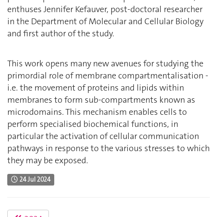
enthuses Jennifer Kefauver, post-doctoral researcher
in the Department of Molecular and Cellular Biology
and first author of the study.
This work opens many new avenues for studying the
primordial role of membrane compartmentalisation -
i.e. the movement of proteins and lipids within
membranes to form sub-compartments known as
microdomains. This mechanism enables cells to
perform specialised biochemical functions, in
particular the activation of cellular communication
pathways in response to the various stresses to which
they may be exposed.
24 Jul 2024