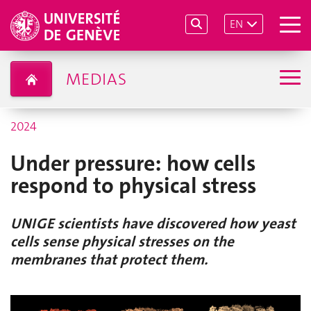
EN
MEDIAS
2024
Under pressure: how cells
respond to physical stress
UNIGE scientists have discovered how yeast
cells sense physical stresses on the
membranes that protect them.