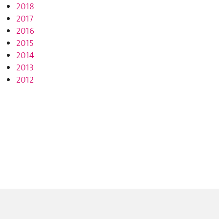
2018
2017
2016
2015
2014
2013
2012