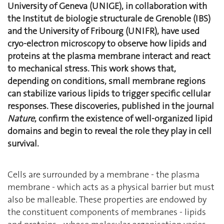
University of Geneva (UNIGE), in collaboration with
the Institut de biologie structurale de Grenoble (IBS)
and the University of Fribourg (UNIFR), have used
cryo-electron microscopy to observe how lipids and
proteins at the plasma membrane interact and react
to mechanical stress. This work shows that,
depending on conditions, small membrane regions
can stabilize various lipids to trigger specific cellular
responses. These discoveries, published in the journal
Nature
, confirm the existence of well-organized lipid
domains and begin to reveal the role they play in cell
survival.
Cells are surrounded by a membrane - the plasma
membrane - which acts as a physical barrier but must
also be malleable. These properties are endowed by
the constituent components of membranes - lipids