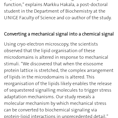
function,’’ explains Markku Hakala, a post-doctoral
student in the Department of Biochemistry at the
UNIGE Faculty of Science and co-author of the study.
Converting a mechanical signal into a chemical signal
Using cryo-electron microscopy, the scientists
observed that the lipid organisation of these
microdomains is altered in response to mechanical
stimuli. ‘‘We discovered that when the eisosome
protein lattice is stretched, the complex arrangement
of lipids in the microdomains is altered. This
reorganisation of the lipids likely enables the release
of sequestered signalling molecules to trigger stress
adaptation mechanisms. Our study reveals a
molecular mechanism by which mechanical stress
can be converted to biochemical signaling via
protein-lipid interactions in unprecedented detail,’’