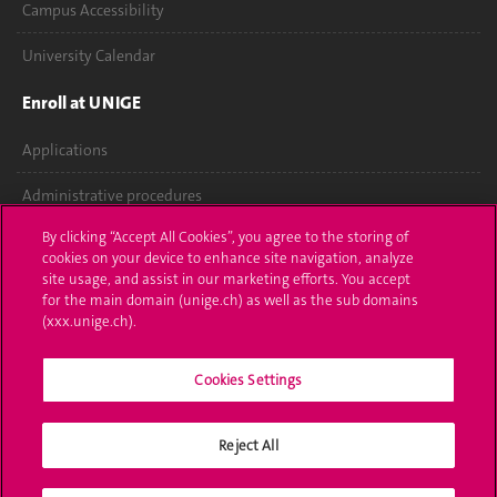
Campus Accessibility
University Calendar
Enroll at UNIGE
Applications
Administrative procedures
By clicking “Accept All Cookies”, you agree to the storing of
Ask a question
cookies on your device to enhance site navigation, analyze
site usage, and assist in our marketing efforts. You accept
Contact
for the main domain (unige.ch) as well as the sub domains
(xxx.unige.ch).
Media
Library
Cookies Settings
University Structures
Reject All
Social Media