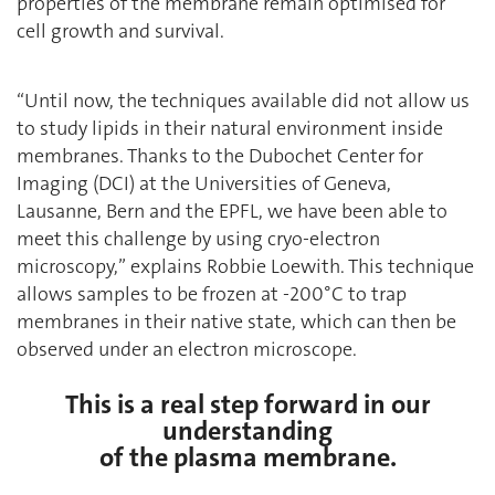
properties of the membrane remain optimised for
cell growth and survival.
‘‘Until now, the techniques available did not allow us
to study lipids in their natural environment inside
membranes. Thanks to the Dubochet Center for
Imaging (DCI) at the Universities of Geneva,
Lausanne, Bern and the EPFL, we have been able to
meet this challenge by using cryo-electron
microscopy,’’ explains Robbie Loewith. This technique
allows samples to be frozen at -200°C to trap
membranes in their native state, which can then be
observed under an electron microscope.
This is a real step forward in our
understanding
of the plasma membrane.