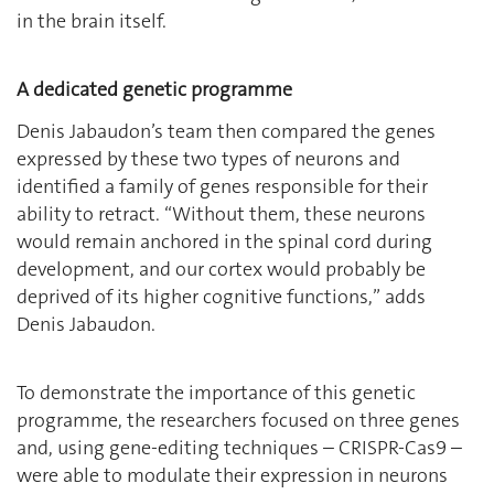
in the brain itself.
A dedicated genetic programme
Denis Jabaudon’s team then compared the genes
expressed by these two types of neurons and
identified a family of genes responsible for their
ability to retract. “Without them, these neurons
would remain anchored in the spinal cord during
development, and our cortex would probably be
deprived of its higher cognitive functions,” adds
Denis Jabaudon.
To demonstrate the importance of this genetic
programme, the researchers focused on three genes
and, using gene-editing techniques – CRISPR-Cas9 –
were able to modulate their expression in neurons