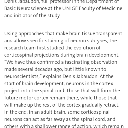
Denis Jabaudon, full professor in the Department of
Basic Neuroscience at the UNIGE Faculty of Medicine
and initiator of the study.
Using approaches that make brain tissue transparent
and allow specific staining of neuron subtypes, the
research team first studied the evolution of
corticospinal projections during brain development.
“We have thus confirmed a fascinating observation
made several decades ago, but little known to
neuroscientists,” explains Denis Jabaudon. At the
start of brain development, neurons in the cortex
project into the spinal cord. Those that will form the
future motor cortex remain there, while those that
will make up the rest of the cortex gradually retract.
In the end, in an adult brain, some corticospinal
neurons can act as far away as the spinal cord, and
others with a shallower range of action, which remain