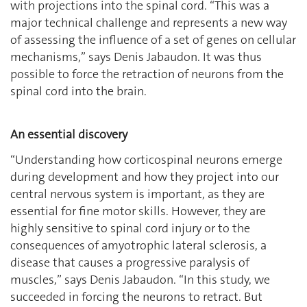
with projections into the spinal cord. “This was a
major technical challenge and represents a new way
of assessing the influence of a set of genes on cellular
mechanisms,” says Denis Jabaudon. It was thus
possible to force the retraction of neurons from the
spinal cord into the brain.
An essential discovery
‘‘Understanding how corticospinal neurons emerge
during development and how they project into our
central nervous system is important, as they are
essential for fine motor skills. However, they are
highly sensitive to spinal cord injury or to the
consequences of amyotrophic lateral sclerosis, a
disease that causes a progressive paralysis of
muscles,” says Denis Jabaudon. ‘‘In this study, we
succeeded in forcing the neurons to retract. But