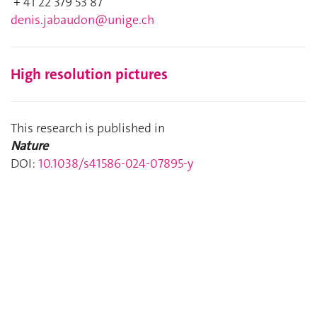
+ 41 22 379 53 87
denis.jabaudon@unige.ch
High resolution pictures
This research is published in
Nature
DOI:
10.1038/s41586-024-07895-y