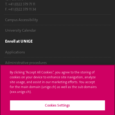
T. +41 (0)22 379 71 11
F. +41 (0)22 379 11 34
Campus Accessibility
University Calendar
Enroll at UNIGE
Applications
Administrative procedures
By clicking “Accept All Cookies”, you agree to the storing of
Ask a question
cookies on your device to enhance site navigation, analyze
site usage, and assist in our marketing efforts. You accept
Contact
for the main domain (unige.ch) as well as the sub domains
(xxx.unige.ch).
Media
Library
Cookies Settings