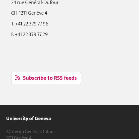
24 rue Général-Dufour
CH-1211 Genève 4
T. +41 22 379 77 96
F. +41 22 379 77 29
Subscribe to RSS feeds
University of Geneva
24 rue du Général-Dufour
1211 Genève 4