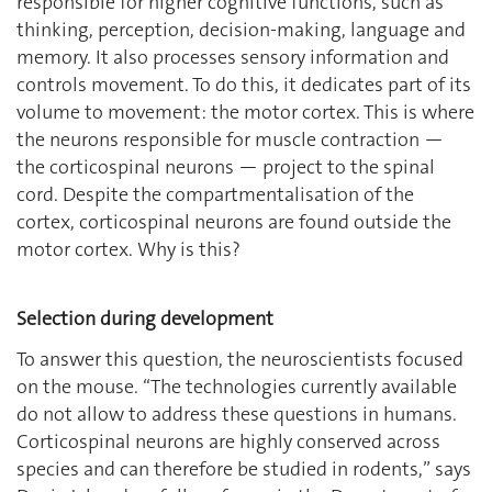
responsible for higher cognitive functions, such as
thinking, perception, decision-making, language and
memory. It also processes sensory information and
controls movement. To do this, it dedicates part of its
volume to movement: the motor cortex. This is where
the neurons responsible for muscle contraction —
the corticospinal neurons — project to the spinal
cord. Despite the compartmentalisation of the
cortex, corticospinal neurons are found outside the
motor cortex. Why is this?
Selection during development
To answer this question, the neuroscientists focused
on the mouse. ‘‘The technologies currently available
do not allow to address these questions in humans.
Corticospinal neurons are highly conserved across
species and can therefore be studied in rodents,” says