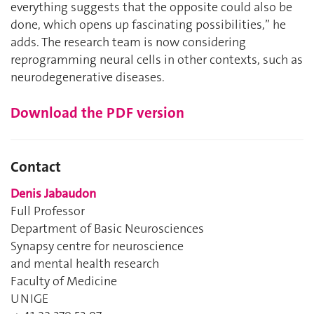
everything suggests that the opposite could also be
done, which opens up fascinating possibilities,’’ he
adds. The research team is now considering
reprogramming neural cells in other contexts, such as
neurodegenerative diseases.
Download the PDF version
Contact
Denis Jabaudon
Full Professor
Department of Basic Neurosciences
Synapsy centre for neuroscience
and mental health research
Faculty of Medicine
UNIGE