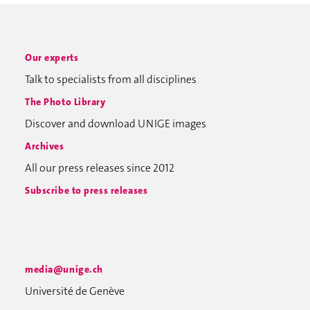
Our experts
Talk to specialists from all disciplines
The Photo Library
Discover and download UNIGE images
Archives
All our press releases since 2012
Subscribe to press releases
media@unige.ch
Université de Genève