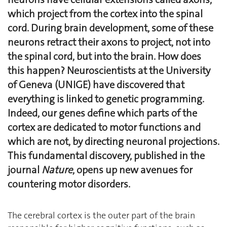
which project from the cortex into the spinal
cord. During brain development, some of these
neurons retract their axons to project, not into
the spinal cord, but into the brain. How does
this happen? Neuroscientists at the University
of Geneva (UNIGE) have discovered that
everything is linked to genetic programming.
Indeed, our genes define which parts of the
cortex are dedicated to motor functions and
which are not, by directing neuronal projections.
This fundamental discovery, published in the
journal
Nature
, opens up new avenues for
countering motor disorders.
The cerebral cortex is the outer part of the brain