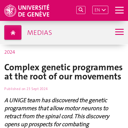
EN
MEDIAS
2024
Complex genetic programmes
at the root of our movements
Published on
23 Sept 2024
A UNIGE team has discovered the genetic
programmes that allow motor neurons to
retract from the spinal cord. This discovery
opens up prospects for combating