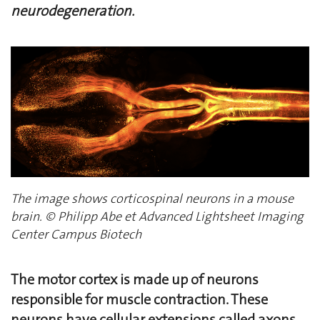
neurodegeneration.
The image shows corticospinal neurons in a mouse
brain. © Philipp Abe et Advanced Lightsheet Imaging
Center Campus Biotech
The motor cortex is made up of neurons
responsible for muscle contraction. These
neurons have cellular extensions called axons,