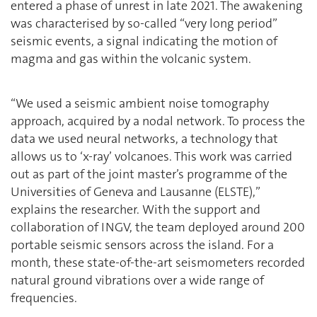
entered a phase of unrest in late 2021. The awakening
was characterised by so-called “very long period”
seismic events, a signal indicating the motion of
magma and gas within the volcanic system.
“We used a seismic ambient noise tomography
approach, acquired by a nodal network. To process the
data we used neural networks, a technology that
allows us to ‘x-ray’ volcanoes. This work was carried
out as part of the joint master’s programme of the
Universities of Geneva and Lausanne (ELSTE),”
explains the researcher. With the support and
collaboration of INGV, the team deployed around 200
portable seismic sensors across the island. For a
month, these state-of-the-art seismometers recorded
natural ground vibrations over a wide range of
frequencies.