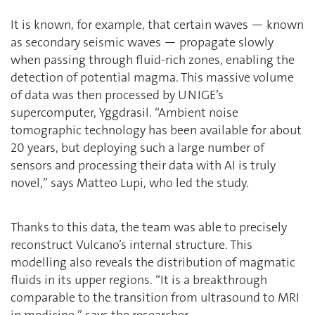
It is known, for example, that certain waves — known
as secondary seismic waves — propagate slowly
when passing through fluid-rich zones, enabling the
detection of potential magma. This massive volume
of data was then processed by UNIGE’s
supercomputer, Yggdrasil. “Ambient noise
tomographic technology has been available for about
20 years, but deploying such a large number of
sensors and processing their data with AI is truly
novel,” says Matteo Lupi, who led the study.
Thanks to this data, the team was able to precisely
reconstruct Vulcano’s internal structure. This
modelling also reveals the distribution of magmatic
fluids in its upper regions. “It is a breakthrough
comparable to the transition from ultrasound to MRI
in medicine,” says the researcher.