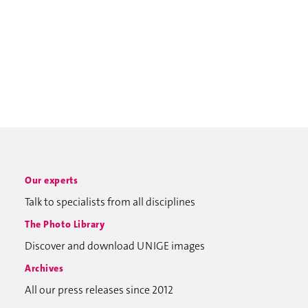
Our experts
Talk to specialists from all disciplines
The Photo Library
Discover and download UNIGE images
Archives
All our press releases since 2012