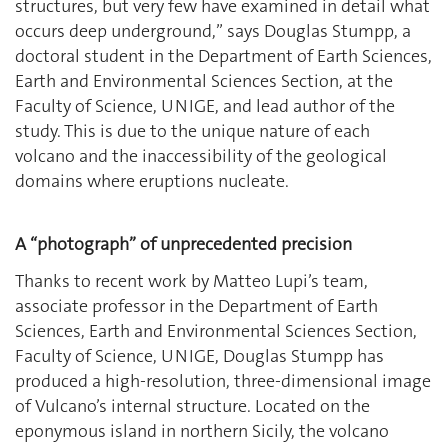
structures, but very few have examined in detail what
occurs deep underground,” says Douglas Stumpp, a
doctoral student in the Department of Earth Sciences,
Earth and Environmental Sciences Section, at the
Faculty of Science, UNIGE, and lead author of the
study. This is due to the unique nature of each
volcano and the inaccessibility of the geological
domains where eruptions nucleate.
A “photograph” of unprecedented precision
Thanks to recent work by Matteo Lupi’s team,
associate professor in the Department of Earth
Sciences, Earth and Environmental Sciences Section,
Faculty of Science, UNIGE, Douglas Stumpp has
produced a high-resolution, three-dimensional image
of Vulcano’s internal structure. Located on the
eponymous island in northern Sicily, the volcano