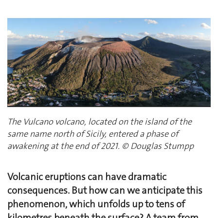
The Vulcano volcano, located on the island of the
same name north of Sicily, entered a phase of
awakening at the end of 2021. © Douglas Stumpp
Volcanic eruptions can have dramatic
consequences. But how can we anticipate this
phenomenon, which unfolds up to tens of
kilometres beneath the surface? A team from