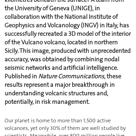
the University of Geneva (UNIGE), in
collaboration with the National Institute of
Geophysics and Volcanology (INGV) in Italy, has
successfully recreated a 3D model of the interior
of the Vulcano volcano, located in northern
Sicily. This image, produced with unprecedented
accuracy, was obtained by combining nodal
seismic networks and artificial intelligence.
Published in
Nature Communications
, these
results represent a major breakthrough in
understanding volcanic structures and,
potentially, in risk management.
Our planet is home to more than 1,500 active
volcanoes, yet only 30% of them are well studied by
scientists. Meanwhile, over 800 million people live