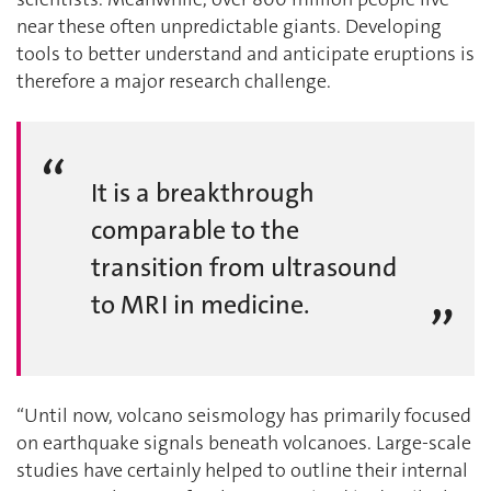
near these often unpredictable giants. Developing
tools to better understand and anticipate eruptions is
therefore a major research challenge.
It is a breakthrough
comparable to the
transition from ultrasound
to MRI in medicine.
“Until now, volcano seismology has primarily focused
on earthquake signals beneath volcanoes. Large-scale
studies have certainly helped to outline their internal