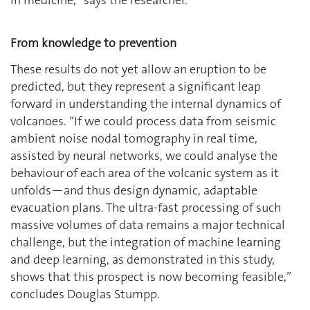
From knowledge to prevention
These results do not yet allow an eruption to be
predicted, but they represent a significant leap
forward in understanding the internal dynamics of
volcanoes. “If we could process data from seismic
ambient noise nodal tomography in real time,
assisted by neural networks, we could analyse the
behaviour of each area of the volcanic system as it
unfolds—and thus design dynamic, adaptable
evacuation plans. The ultra-fast processing of such
massive volumes of data remains a major technical
challenge, but the integration of machine learning
and deep learning, as demonstrated in this study,
shows that this prospect is now becoming feasible,”
concludes Douglas Stumpp.