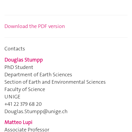
Download the PDF
version
Contacts
Douglas Stumpp
PhD Student
Department of Earth Sciences
Section of Earth and Environmental Sciences
Faculty of Science
UNIGE
+41 22 379 68 20
Douglas.Stumpp@unige.ch
Matteo Lupi
Associate Professor