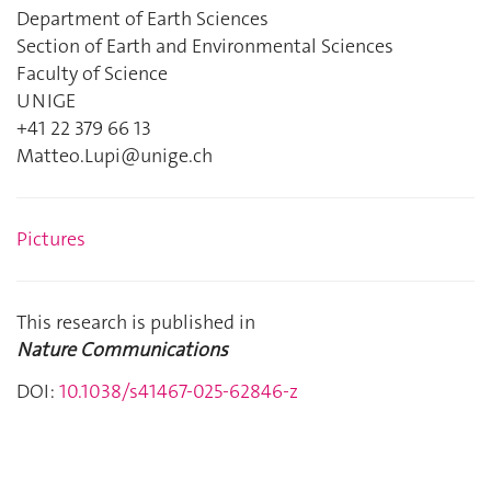
Department of Earth Sciences
Section of Earth and Environmental Sciences
Faculty of Science
UNIGE
+41 22 379 66 13
Matteo.Lupi@unige.ch
Pictures
This research is published in
Nature Communications
DOI:
10.1038/s41467-025-62846-z