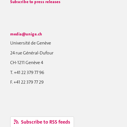
Subscribe to press releases
media@unige.ch
Université de Genève
24 rue Général-Dufour
CH-1211 Genève 4
T. +41 22 379 77 96
F. +41 22 379 77 29
Subscribe to RSS feeds