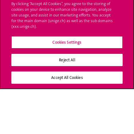
By clicking “Accept All Cookies”, you agree to the storing of
Ask a question
cookies on your device to enhance site navigation, analyze
site usage, and assist in our marketing efforts. You accept
Contact
for the main domain (unige.ch) as well as the sub domains
(xxx.unige.ch).
Media
Library
Cookies Settings
University Structures
Reject All
Social Media
Accept All Cookies
Accreditation