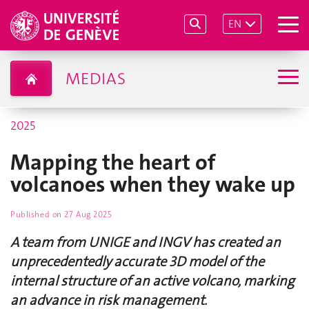
EN
MEDIAS
2025
Mapping the heart of
volcanoes when they wake up
Published on
27 Aug 2025
A team from UNIGE and INGV has created an
unprecedentedly accurate 3D model of the
internal structure of an active volcano, marking
an advance in risk management.