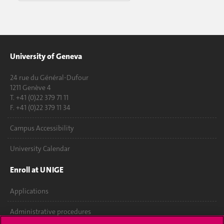
University of Geneva
24 rue du Général-Dufour
1211 Genève 4
T. +41 (0)22 379 71 11
F. +41 (0)22 379 11 34
Campus Accessibility
University Calendar
Enroll at UNIGE
Applications
Administrative procedures