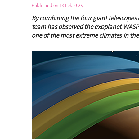
Published on
18 Feb 2025
By combining the four giant telescopes o
team has observed the exoplanet WASP-
one of the most extreme climates in the