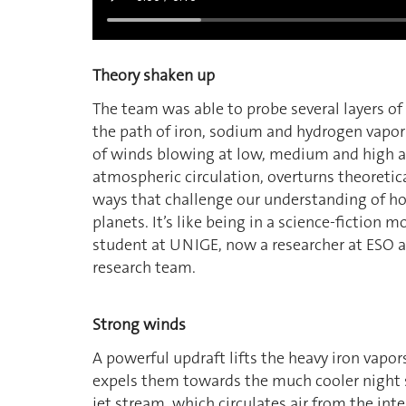
Theory shaken up
The team was able to probe several layers o
the path of iron, sodium and hydrogen vapors
of winds blowing at low, medium and high al
atmospheric circulation, overturns theoretic
ways that challenge our understanding of ho
planets. It’s like being in a science-fiction m
student at UNIGE, now a researcher at ESO a
research team.
Strong winds
A powerful updraft lifts the heavy iron vapo
expels them towards the much cooler night sid
jet stream, which circulates air from the int