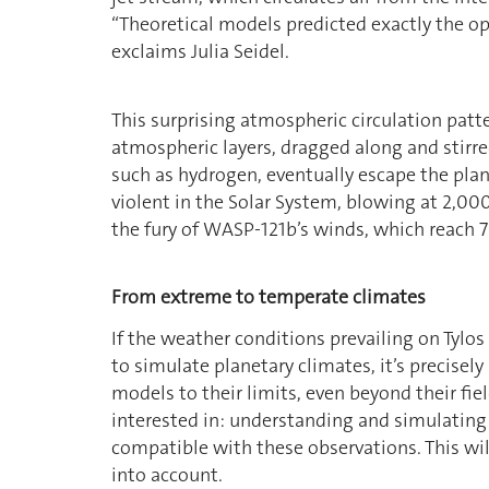
“Theoretical models predicted exactly the opp
exclaims Julia Seidel.
This surprising atmospheric circulation patt
atmospheric layers, dragged along and stirred
such as hydrogen, eventually escape the plan
violent in the Solar System, blowing at 2,0
the fury of WASP-121b’s winds, which reach 7
From extreme to temperate climates
If the weather conditions prevailing on Tylo
to simulate planetary climates, it’s precisel
models to their limits, even beyond their fiel
interested in: understanding and simulatin
compatible with these observations. This wi
into account.