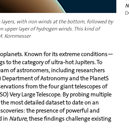
N
D
 layers, with iron winds at the bottom, followed by
an upper layer of hydrogen winds. This kind of
M. Kornmesser
xoplanets. Known for its extreme conditions—
 to the category of ultra-hot Jupiters. To
 team of astronomers, including researchers
E) Department of Astronomy and the PlanetS
rvations from the four giant telescopes of
O) Very Large Telescope. By probing multiple
the most detailed dataset to date on an
scoveries: the presence of powerful and
d in
Nature
, these findings challenge existing