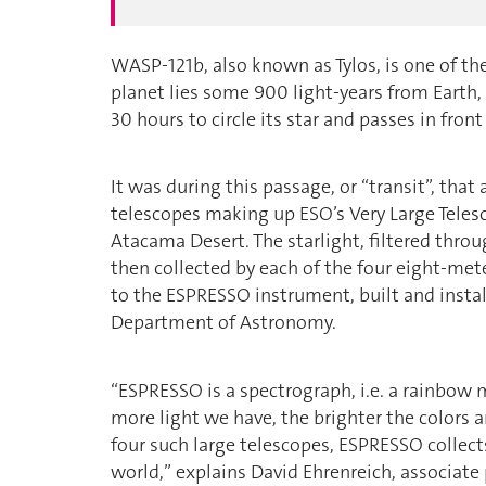
WASP-121b, also known as Tylos, is one of the
planet lies some 900 light-years from Earth, 
30 hours to circle its star and passes in front 
It was during this passage, or “transit”, th
telescopes making up ESO’s Very Large Telesc
Atacama Desert. The starlight, filtered thro
then collected by each of the four eight-met
to the ESPRESSO instrument, built and instal
Department of Astronomy.
“ESPRESSO is a spectrograph, i.e. a rainbow 
more light we have, the brighter the colors 
four such large telescopes, ESPRESSO collect
world,” explains David Ehrenreich, associat