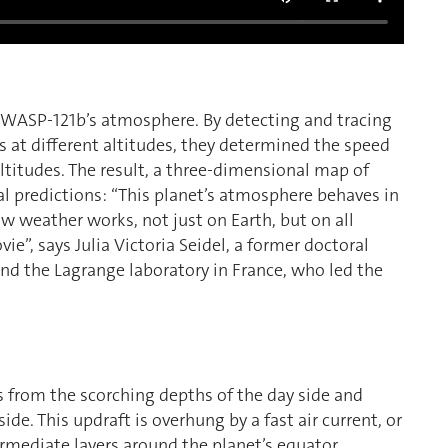
f WASP-121b’s atmosphere. By detecting and tracing
 at different altitudes, they determined the speed
titudes. The result, a three-dimensional map of
al predictions: “This planet’s atmosphere behaves in
w weather works, not just on Earth, but on all
ovie”, says Julia Victoria Seidel, a former doctoral
nd the Lagrange laboratory in France, who led the
rs from the scorching depths of the day side and
e. This updraft is overhung by a fast air current, or
ermediate layers around the planet’s equator.