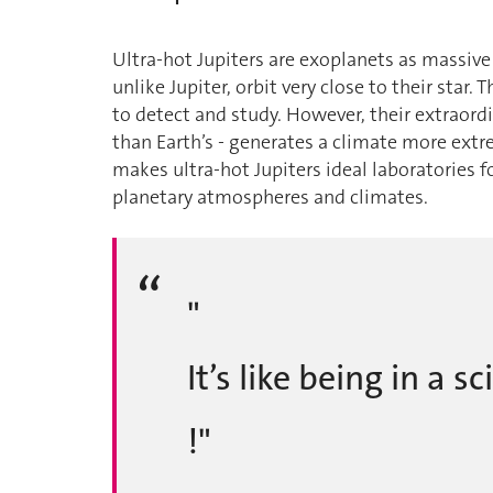
Ultra-hot Jupiters are exoplanets as massive 
unlike Jupiter, orbit very close to their star
to detect and study. However, their extraord
than Earth’s - generates a climate more extr
makes ultra-hot Jupiters ideal laboratories 
planetary atmospheres and climates.
"
It’s like being in a 
!"