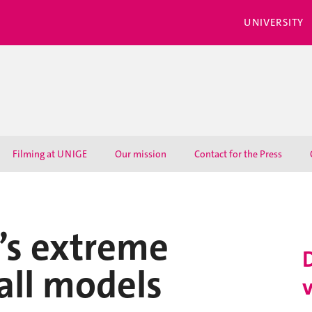
UNIVERSITY
Filming at UNIGE
Our mission
Contact for the Press
’s extreme
 all models