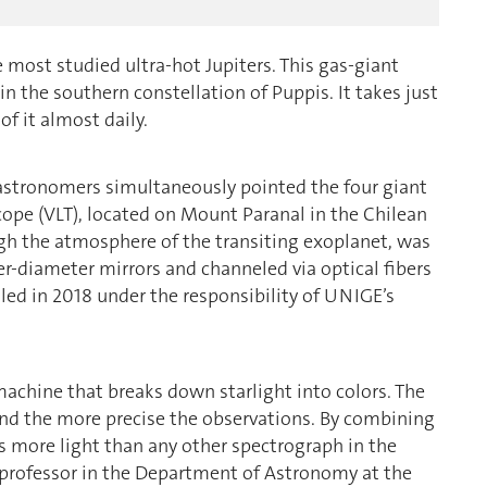
 most studied ultra-hot Jupiters. This gas-giant
in the southern constellation of Puppis. It takes just
of it almost daily.
at astronomers simultaneously pointed the four giant
ope (VLT), located on Mount Paranal in the Chilean
ugh the atmosphere of the transiting exoplanet, was
er-diameter mirrors and channeled via optical fibers
led in 2018 under the responsibility of UNIGE’s
machine that breaks down starlight into colors. The
and the more precise the observations. By combining
s more light than any other spectrograph in the
e professor in the Department of Astronomy at the