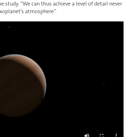
 study. “We can thus achieve a level of detail never
exoplanet’s atmosphere”.