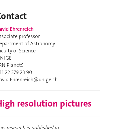
Contact
avid Ehrenreich
ssociate professor
epartment of Astronomy
aculty of Science
NIGE
RN PlanetS
41 22 379 23 90
avid.Ehrenreich@unige.ch
igh resolution pictures
his research is published in