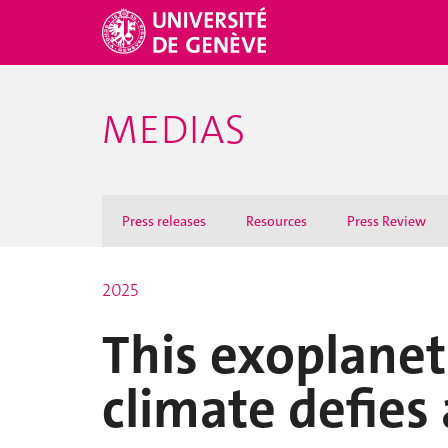
MEDIAS
Press releases
Resources
Press Review
2025
This exoplanet
climate defies