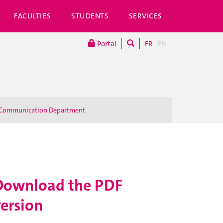
FACULTIES
STUDENTS
SERVICES
Portal
FR
EN
Communication Department
Download the PDF
version