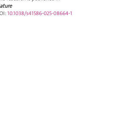
ature
OI:
10.1038/s41586-025-08664-1