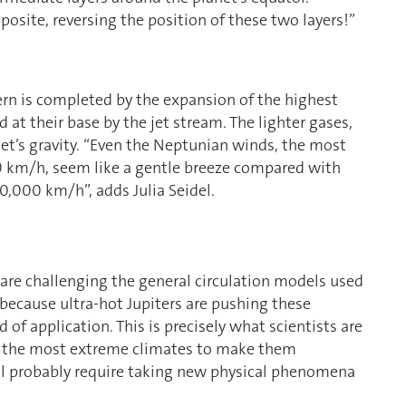
osite, reversing the position of these two layers!”
ern is completed by the expansion of the highest
 at their base by the jet stream. The lighter gases,
et’s gravity. “Even the Neptunian winds, the most
00 km/h, seem like a gentle breeze compared with
0,000 km/h”, adds Julia Seidel.
s are challenging the general circulation models used
y because ultra-hot Jupiters are pushing these
d of application. This is precisely what scientists are
g the most extreme climates to make them
ll probably require taking new physical phenomena