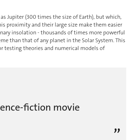
as Jupiter (300 times the size of Earth), but which,
. This proximity and their large size make them easier
inary insolation - thousands of times more powerful
eme than that of any planet in the Solar System. This
for testing theories and numerical models of
science-fiction movie