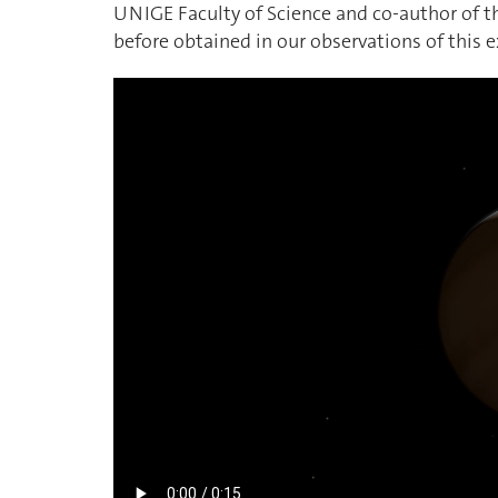
UNIGE Faculty of Science and co-author of the
before obtained in our observations of this 