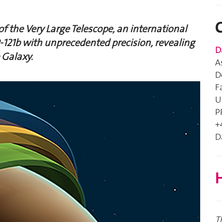
f the Very Large Telescope, an international
121b with unprecedented precision, revealing
D
 Galaxy.
A
D
F
U
P
+
D
H
T