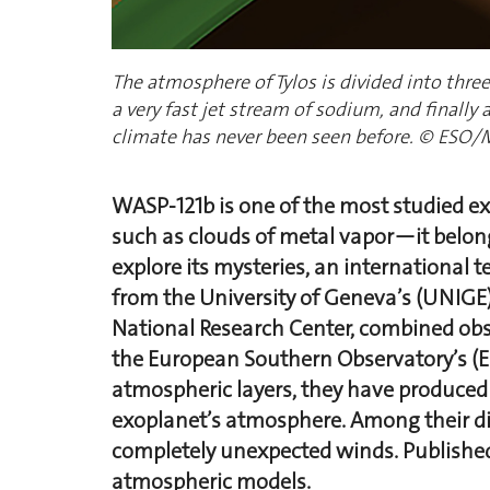
The atmosphere of Tylos is divided into three
a very fast jet stream of sodium, and finally 
climate has never been seen before. © ESO/
WASP-121b is one of the most studied e
such as clouds of metal vapor—it belongs
explore its mysteries, an international
from the University of Geneva’s (UNIG
National Research Center, combined obse
the European Southern Observatory’s (ES
atmospheric layers, they have produced 
exoplanet’s atmosphere. Among their di
completely unexpected winds. Publishe
atmospheric models.