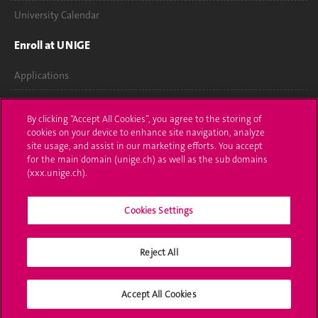
University Calendar
Enroll at UNIGE
Applications
Administrative procedures
By clicking “Accept All Cookies”, you agree to the storing of
cookies on your device to enhance site navigation, analyze
Ask a question
site usage, and assist in our marketing efforts. You accept
for the main domain (unige.ch) as well as the sub domains
Contact
(xxx.unige.ch).
Media
Cookies Settings
Library
University Structures
Reject All
Social Media
Accept All Cookies