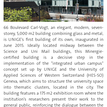
66 Boulevard Carl-Vogt, an elegant, modern, seven-
storey, 5,000 m2 building combining glass and metal,
is UNIGE's first building of its own, inaugurated in
June 2015. Ideally located midway between the
Science and Uni Mail buildings, this Minergie-
certified building is a decisive step in the
implementation of the "integrated urban campus"
concept set up by UNIGE and the University of
Applied Sciences of Western Switzerland (HES-SO)
Geneva, which aims to structure the university space
into thematic clusters, located in the city. The
building features a 175 m2 exhibition room where the
institution's researchers present their work to the
general public, reinforcing the dialogue between the