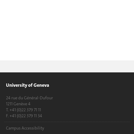
University of Geneva
24 rue du Général-Dufour
1211 Genève 4
T. +41 (0)22 379 71 11
F. +41 (0)22 379 11 34
Campus Accessibility