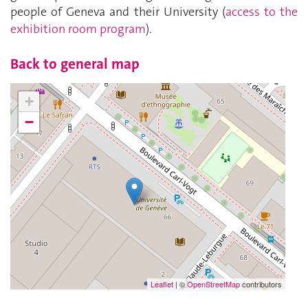
people of Geneva and their University (
access to the
exhibition room program
).
Back to general map
+
−
Leaflet
| ©
OpenStreetMap
contributors