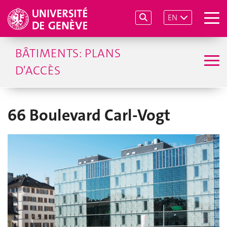
EN
BÂTIMENTS: PLANS
D'ACCÈS
66 Boulevard Carl-Vogt