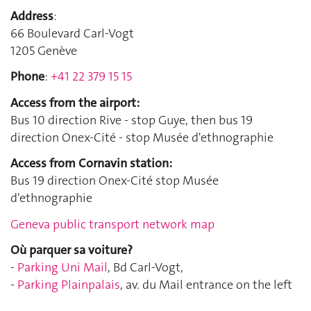
Address
:
66 Boulevard Carl-Vogt
1205 Genève
Phone
:
+41 22 379 15 15
Access from the airport:
Bus 10 direction Rive - stop Guye, then bus 19
direction Onex-Cité - stop Musée d'ethnographie
Access from Cornavin station:
Bus 19 direction Onex-Cité stop Musée
d'ethnographie
Geneva public transport network map
Où parquer sa voiture?
-
Parking Uni Mail
, Bd Carl-Vogt,
-
Parking Plainpalais
, av. du Mail entrance on the left