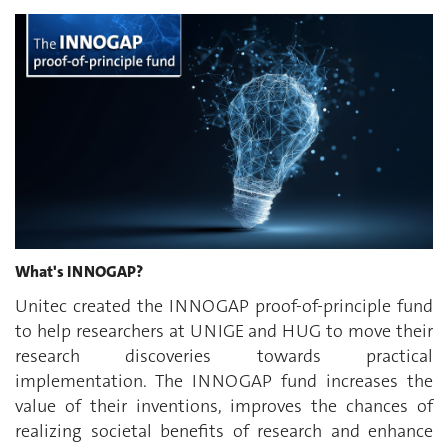
What's INNOGAP?
Unitec created the INNOGAP proof-of-principle fund
to help researchers at UNIGE and HUG to move their
research discoveries towards practical
implementation. The INNOGAP fund increases the
value of their inventions, improves the chances of
realizing societal benefits of research and enhance