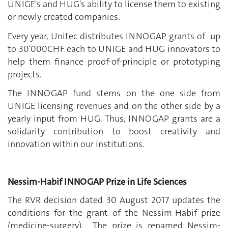
UNIGE's and HUG's ability to license them to existing
or newly created companies.
Every year, Unitec distributes INNOGAP grants of up
to 30'000CHF each to UNIGE and HUG innovators to
help them finance proof-of-principle or prototyping
projects.
The INNOGAP fund stems on the one side from
UNIGE licensing revenues and on the other side by a
yearly input from HUG. Thus, INNOGAP grants are a
solidarity contribution to boost creativity and
innovation within our institutions.
Nessim-Habif INNOGAP Prize in Life Sciences
The RVR decision dated 30 August 2017 updates the
conditions for the grant of the Nessim-Habif prize
(medicine-surgery). The prize is renamed Nessim-