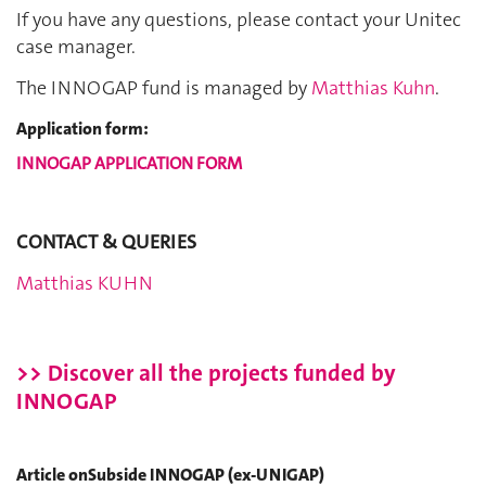
If you have any questions, please contact your Unitec
case manager.
The INNOGAP fund is managed by
Matthias Kuhn
.
Application form:
INNOGAP APPLICATION FORM
CONTACT & QUERIES
Matthias KUHN
>> Discover all the projects funded by
INNOGAP
Article onSubside INNOGAP (ex-UNIGAP)