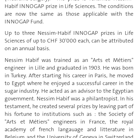
Habif INNOGAP prize in Life Sciences. The conditions
are now the same as those applicable with the
INNOGAP Fund.
Up to three Nessim-Habif INNOGAP prizes in Life
Sciences of up to CHF 30'000 each, can be attributed
on an annual basis.
Nessim Habif was trained as an "Arts et Métiers"
engineer in Lille and graduated in 1903. He was born
in Turkey. After starting his career in Paris, he moved
to Egypt where he enjoyed a successful career in the
sugar industry. He acted as an advisor to the Egyptian
government. Nessim Habif was a philantropist. In his
testament, he created several prizes by leaving part of
his fortune to institutions such as : the Society of
"Arts et Métiers" engineers in France, the royal
academy of french langauage and litterature in
Belgium and the University of Geneva in Switzerland