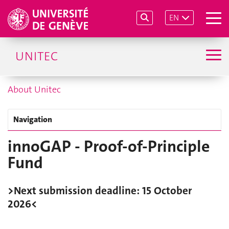
EN
UNITEC
About Unitec
Navigation
innoGAP - Proof-of-Principle
Fund
>Next submission deadline: 15 October
2026<