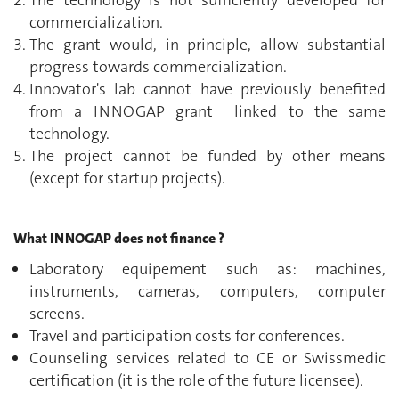
commercialization.
The grant would, in principle, allow substantial
progress towards commercialization.
Innovator's lab cannot have previously benefited
from a INNOGAP grant linked to the same
technology.
The project cannot be funded by other means
(except for startup projects).
What INNOGAP does not finance ?
Laboratory equipement such as: machines,
instruments, cameras, computers, computer
screens.
Travel and participation costs for conferences.
Counseling services related to CE or Swissmedic
certification (it is the role of the future licensee).