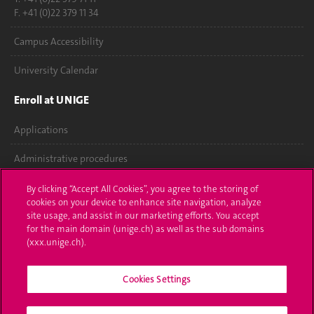
F. +41 (0)22 379 11 34
Campus Accessibility
University Calendar
Enroll at UNIGE
Applications
Administrative procedures
Ask a question
By clicking “Accept All Cookies”, you agree to the storing of
cookies on your device to enhance site navigation, analyze
Contact
site usage, and assist in our marketing efforts. You accept
for the main domain (unige.ch) as well as the sub domains
(xxx.unige.ch).
Media
Library
Cookies Settings
University Structures