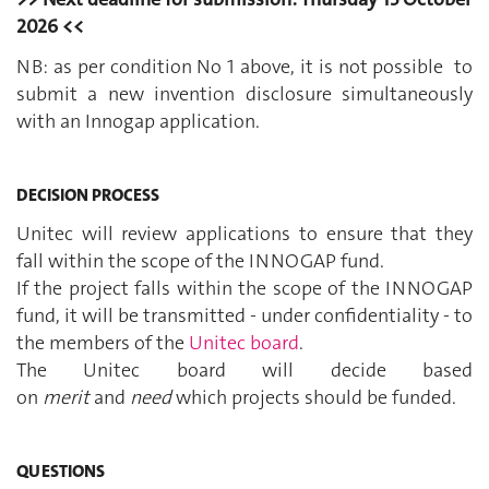
2026 <<
NB: as per condition No 1 above, it is not possible to
submit a new invention disclosure simultaneously
with an Innogap application.
DECISION PROCESS
Unitec will review applications to ensure that they
fall within the scope of the INNOGAP fund.
If the project falls within the scope of the INNOGAP
fund, it will be transmitted - under confidentiality - to
the members of the
Unitec board
.
The Unitec board will decide based
on
merit
and
need
which projects should be funded.
QUESTIONS