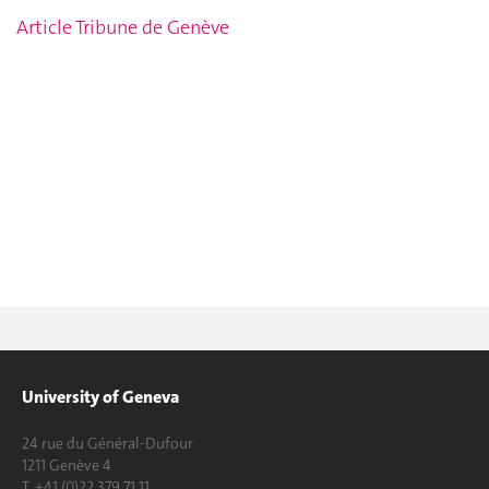
Article Tribune de Genève
University of Geneva
24 rue du Général-Dufour
1211 Genève 4
T. +41 (0)22 379 71 11