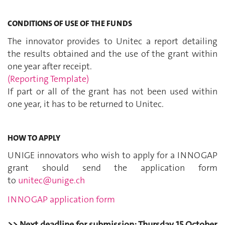
CONDITIONS OF USE OF THE FUNDS
The innovator provides to Unitec a report detailing
the results obtained and the use of the grant within
one year after receipt.
(Reporting Template)
If part or all of the grant has not been used within
one year, it has to be returned to Unitec.
HOW TO APPLY
UNIGE innovators who wish to apply for a INNOGAP
grant should send the application form
to
unitec@unige.ch
INNOGAP application form
>> Next deadline for submission: Thursday 15 October