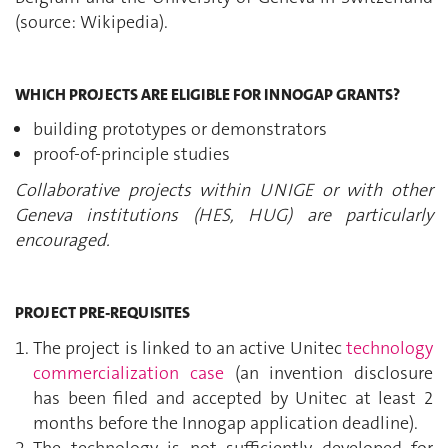
(source: Wikipedia).
WHICH PROJECTS ARE ELIGIBLE FOR INNOGAP GRANTS?
building prototypes or demonstrators
proof-of-principle studies
Collaborative projects within UNIGE or with other
Geneva institutions (HES, HUG) are particularly
encouraged.
PROJECT PRE-REQUISITES
The project is linked to an active Unitec
technology
commercialization case
(an invention disclosure
has been filed and accepted by Unitec at least 2
months before the Innogap application deadline).
The technology is not sufficiently developed for