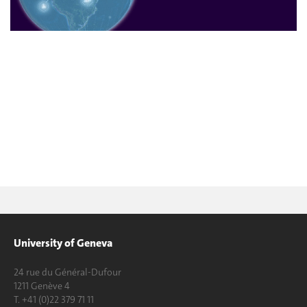
University of Geneva
24 rue du Général-Dufour
1211 Genève 4
T. +41 (0)22 379 71 11