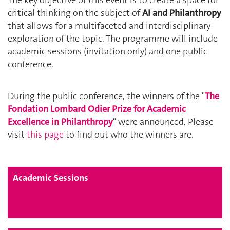
The key objective of this event is to create a space for
critical thinking on the subject of
AI and Philanthropy
that allows for a multifaceted and interdisciplinary
exploration of the topic. The programme will include
academic sessions (invitation only) and one public
conference.
During the public conference, the winners of the "
The
Fondation Lombard Odier Prize for Academic
Excellence in Philanthropy
" were announced.
Please
visit
this page
to find out who the winners are.
Academic Sessions