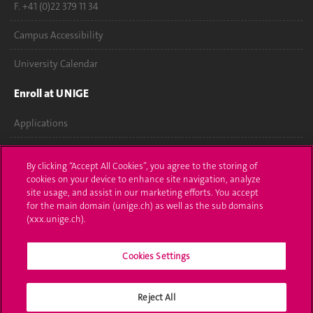
F. +41 (0)22 379 11 34
Campus Accessibility
University Calendar
Enroll at UNIGE
Applications
Administrative procedures
By clicking “Accept All Cookies”, you agree to the storing of
cookies on your device to enhance site navigation, analyze
Ask a question
site usage, and assist in our marketing efforts. You accept
for the main domain (unige.ch) as well as the sub domains
Contact
(xxx.unige.ch).
Media
Cookies Settings
Library
University Structures
Reject All