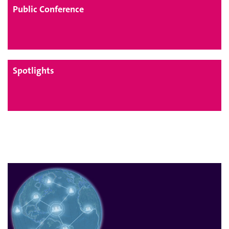
Public Conference
Spotlights