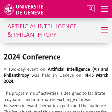
ARTIFICIAL INTELLIGENCE
& PHILANTHROPY
2024 Conference
A two-day event on
Artificial Intelligence (AI) and
Philanthropy
was held in Geneva on
14-15 March
2024
.
The programme of activities is designed to facilitate
a dynamic and informative exchange of ideas
between relevant thematic experts and the audience.