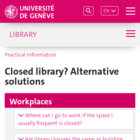
EN
LIBRARY
Practical information
Closed library? Alternative
solutions
Workplaces
Where can I go to work if the space I
usually frequent is closed?
Are library closures the same as building