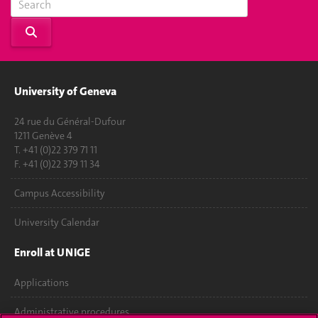
University of Geneva
24 rue du Général-Dufour
1211 Genève 4
T. +41 (0)22 379 71 11
F. +41 (0)22 379 11 34
Campus Accessibility
University Calendar
Enroll at UNIGE
Applications
Administrative procedures