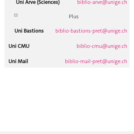
Uni Arve (Sciences)
biblio-arve@unige.ch
Plus
Uni Bastions
biblio-bastions-pret@unige.ch
Uni CMU
biblio-cmu@unige.ch
Uni Mail
biblio-mail-pret@unige.ch