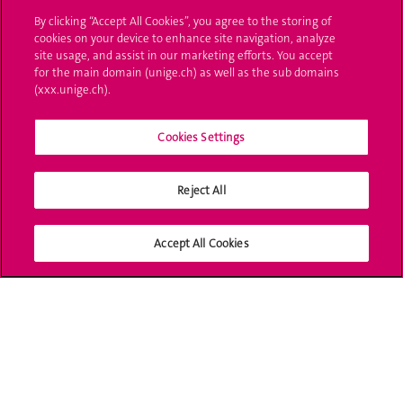
By clicking “Accept All Cookies”, you agree to the storing of
Ask a question
cookies on your device to enhance site navigation, analyze
site usage, and assist in our marketing efforts. You accept
Contact
for the main domain (unige.ch) as well as the sub domains
(xxx.unige.ch).
Media
Cookies Settings
Library
University Structures
Reject All
Social Media
Accept All Cookies
Accreditation