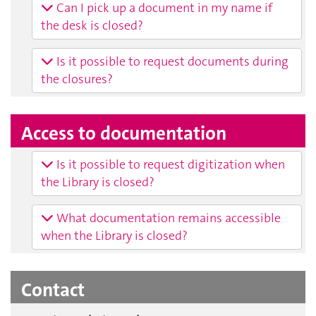
Can I pick up a document in my name if
the desk is closed?
Is it possible to request documents during
the closures?
Access to documentation
Is it possible to request digitization when
the Library is closed?
What documentation remains accessible
when the Library is closed?
Contact