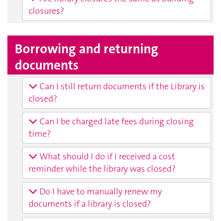
closures?
Borrowing and returning
documents
Can I still return documents if the Library is
closed?
Can I be charged late fees during closing
time?
What should I do if I received a cost
reminder while the library was closed?
Do I have to manually renew my
documents if a library is closed?