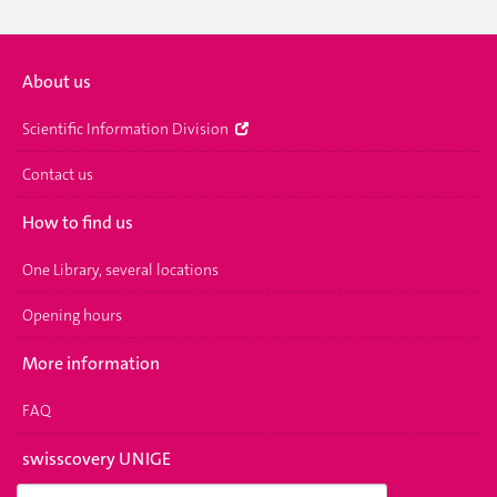
About us
Scientific Information Division
Contact us
How to find us
One Library, several locations
Opening hours
More information
FAQ
swisscovery UNIGE