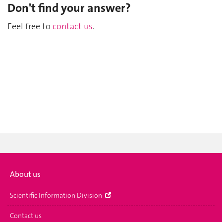
Don't find your answer?
Feel free to
contact us
.
About us
Scientific Information Division
Contact us