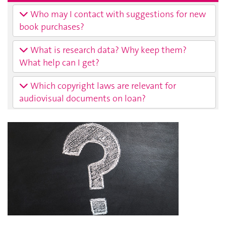
Who may I contact with suggestions for new
book purchases?
What is research data? Why keep them?
What help can I get?
Which copyright laws are relevant for
audiovisual documents on loan?