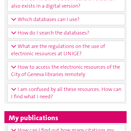
also exists in a digital version?
Which databases can I use?
How do I search the databases?
What are the regulations on the use of
electronic resources at UNIGE?
How to access the electronic resources of the
City of Geneva libraries remotely
I am confused by all these resources. How can
I find what I need?
My publications
How can I find out how many citations my