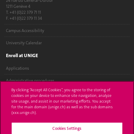
24 rue du Général-Dufour
1211 Genève 4
T. +41 (0)22 379 71 11
F. +41 (0)22 379 11 34
Campus Accessibility
University Calendar
Enroll at UNIGE
Applications
Administrative procedures
By clicking “Accept All Cookies”, you agree to the storing of
Ask a question
cookies on your device to enhance site navigation, analyze
site usage, and assist in our marketing efforts. You accept
Contact
for the main domain (unige.ch) as well as the sub domains
(xxx.unige.ch).
Media
Cookies Settings
Library