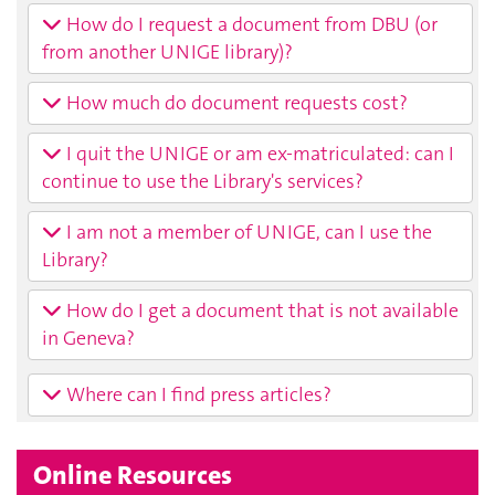
How do I request a document from DBU (or
from another UNIGE library)?
How much do document requests cost?
I quit the UNIGE or am ex-matriculated: can I
continue to use the Library's services?
I am not a member of UNIGE, can I use the
Library?
How do I get a document that is not available
in Geneva?
Where can I find press articles?
Online Resources