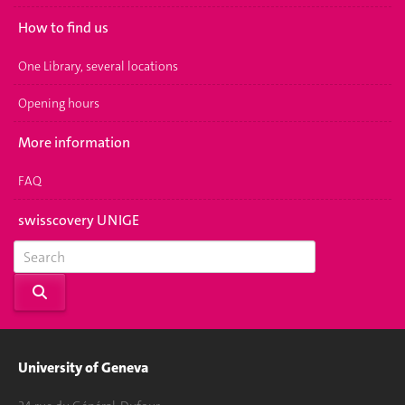
How to find us
One Library, several locations
Opening hours
More information
FAQ
swisscovery UNIGE
University of Geneva