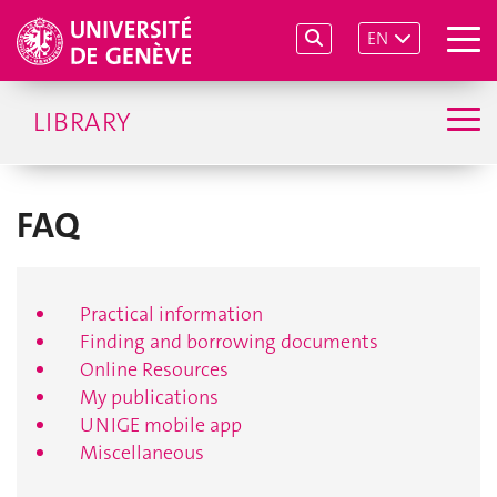
EN
LIBRARY
FAQ
Practical information
Finding and borrowing documents
Online Resources
My publications
UNIGE mobile app
Miscellaneous