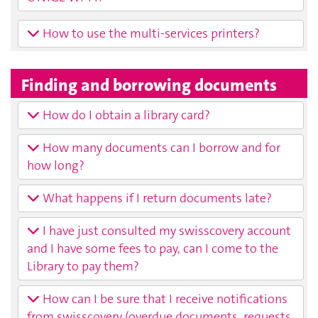
How to use the multi-services printers?
Finding and borrowing documents
How do I obtain a library card?
How many documents can I borrow and for
how long?
What happens if I return documents late?
I have just consulted my swisscovery account
and I have some fees to pay, can I come to the
Library to pay them?
How can I be sure that I receive notifications
from swisscovery (overdue documents, requests,