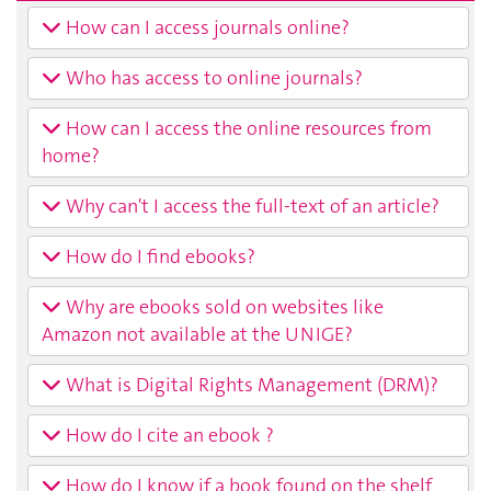
How can I access journals online?
Who has access to online journals?
How can I access the online resources from
home?
Why can't I access the full-text of an article?
How do I find ebooks?
Why are ebooks sold on websites like
Amazon not available at the UNIGE?
What is Digital Rights Management (DRM)?
How do I cite an ebook ?
How do I know if a book found on the shelf