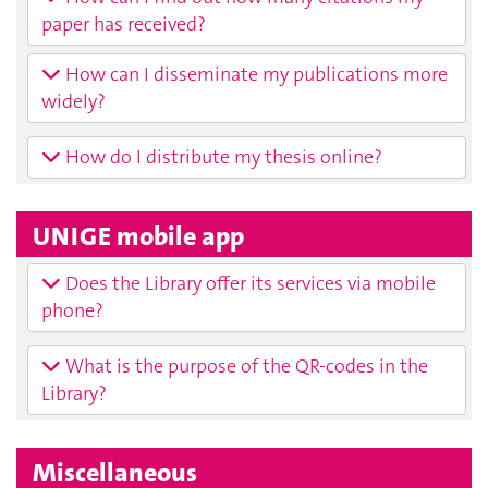
paper has received?
How can I disseminate my publications more
widely?
How do I distribute my thesis online?
UNIGE mobile app
Does the Library offer its services via mobile
phone?
What is the purpose of the QR-codes in the
Library?
Miscellaneous