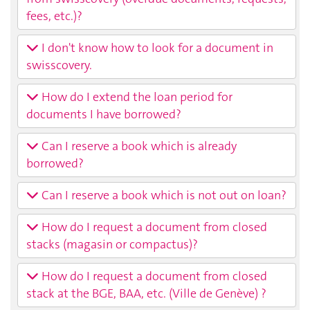
fees, etc.)?
I don't know how to look for a document in
swisscovery.
How do I extend the loan period for
documents I have borrowed?
Can I reserve a book which is already
borrowed?
Can I reserve a book which is not out on loan?
How do I request a document from closed
stacks (magasin or compactus)?
How do I request a document from closed
stack at the BGE, BAA, etc. (Ville de Genève) ?