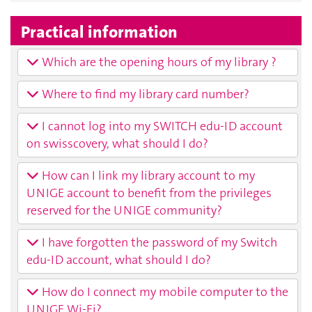
Practical information
Which are the opening hours of my library ?
Where to find my library card number?
I cannot log into my SWITCH edu-ID account
on swisscovery, what should I do?
How can I link my library account to my
UNIGE account to benefit from the privileges
reserved for the UNIGE community?
I have forgotten the password of my Switch
edu-ID account, what should I do?
How do I connect my mobile computer to the
UNIGE Wi-Fi?