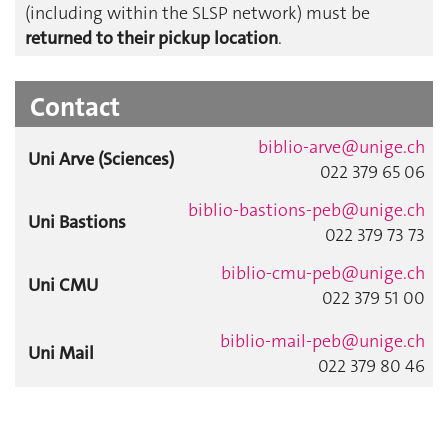
(including within the SLSP network) must be
returned to their pickup location
.
Contact
biblio-arve@unige.ch
Uni Arve (Sciences)
022 379 65 06
biblio-bastions-peb@unige.ch
Uni Bastions
022 379 73 73
biblio-cmu-peb@unige.ch
Uni CMU
022 379 51 00
biblio-mail-peb@unige.ch
Uni Mail
022 379 80 46