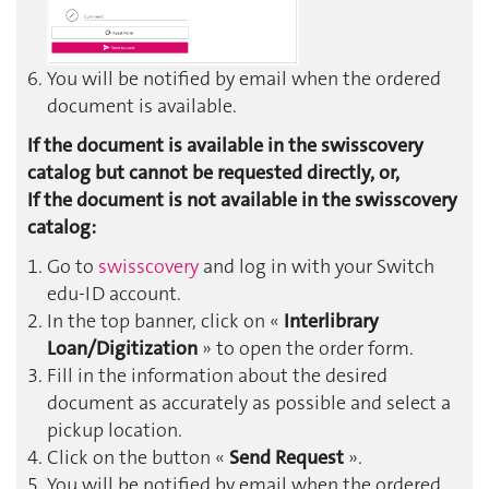
You will be notified by email when the ordered
document is available.
If the document is available in the swisscovery
catalog but cannot be requested directly, or,
If the document is not available in the swisscovery
catalog:
Go to
swisscovery
and log in with your Switch
edu-ID account.
In the top banner, click on «
Interlibrary
Loan/Digitization
» to open the order form.
Fill in the information about the desired
document as accurately as possible and select a
pickup location.
Click on the button «
Send Request
».
You will be notified by email when the ordered