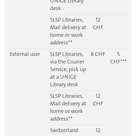
UNIGE Library
desk
SLSP Libraries,
12
Mail delivery at
CHF
home or work
address**
External user
SLSP Libraries,
8 CHF
5
via the Courier
CHF***
Service
, pick up
at a UNIGE
Library desk
SLSP Libraries,
12
Mail delivery at
CHF
home or work
address**
Switzerland
12