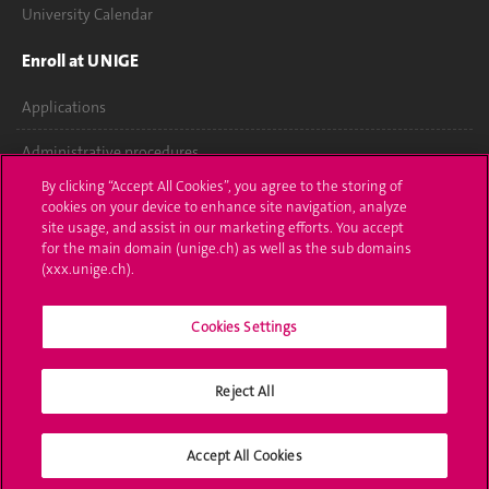
University Calendar
Enroll at UNIGE
Applications
Administrative procedures
By clicking “Accept All Cookies”, you agree to the storing of
Ask a question
cookies on your device to enhance site navigation, analyze
site usage, and assist in our marketing efforts. You accept
Contact
for the main domain (unige.ch) as well as the sub domains
(xxx.unige.ch).
Media
Cookies Settings
Library
University Structures
Reject All
Social Media
Accept All Cookies