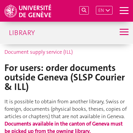
EN
LIBRARY
Document supply service (ILL)
For users: order documents
outside Geneva (SLSP Courier
& ILL)
It is possible to obtain from another library, Swiss or
foreign, documents (physical books, theses, copies of
articles or chapters) that are not available in Geneva.
Documents available in the canton of Geneva must
be picked up from the owning library.