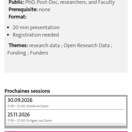
Public:
PhD, Post-Doc, researchers, and Faculty
Prerequisite:
none
Format:
20 min presentation
Registration needed
Themes:
research data ; Open Research Data ;
Funding ; Funders
Prochaines sessions
30.09.2026
11:30 – 12:00, Online on Zoom
25.11.2026
11:30 – 12:00, En ligne, sur Zoom