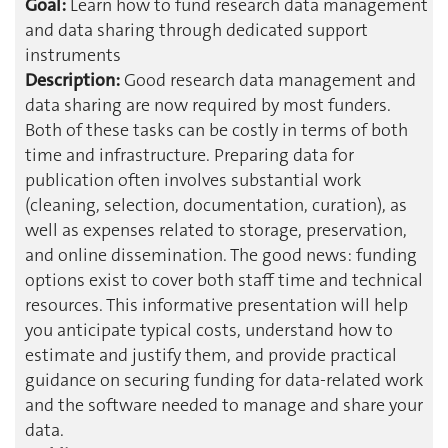
Goal:
Learn how to fund research data management
and data sharing through dedicated support
instruments
Description:
Good research data management and
data sharing are now required by most funders.
Both of these tasks can be costly in terms of both
time and infrastructure. Preparing data for
publication often involves substantial work
(cleaning, selection, documentation, curation), as
well as expenses related to storage, preservation,
and online dissemination. The good news: funding
options exist to cover both staff time and technical
resources. This informative presentation will help
you anticipate typical costs, understand how to
estimate and justify them, and provide practical
guidance on securing funding for data-related work
and the software needed to manage and share your
data.