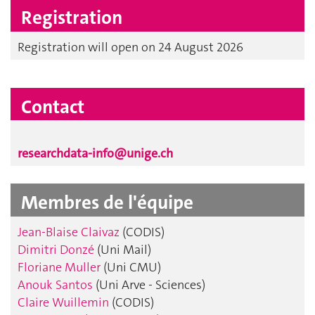
Registration
Registration will open on 24 August 2026
Contact
researchdata-info@unige.ch
Membres de l'équipe
Jean-Blaise Claivaz
(CODIS)
Dimitri Donzé
(Uni Mail)
Floriane Muller
(Uni CMU)
Anouk Santos
(Uni Arve - Sciences)
Claire Wuillemin
(CODIS)