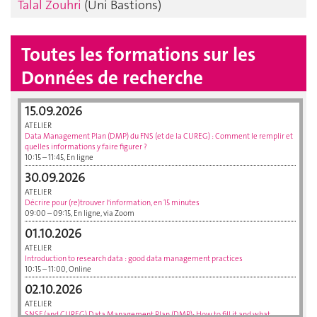
Talal Zouhri
(Uni Bastions)
Toutes les formations sur les
Données de recherche
15.09.2026
ATELIER
Data Management Plan (DMP) du FNS (et de la CUREG) : Comment le remplir et
quelles informations y faire figurer ?
10:15 – 11:45, En ligne
30.09.2026
ATELIER
Décrire pour (re)trouver l'information, en 15 minutes
09:00 – 09:15, En ligne, via Zoom
01.10.2026
ATELIER
Introduction to research data : good data management practices
10:15 – 11:00, Online
02.10.2026
ATELIER
SNSF (and CUREG) Data Management Plan (DMP): How to fill it and what