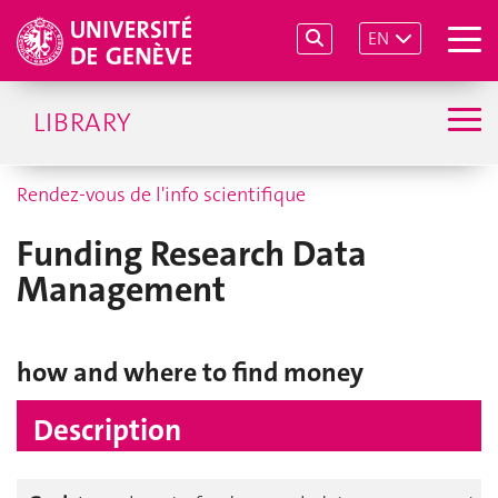
EN
LIBRARY
Rendez-vous de l'info scientifique
Funding Research Data
Management
how and where to find money
Description