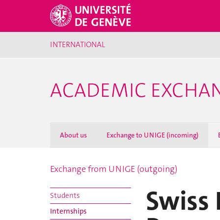
INTERNATIONAL
ACADEMIC EXCHA
About us
Exchange to UNIGE (incoming)
Exchange from UNIGE (outgoing)
Swiss 
Students
Internships