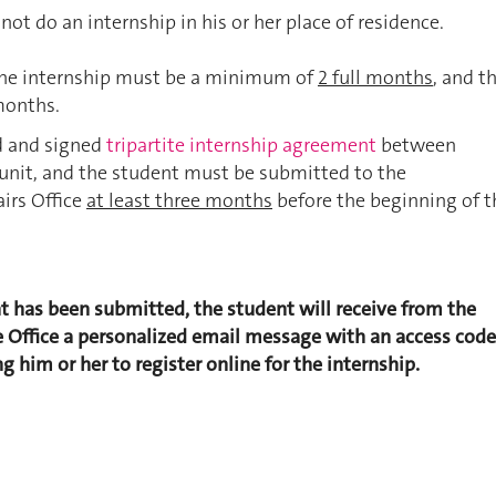
ot do an internship in his or her place of residence.
the internship must be a minimum of
2 full months
, and t
months.
d and signed
tripartite internship agreement
between
unit, and the student must be submitted to the
airs Office
at least three months
before the beginning of t
 has been submitted, the student will receive from the
Office a personalized email message with an access code
g him or her to register online for the internship.