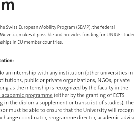
am
the Swiss European Mobility Program (SEMP), the federal
ovetia, makes it possible and provides funding for UNIGE stude
nships in
EU member countries
.
pation:
 do an internship with any institution (other universities in
stitutions, public or private organizations, NGOs, private
long as the internship is
recognized by the faculty in the
e academic programme
(either by the granting of ECTS
ng in the diploma supplement or transcript of studies). The
or must be able to ensure that the University will recogn
exchange coordinator, programme director, academic adviso