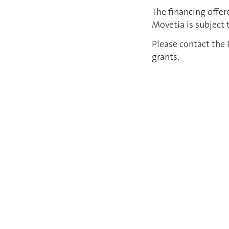
The financing offer
Movetia is subject
Please contact the 
grants.