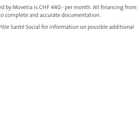
ed by Movetia is CHF 440.- per month. All financing from
 to complete and accurate documentation.
Pôle Santé Social for information on possible additional