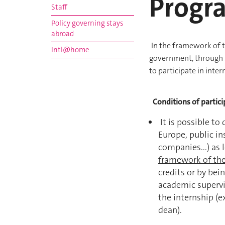
Progr
Staff
Policy governing stays
abroad
In the framework of 
Intl@home
government, through M
to participate in inter
Conditions of partici
It is possible to
Europe, public in
companies...) as 
framework of th
credits or by bei
academic supervis
the internship (
dean).