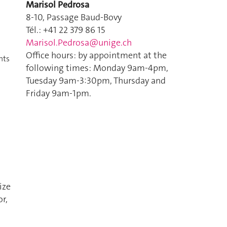
Marisol Pedrosa
8-10, Passage Baud-Bovy
Tél.: +41 22 379 86 15
Marisol.Pedrosa@unige.ch
Office hours: by appointment at the
nts
following times: Monday 9am-4pm,
Tuesday 9am-3:30pm, Thursday and
Friday 9am-1pm.
ize
r,