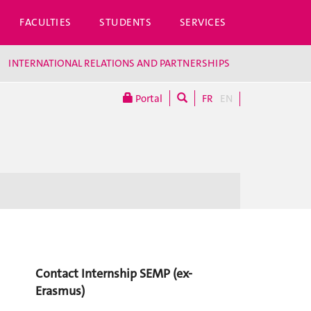
FACULTIES
STUDENTS
SERVICES
INTERNATIONAL RELATIONS AND PARTNERSHIPS
Portal
FR
EN
Contact Internship SEMP (ex-
Erasmus)