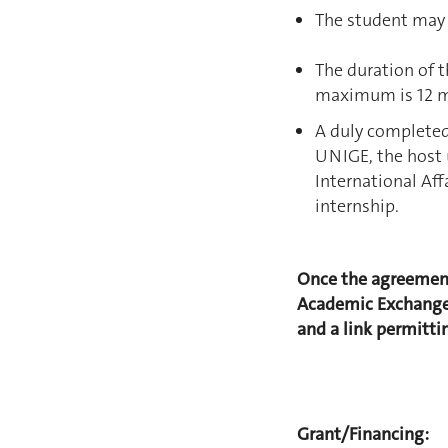
The student may n
The duration of 
maximum is 12 
A duly complete
UNIGE, the host 
International Aff
internship.
Once the agreement
Academic Exchange 
and a link permittin
Grant/Financing: