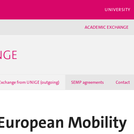
UNIVERSITY
ACADEMIC EXCHANGE
NGE
Exchange from UNIGE (outgoing)
SEMP agreements
Contact
European Mobility