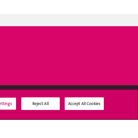
ettings
Reject All
Accept All Cookies
Social Media