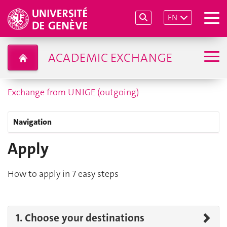
EN
ACADEMIC EXCHANGE
Exchange from UNIGE (outgoing)
Navigation
Apply
How to apply in 7 easy steps
1. Choose your destinations