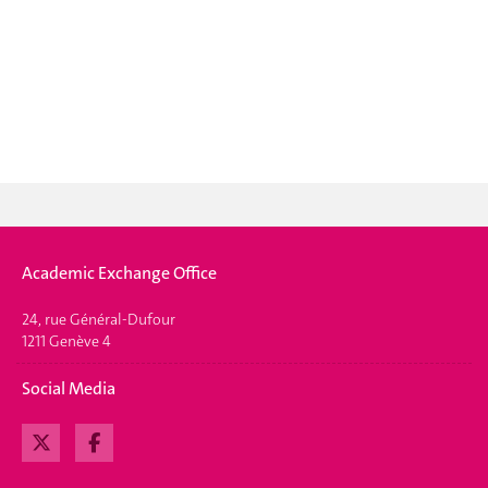
Academic Exchange Office
24, rue Général-Dufour
1211 Genève 4
Social Media