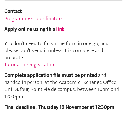
Contact
Programme's coordinators
Apply online using this
link
.
You don't need to finish the form in one go, and
please don't send it unless it is complete and
accurate.
Tutorial for registration
Complete application file must be printed
and
handed in person, at the Academic Exchange Office,
Uni Dufour, Point vie de campus, between 10am and
12:30pm
Final deadline : Thursday 19 November at 12:30pm