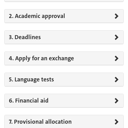
2. Academic approval
3. Deadlines
4. Apply for an exchange
5. Language tests
6. Financial aid
7. Provisional allocation