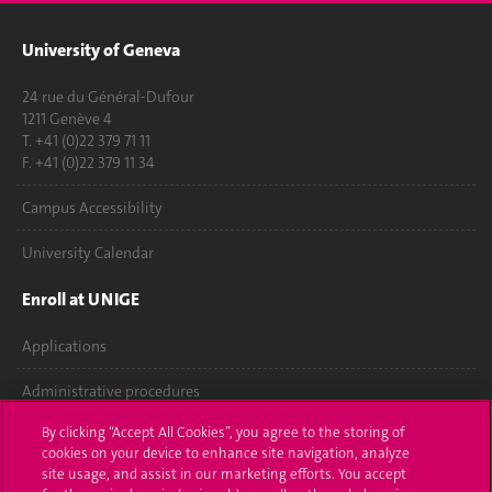
University of Geneva
24 rue du Général-Dufour
1211 Genève 4
T. +41 (0)22 379 71 11
F. +41 (0)22 379 11 34
Campus Accessibility
University Calendar
Enroll at UNIGE
Applications
Administrative procedures
By clicking “Accept All Cookies”, you agree to the storing of
Ask a question
cookies on your device to enhance site navigation, analyze
site usage, and assist in our marketing efforts. You accept
Contact